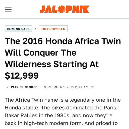
BEYOND CARS
MOTORCYCLES
The 2016 Honda Africa Twin
Will Conquer The
Wilderness Starting At
$12,999
BY
PATRICK GEORGE
SEPTEMBER 1, 2015 11:22 AM EST
The Africa Twin name is a legendary one in the
Honda stable. The bikes dominated the Paris-
Dakar Rallies in the 1980s, and now they're
back in high-tech modern form. And priced to