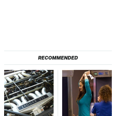
RECOMMENDED