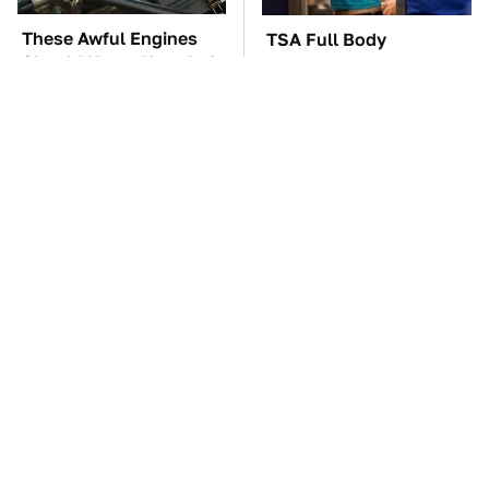
These Awful Engines
TSA Full Body
Should Never Have Left
Scanners Reveal Way
The Factory
More Than You
Thought
These '90s Cars Are
The Car Battery Brand
Worth A Fortune Today
We Can't Warn You
Enough To Avoid