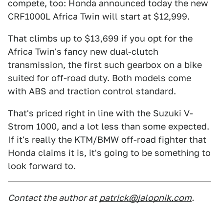
compete, too: Honda announced today the new
CRF1000L Africa Twin will start at $12,999.
That climbs up to $13,699 if you opt for the
Africa Twin's fancy new dual-clutch
transmission, the first such gearbox on a bike
suited for off-road duty. Both models come
with ABS and traction control standard.
That's priced right in line with the Suzuki V-
Strom 1000, and a lot less than some expected.
If it's really the KTM/BMW off-road fighter that
Honda claims it is, it's going to be something to
look forward to.
Contact the author at
patrick@jalopnik.com
.