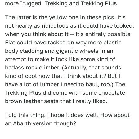
more "rugged" Trekking and Trekking Plus.
The latter is the yellow one in these pics. It's
not nearly as ridiculous as it could have looked,
when you think about it — it's entirely possible
Fiat could have tacked on way more plastic
body cladding and gigantic wheels in an
attempt to make it look like some kind of
badass rock climber. (Actually, that sounds
kind of cool now that I think about it? But I
have a lot of lumber I need to haul, too.) The
Trekking Plus did come with some chocolate
brown leather seats that I really liked.
I dig this thing. I hope it does well. How about
an Abarth version though?