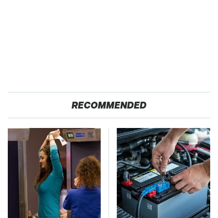
RECOMMENDED