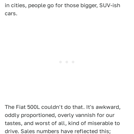
in cities, people go for those bigger, SUV-ish
cars.
The Fiat 500L couldn't do that. It's awkward,
oddly proportioned, overly vannish for our
tastes, and worst of all, kind of miserable to
drive. Sales numbers have reflected this;