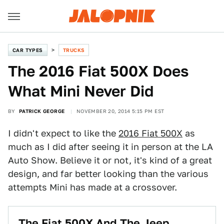
CAR TYPES
TRUCKS
The 2016 Fiat 500X Does
What Mini Never Did
BY
PATRICK GEORGE
NOVEMBER 20, 2014 5:15 PM EST
I didn't expect to like the
2016 Fiat 500X
as
much as I did after seeing it in person at the LA
Auto Show. Believe it or not, it's kind of a great
design, and far better looking than the various
attempts Mini has made at a crossover.
The Fiat 500X And The Jeep