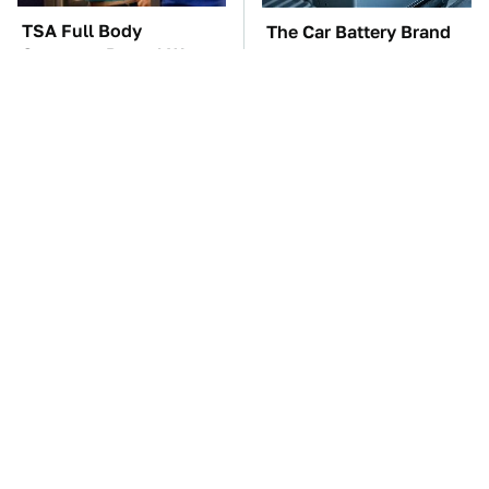
TSA Full Body
The Car Battery Brand
Scanners Reveal Way
We Can't Warn You
More Than You
Enough To Avoid
Thought
These Awful Engines
This Is The One Nest
Should Never Have Left
You Really Don't Want
The Factory
Find Near Your Home