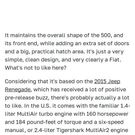
It maintains the overall shape of the 500, and
its front end, while adding an extra set of doors
and a big, practical hatch area. It's just a very
simple, clean design, and very clearly a Fiat.
What's not to like here?
Considering that it's based on the
2015 Jeep
Renegade
, which has received a lot of positive
pre-release buzz, there's probably actually a lot
to like. In the U.S. it comes with the familiar 1.4-
liter MultiAir turbo engine with 160 horsepower
and 184 pound-feet of torque and a six-speed
manual, or 2.4-liter Tigershark MultiAir2 engine