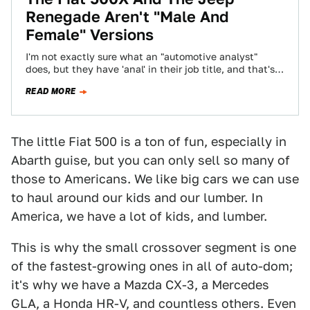
Renegade Aren't "Male And
Female" Versions
I'm not exactly sure what an "automotive analyst"
does, but they have 'anal' in their job title, and that's
good enough for…
READ MORE
The little Fiat 500 is a ton of fun, especially in
Abarth guise, but you can only sell so many of
those to Americans. We like big cars we can use
to haul around our kids and our lumber. In
America, we have a lot of kids, and lumber.
This is why the small crossover segment is one
of the fastest-growing ones in all of auto-dom;
it's why we have a Mazda CX-3, a Mercedes
GLA, a Honda HR-V, and countless others. Even