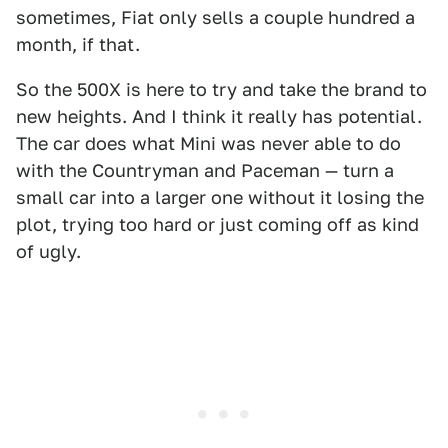
sometimes, Fiat only sells a couple hundred a
month, if that.
So the 500X is here to try and take the brand to
new heights. And I think it really has potential.
The car does what Mini was never able to do
with the Countryman and Paceman — turn a
small car into a larger one without it losing the
plot, trying too hard or just coming off as kind
of ugly.