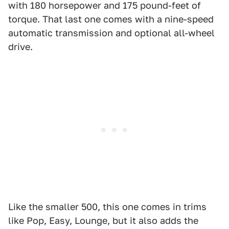
with 180 horsepower and 175 pound-feet of
torque. That last one comes with a nine-speed
automatic transmission and optional all-wheel
drive.
Like the smaller 500, this one comes in trims
like Pop, Easy, Lounge, but it also adds the