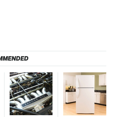
MMENDED