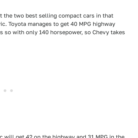
 the two best selling compact cars in that
vic. Toyota manages to get 40 MPG highway
es so with only 140 horsepower, so Chevy takes
c will get 42 on the highway and 31 MPG in the