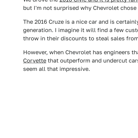
but I'm not surprised why Chevrolet chose 
The 2016 Cruze is a nice car and is certai
generation. I imagine it will find a few cu
throw in their discounts to steal sales fro
However, when Chevrolet has engineers tha
Corvette
that outperform and undercut car
seem all that impressive.