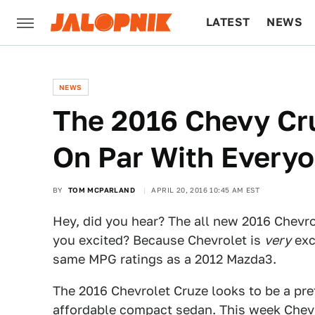
LATEST
NEWS
CULTURE
TECH
NEWS
The 2016 Chevy Cru
On Par With Everyo
BY
TOM MCPARLAND
APRIL 20, 2016 10:45 AM EST
Hey, did you hear? The all new 2016 Chevro
you excited? Because Chevrolet is
very
exc
same MPG ratings as a 2012 Mazda3.
The 2016 Chevrolet Cruze looks to be a pre
affordable compact sedan. This week Chev