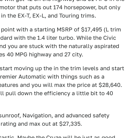
o motor that puts out 174 horsepower, but only
 in the EX-T, EX-L, and Touring trims.
e point with a starting MSRP of $17,495 (L trim
rd with the 1.4 liter turbo. While the Civic
nd you are stuck with the naturally aspirated
ves 40 MPG highway and 27 city.
start moving up the in the trim levels and start
Premier Automatic with things such as a
eatures and you will max the price at $28,640.
l pull down the efficiency a little bit to 40
sunroof, Navigation, and advanced safety
 rating and max out at $27,335.
tastic.
Maybe the Cruze will be just as good,