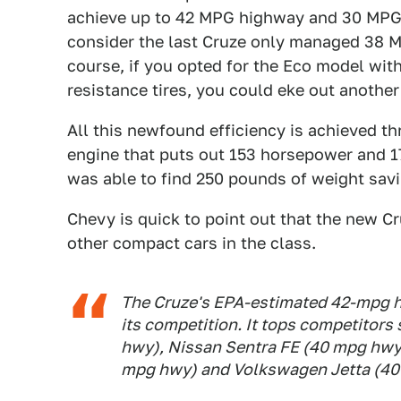
achieve up to 42 MPG highway and 30 MPG c
consider the last Cruze only managed 38 M
course, if you opted for the Eco model wit
resistance tires, you could eke out another
All this newfound efficiency is achieved th
engine that puts out 153 horsepower and 177
was able to find 250 pounds of weight sav
Chevy is quick to point out that the new Cr
other compact cars in the class.
The Cruze's EPA-estimated 42-mpg hi
its competition. It tops competitors
hwy), Nissan Sentra FE (40 mpg hwy
mpg hwy) and Volkswagen Jetta (40