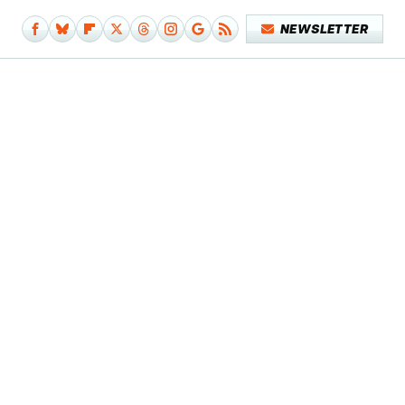
NEWSLETTER