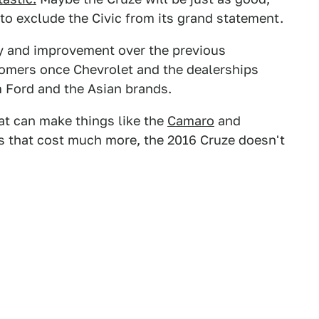
to exclude the Civic from its grand statement.
nly and improvement over the previous
stomers once Chevrolet and the dealerships
m Ford and the Asian brands.
t can make things like the
Camaro
and
s that cost much more, the 2016 Cruze doesn't