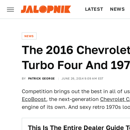
LATEST
NEWS
CULTURE
TECH
NEWS
The 2016 Chevrole
Turbo Four And 19
BY
PATRICK GEORGE
JUNE 26, 2014 9:09 AM EST
Competition brings out the best in all of u
EcoBoost
, the next-generation
Chevrolet 
engine of its own. And sexy retro 1970s lo
This Is The Entire Dealer Guide