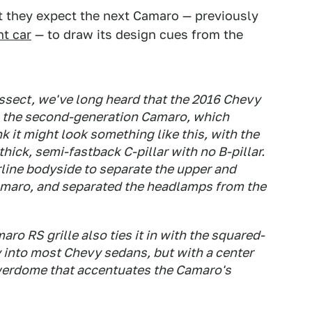
t they expect the next Camaro — previously
nt car
— to draw its design cues from the
ssect, we've long heard that the 2016 Chevy
m the second-generation Camaro, which
 it might look something like this, with the
ick, semi-fastback C-pillar with no B-pillar.
line bodyside to separate the upper and
amaro, and separated the headlamps from the
ro RS grille also ties it in with the squared-
y into most Chevy sedans, but with a center
powerdome that accentuates the Camaro's