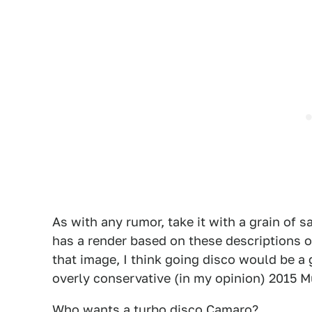
As with any rumor, take it with a grain of sa
has a render based on these descriptions on 
that image, I think going disco would be 
overly conservative (in my opinion) 2015 
Who wants a turbo disco Camaro?