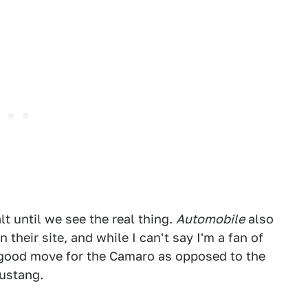
lt until we see the real thing.
Automobile
also
their site, and while I can't say I'm a fan of
a good move for the Camaro as opposed to the
Mustang.