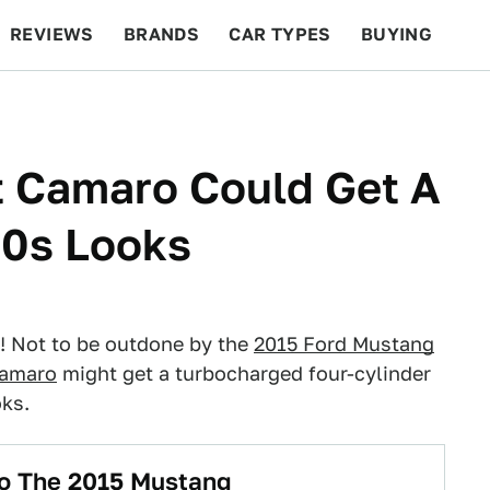
REVIEWS
BRANDS
CAR TYPES
BUYING
BEYOND CARS
RACING
QOTD
FEATURES
t Camaro Could Get A
70s Looks
s! Not to be outdone by the
2015 Ford Mustang
Camaro
might get a turbocharged four-cylinder
oks.
 To The 2015 Mustang