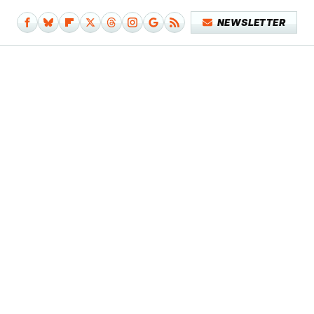
NEWSLETTER