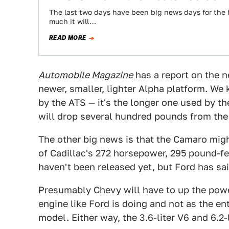
The last two days have been big news days for the
much it will…
READ MORE
Automobile Magazine
has a report on the n
newer, smaller, lighter Alpha platform. We 
by the ATS — it's the longer one used by th
will drop several hundred pounds from the
The other big news is that the Camaro migh
of Cadillac's 272 horsepower, 295 pound-f
haven't been released yet, but Ford has sa
Presumably Chevy will have to up the power
engine like Ford is doing and not as the en
model. Either way, the 3.6-liter V6 and 6.2-