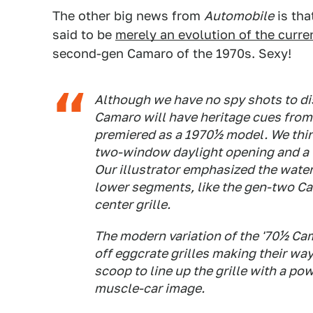
The other big news from
Automobile
is tha
said to be
merely an evolution of the curre
second-gen Camaro of the 1970s. Sexy!
Although we have no spy shots to di
Camaro will have heritage cues fro
premiered as a 1970½ model. We think
two-window daylight opening and a th
Our illustrator emphasized the water
lower segments, like the gen-two C
center grille.
The modern variation of the '70½ Cama
off eggcrate grilles making their wa
scoop to line up the grille with a 
muscle-car image.