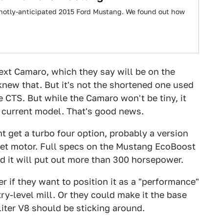
 hotly-anticipated 2015 Ford Mustang. We found out how
ext Camaro, which they say will be on the
knew that. But it's not the shortened one used
e CTS. But while the Camaro won't be tiny, it
 current model. That's good news.
t get a turbo four option, probably a version
eet motor. Full specs on the Mustang EcoBoost
id it will put out more than 300 horsepower.
 if they want to position it as a "performance"
try-level mill. Or they could make it the base
liter V8 should be sticking around.