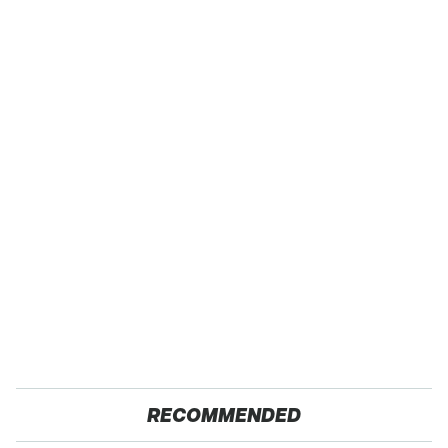
RECOMMENDED