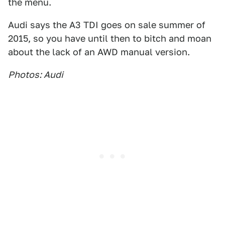
the menu.
Audi says the A3 TDI goes on sale summer of
2015, so you have until then to bitch and moan
about the lack of an AWD manual version.
Photos: Audi