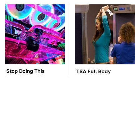
Stop Doing This
TSA Full Body
Immediately If You
Scanners Reveal Way
Have Liquid Cooling
More Than You
Thought