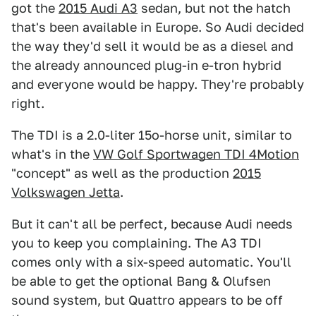
got the
2015 Audi A3
sedan, but not the hatch
that's been available in Europe. So Audi decided
the way they'd sell it would be as a diesel and
the already announced plug-in e-tron hybrid
and everyone would be happy. They're probably
right.
The TDI is a 2.0-liter 15o-horse unit, similar to
what's in the
VW Golf Sportwagen TDI 4Motion
"concept" as well as the production
2015
Volkswagen Jetta
.
But it can't all be perfect, because Audi needs
you to keep you complaining. The A3 TDI
comes only with a six-speed automatic. You'll
be able to get the optional Bang & Olufsen
sound system, but Quattro appears to be off