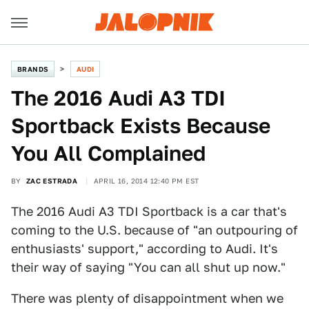
BRANDS
AUDI
The 2016 Audi A3 TDI
Sportback Exists Because
You All Complained
BY
ZAC ESTRADA
APRIL 16, 2014 12:40 PM EST
The 2016 Audi A3 TDI Sportback is a car that's
coming to the U.S. because of "an outpouring of
enthusiasts' support," according to Audi. It's
their way of saying "You can all shut up now."
There was plenty of disappointment when we