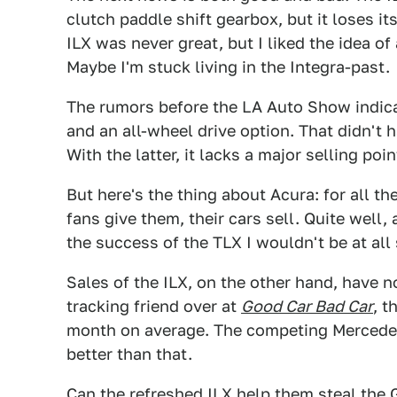
clutch paddle shift gearbox, but it loses i
ILX was never great, but I liked the idea of
Maybe I'm stuck living in the Integra-past.
The rumors before the LA Auto Show indica
and an all-wheel drive option. That didn't
With the latter, it lacks a major selling poi
But here's the thing about Acura: for all t
fans give them, their cars sell. Quite well,
the success of the TLX I wouldn't be at all s
Sales of the ILX, on the other hand, have n
tracking friend over at
Good Car Bad Car
, t
month on average. The competing Mercede
better than that.
Can the refreshed ILX help them steal the G