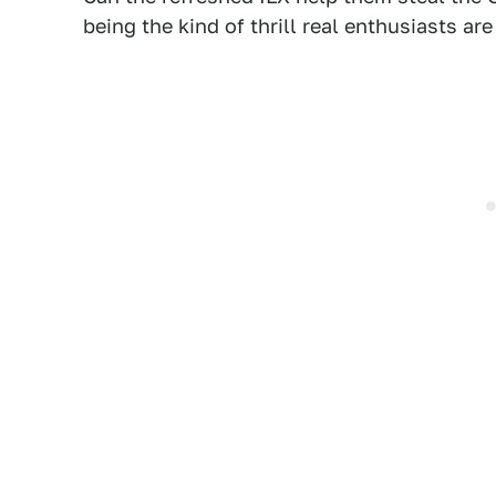
being the kind of thrill real enthusiasts are 