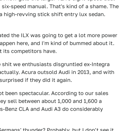
ts six-speed manual. That's kind of a shame. The
 a high-revving stick shift entry lux sedan.
ted the ILX was going to get a lot more power
 happen here, and I'm kind of bummed about it.
nt its competitors have.
he shit we enthusiasts disgruntled ex-Integra
 actually. Acura outsold Audi in 2013, and with
urprised if they did it again.
ot been spectacular. According to our sales
hey sell between about 1,000 and 1,600 a
s-Benz CLA and Audi A3 do considerably
ermans' thunder? Probably, but I don't see it