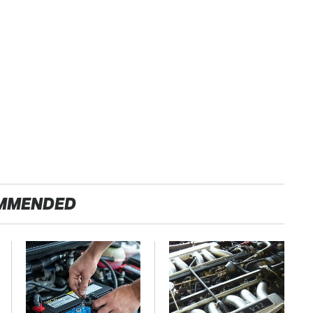
MMENDED