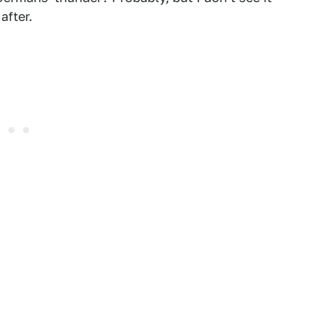
after.