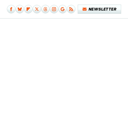
NEWSLETTER