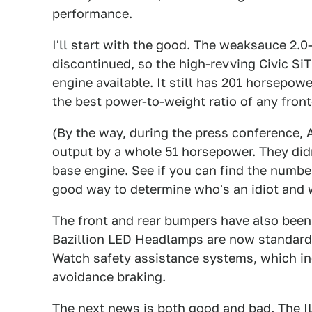
performance.
I'll start with the good. The weaksauce 2.0
discontinued, so the high-revving Civic SiT
engine available. It still has 201 horsepow
the best power-to-weight ratio of any front
(By the way, during the press conference, A
output by a whole 51 horsepower. They didn'
base engine. See if you can find the number 
good way to determine who's an idiot and w
The front and rear bumpers have also been
Bazillion LED Headlamps are now standard.
Watch safety assistance systems, which in
avoidance braking.
The next news is both good and bad. The I