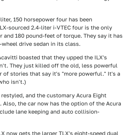
-liter, 150 horsepower four has been
LX-sourced 2.4-liter i-VTEC four is the only
er and 180 pound-feet of torque. They say it has
-wheel drive sedan in its class.
cavitti boasted that they upped the ILX's
t. They just killed off the old, less powerful
of stories that say it's "more powerful." It's a
ho isn't.)
 restyled, and the customary Acura Eight
 Also, the car now has the option of the Acura
clude lane keeping and auto collision-
LX now gets the larger TLX's eight-speed dual