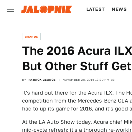
LATEST
NEWS
CULTURE
TECH
BRANDS
The 2016 Acura IL
But Other Stuff Get
BY
PATRICK GEORGE
NOVEMBER 20, 2014 12:20 PM EST
It's hard out there for the Acura ILX. The 
competition from the Mercedes-Benz CLA an
had to up its game for 2016, and it's good 
At the LA Auto Show today, Acura chief Mik
mid-cycle refresh; it's a thorough re-workin