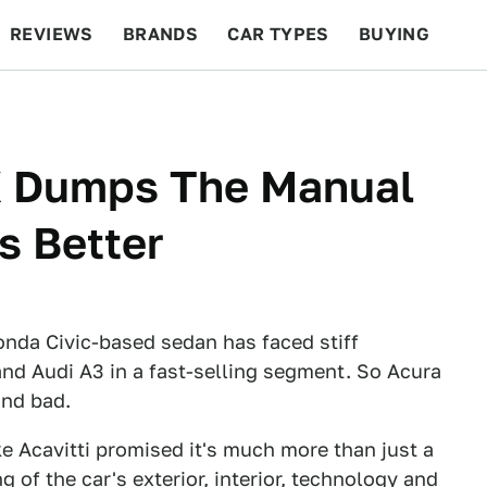
REVIEWS
BRANDS
CAR TYPES
BUYING
BEYOND CARS
RACING
QOTD
FEATURES
X Dumps The Manual
s Better
Honda Civic-based sedan has faced stiff
d Audi A3 in a fast-selling segment. So Acura
and bad.
e Acavitti promised it's much more than just a
g of the car's exterior, interior, technology and