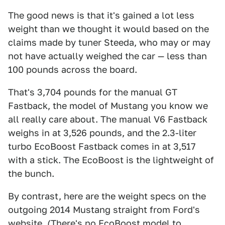
The good news is that it's gained a lot less
weight than we thought it would based on the
claims made by tuner Steeda, who may or may
not have actually weighed the car — less than
100 pounds across the board.
That's 3,704 pounds for the manual GT
Fastback, the model of Mustang you know we
all really care about. The manual V6 Fastback
weighs in at 3,526 pounds, and the 2.3-liter
turbo EcoBoost Fastback comes in at 3,517
with a stick. The EcoBoost is the lightweight of
the bunch.
By contrast, here are the weight specs on the
outgoing 2014 Mustang straight from Ford's
website. (There's no EcoBoost model to