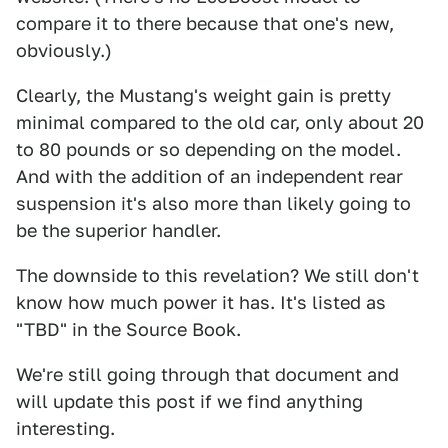
compare it to there because that one's new,
obviously.)
Clearly, the Mustang's weight gain is pretty
minimal compared to the old car, only about 20
to 80 pounds or so depending on the model.
And with the addition of an independent rear
suspension it's also more than likely going to
be the superior handler.
The downside to this revelation? We still don't
know how much power it has. It's listed as
"TBD" in the Source Book.
We're still going through that document and
will update this post if we find anything
interesting.