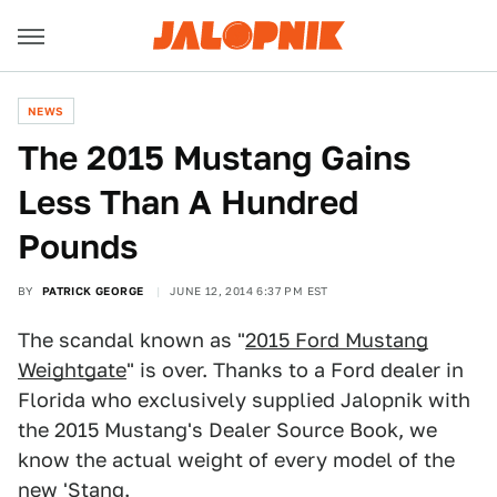
NEWS
The 2015 Mustang Gains
Less Than A Hundred
Pounds
BY
PATRICK GEORGE
JUNE 12, 2014 6:37 PM EST
The scandal known as "
2015 Ford Mustang
Weightgate
" is over. Thanks to a Ford dealer in
Florida who exclusively supplied Jalopnik with
the 2015 Mustang's Dealer Source Book, we
know the actual weight of every model of the
new 'Stang.