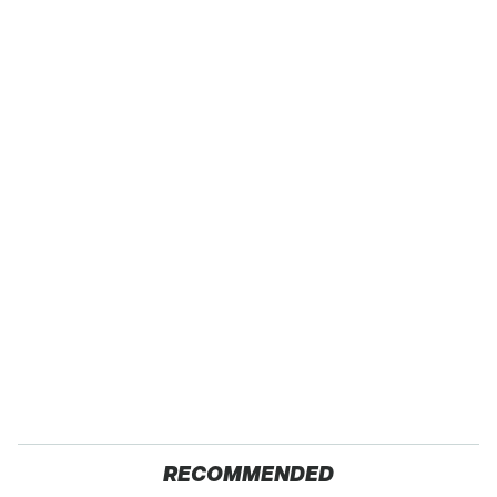
RECOMMENDED