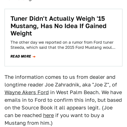
Tuner Didn't Actually Weigh '15
Mustang, Has No Idea If Gained
Weight
The other day we reported on a rumor from Ford tuner
Steeda, which said that the 2015 Ford Mustang would
actually be…
READ MORE
The information comes to us from dealer and
longtime reader Joe Zahradnik, aka "Joe Z", of
Wayne Akers Ford
in West Palm Beach. We have
emails in to Ford to confirm this info, but based
on the Source Book it all appears legit. (Joe
can be reached
here
if you want to buy a
Mustang from him.)