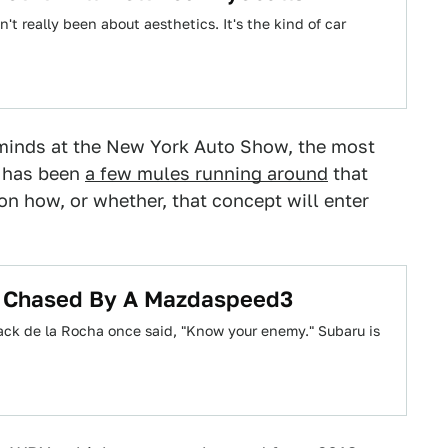
't really been about aesthetics. It's the kind of car
inds at the New York Auto Show, the most
n has been
a few mules running around
that
on how, or whether, that concept will enter
t Chased By A Mazdaspeed3
ck de la Rocha once said, "Know your enemy." Subaru is