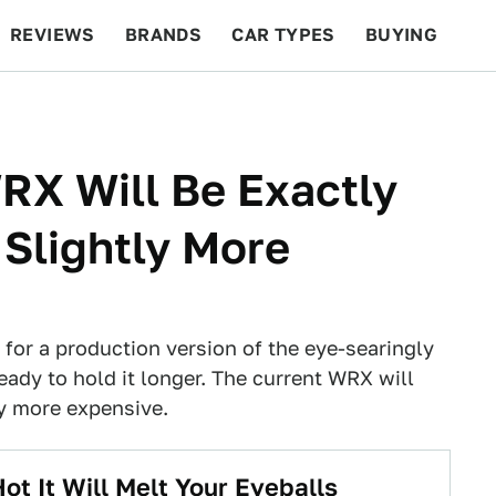
REVIEWS
BRANDS
CAR TYPES
BUYING
BEYOND CARS
RACING
QOTD
FEATURES
RX Will Be Exactly
Slightly More
for a production version of the eye-searingly
eady to hold it longer. The current WRX will
ly more expensive.
t It Will Melt Your Eyeballs