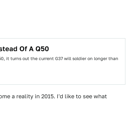
nstead Of A Q50
, it turns out the current G37 will soldier on longer than
e a reality in 2015. I'd like to see what