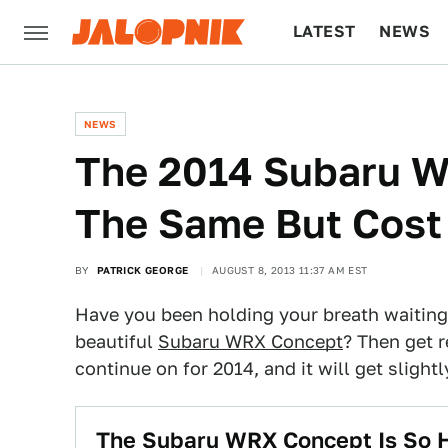
LATEST
NEWS
CULTURE
TECH
NEWS
The 2014 Subaru W
The Same But Cost 
BY
PATRICK GEORGE
AUGUST 8, 2013 11:37 AM EST
Have you been holding your breath waiting 
beautiful
Subaru WRX Concept
? Then get r
continue on for 2014, and it will get slight
The Subaru WRX Concept Is So Ho