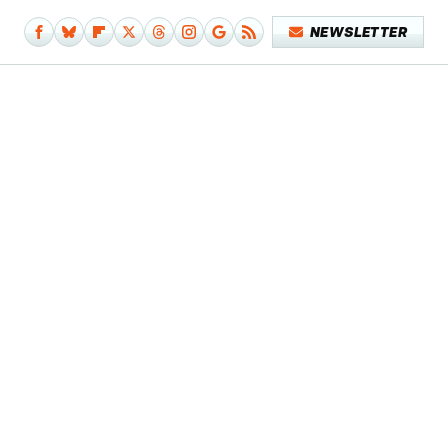
NEWSLETTER