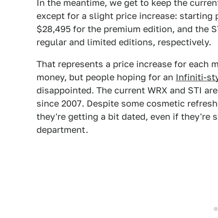
In the meantime, we get to keep the curr
except for a slight price increase: startin
$28,495 for the premium edition, and the ST
regular and limited editions, respectively.
That represents a price increase for each m
money, but people hoping for an
Infiniti-s
disappointed. The current WRX and STI ar
since 2007. Despite some cosmetic refreshe
they're getting a bit dated, even if they're 
department.