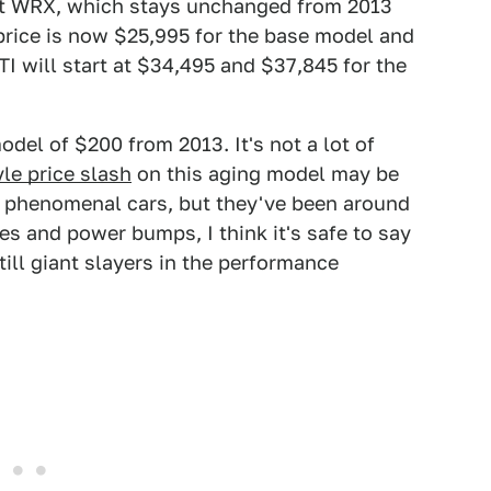
ent WRX, which stays unchanged from 2013
g price is now $25,995 for the base model and
I will start at $34,495 and $37,845 for the
odel of $200 from 2013. It's not a lot of
tyle price slash
on this aging model may be
e phenomenal cars, but they've been around
s and power bumps, I think it's safe to say
still giant slayers in the performance