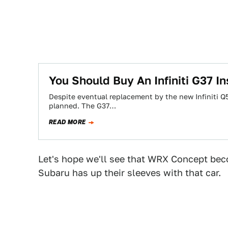
You Should Buy An Infiniti G37 I
Despite eventual replacement by the new Infiniti Q50
planned. The G37…
READ MORE
Let's hope we'll see that WRX Concept becom
Subaru has up their sleeves with that car.