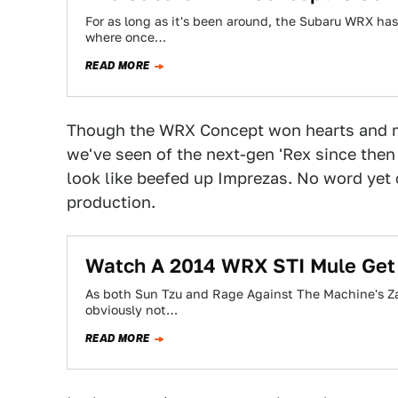
For as long as it's been around, the Subaru WRX hasn
where once…
READ MORE
Though the WRX Concept won hearts and m
we've seen of the next-gen 'Rex since the
look like beefed up Imprezas. No word yet 
production.
Watch A 2014 WRX STI Mule Ge
As both Sun Tzu and Rage Against The Machine's Za
obviously not…
READ MORE