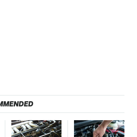
MMENDED