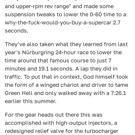
and upper-rpm rev range" and made some
suspension tweaks to lower the 0-60 time to a
why-the-fuck-would-you-buy-a-supercar 2.7
seconds.
They've also taken what they learned from last
year's Nürburgring 24-hour race to lower the
time around that famous course to just 7
minutes and 19.1 seconds. A lap they did in
traffic. To put that in context, God himself took
the form of a winged chariot and driver to tame
Green Hell and only walked away with a 7:26.1
earlier this summer.
For the gear heads out there this was
accomplished with high-output injectors, a
redesigned relief valve for the turbocharger