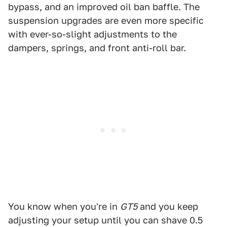
bypass, and an improved oil ban baffle. The
suspension upgrades are even more specific
with ever-so-slight adjustments to the
dampers, springs, and front anti-roll bar.
You know when you're in
GT5
and you keep
adjusting your setup until you can shave 0.5