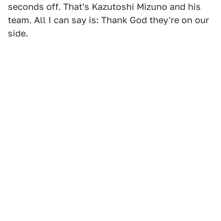
seconds off. That's Kazutoshi Mizuno and his
team. All I can say is: Thank God they're on our
side.