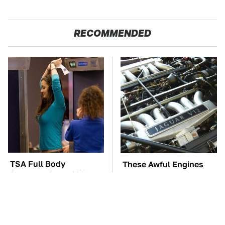
RECOMMENDED
TSA Full Body
These Awful Engines
Scanners Reveal Way
Should Never Have Left
More Than You
The Factory
Thought