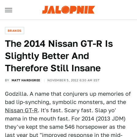
BRANDS
The 2014 Nissan GT-R Is
Slightly Better And
Therefore Still Insane
BY
MATT HARDIGREE
NOVEMBER 5, 2012 6:30 AM EST
Godzilla. A name that conjurers up memories of
bad lip-synching, symbolic monsters, and the
Nissan GT-R
. It's fast. Scary fast. Slap yo'
mama in the mouth fast. For 2014 (2013 JDM)
they've kept the same 546 horsepower as the
last year but "improved response in the mid-