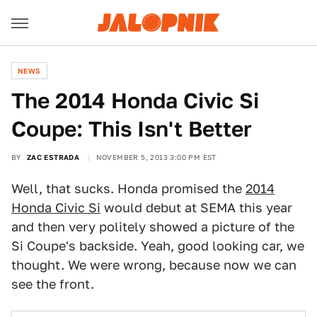
NEWS
The 2014 Honda Civic Si
Coupe: This Isn't Better
BY
ZAC ESTRADA
NOVEMBER 5, 2013 3:00 PM EST
Well, that sucks. Honda promised the
2014
Honda Civic Si
would debut at SEMA this year
and then very politely showed a picture of the
Si Coupe's backside. Yeah, good looking car, we
thought. We were wrong, because now we can
see the front.