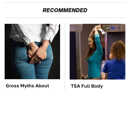
RECOMMENDED
Gross Myths About
TSA Full Body
Farts Science Says Are
Scanners Reveal Way
Totally True
More Than You
Thought