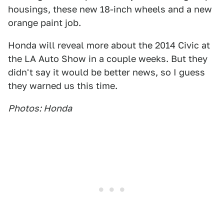
housings, these new 18-inch wheels and a new
orange paint job.
Honda will reveal more about the 2014 Civic at
the LA Auto Show in a couple weeks. But they
didn't say it would be better news, so I guess
they warned us this time.
Photos: Honda