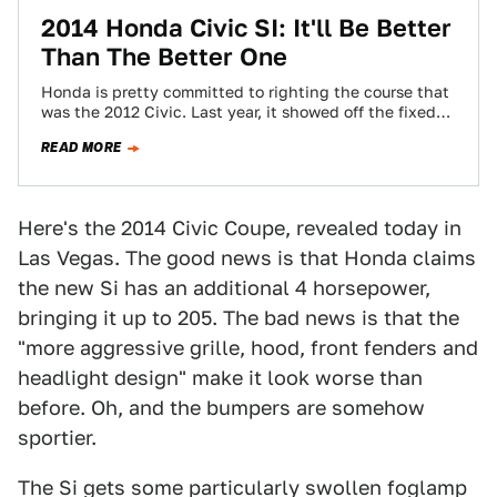
2014 Honda Civic SI: It'll Be Better
Than The Better One
Honda is pretty committed to righting the course that
was the 2012 Civic. Last year, it showed off the fixed
Civic that…
READ MORE
Here's the 2014 Civic Coupe, revealed today in
Las Vegas. The good news is that Honda claims
the new Si has an additional 4 horsepower,
bringing it up to 205. The bad news is that the
"more aggressive grille, hood, front fenders and
headlight design" make it look worse than
before. Oh, and the bumpers are somehow
sportier.
The Si gets some particularly swollen foglamp