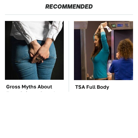
RECOMMENDED
Gross Myths About
TSA Full Body
Farts Science Says Are
Scanners Reveal Way
Totally True
More Than You
Thought