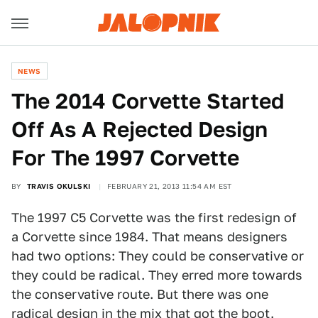
NEWS
The 2014 Corvette Started
Off As A Rejected Design
For The 1997 Corvette
BY
TRAVIS OKULSKI
FEBRUARY 21, 2013 11:54 AM EST
The 1997 C5 Corvette was the first redesign of
a Corvette since 1984. That means designers
had two options: They could be conservative or
they could be radical. They erred more towards
the conservative route. But there was one
radical design in the mix that got the boot.