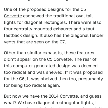
One of
the proposed designs for the C5
Corvette
eschewed the traditional oval tail
lights for diagonal rectangles. There were also
four centrally mounted exhausts and a taut
fastback design. It also has the diagonal fender
vents that are seen on the C7.
Other than similar exhausts, these features
didn't appear on the C5 Corvette. The rear of
this computer generated design was deemed
too radical and was shelved. If it was proposed
for the C6, it was shelved then too, presumably
for being too radical again.
But now we have the 2014 Corvette, and guess
what? We have diagonal rectangular lights, I