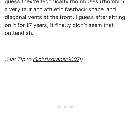
guess they're technically rhombuses (rhombi?),
a very taut and athletic fastback shape, and
diagonal vents at the front. I guess after sitting
on it for 17 years, it finally didn't seem that
outlandish.
(Hat Tip to
@chrisdraper2007
!)