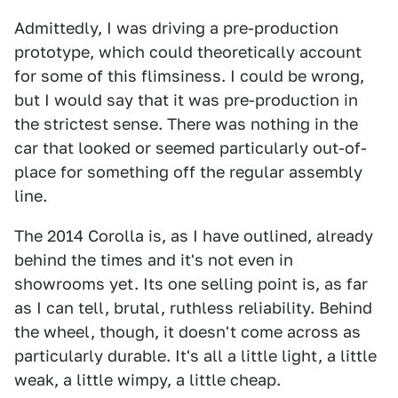
Admittedly, I was driving a pre-production
prototype, which could theoretically account
for some of this flimsiness. I could be wrong,
but I would say that it was pre-production in
the strictest sense. There was nothing in the
car that looked or seemed particularly out-of-
place for something off the regular assembly
line.
The 2014 Corolla is, as I have outlined, already
behind the times and it's not even in
showrooms yet. Its one selling point is, as far
as I can tell, brutal, ruthless reliability. Behind
the wheel, though, it doesn't come across as
particularly durable. It's all a little light, a little
weak, a little wimpy, a little cheap.