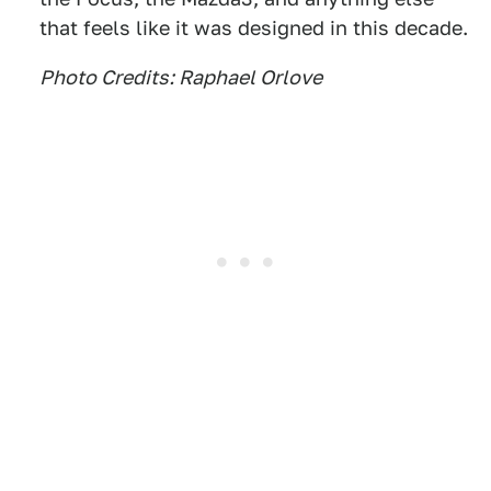
that feels like it was designed in this decade.
Photo Credits: Raphael Orlove