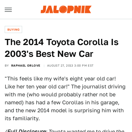
BUYING
The 2014 Toyota Corolla Is
2003's Best New Car
BY
RAPHAEL ORLOVE
AUGUST 27, 2013 3:00 PM EST
"This feels like my wife's eight year old car!
Like her ten year old car!" The journalist driving
with me (who would probably rather not be
named) has had a few Corollas in his garage,
and the new 2014 model is surprising him with
its familiarity.
(
Full Disclosure
: Toyota wanted me to drive the