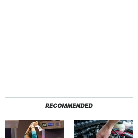
RECOMMENDED