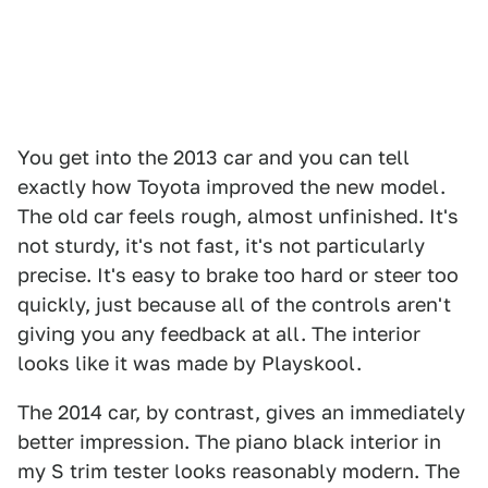
You get into the 2013 car and you can tell
exactly how Toyota improved the new model.
The old car feels rough, almost unfinished. It's
not sturdy, it's not fast, it's not particularly
precise. It's easy to brake too hard or steer too
quickly, just because all of the controls aren't
giving you any feedback at all. The interior
looks like it was made by Playskool.
The 2014 car, by contrast, gives an immediately
better impression. The piano black interior in
my S trim tester looks reasonably modern. The