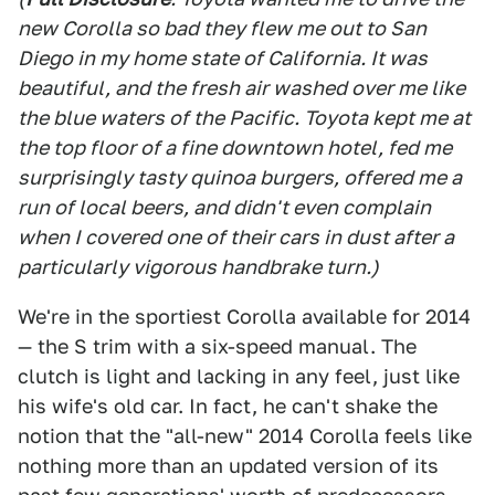
new Corolla so bad they flew me out to San
Diego in my home state of California. It was
beautiful, and the fresh air washed over me like
the blue waters of the Pacific. Toyota kept me at
the top floor of a fine downtown hotel, fed me
surprisingly tasty quinoa burgers, offered me a
run of local beers, and didn't even complain
when I covered one of their cars in dust after a
particularly vigorous handbrake turn.)
We're in the sportiest Corolla available for 2014
— the S trim with a six-speed manual. The
clutch is light and lacking in any feel, just like
his wife's old car. In fact, he can't shake the
notion that the "all-new" 2014 Corolla feels like
nothing more than an updated version of its