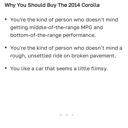
Why You Should Buy The 2014 Corolla
You're the kind of person who doesn't mind
getting middle-of-the-range MPG and
bottom-of-the-range performance.
You're the kind of person who doesn't mind a
rough, unsettled ride on broken pavement.
You like a car that seems a little flimsy.