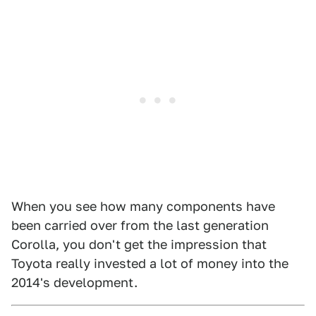
When you see how many components have
been carried over from the last generation
Corolla, you don't get the impression that
Toyota really invested a lot of money into the
2014's development.