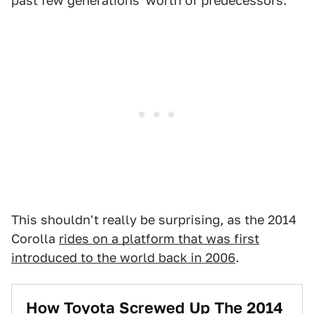
past few generations' worth of predecessors.
This shouldn't really be surprising, as the 2014
Corolla
rides on a platform that was first
introduced to the world back in 2006
.
How Toyota Screwed Up The 2014