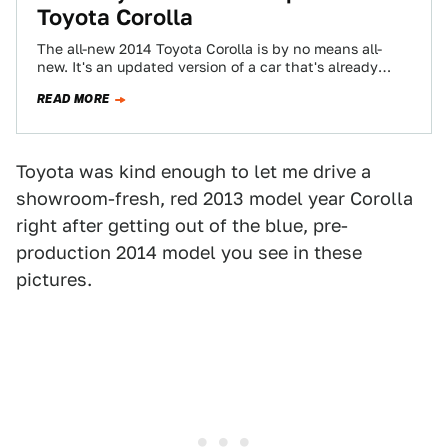
Toyota Corolla
The all-new 2014 Toyota Corolla is by no means all-
new. It's an updated version of a car that's already
eight years old,…
READ MORE
Toyota was kind enough to let me drive a
showroom-fresh, red 2013 model year Corolla
right after getting out of the blue, pre-
production 2014 model you see in these
pictures.