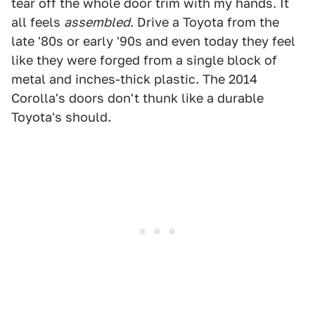
tear off the whole door trim with my hands. It
all feels
assembled
. Drive a Toyota from the
late '80s or early '90s and even today they feel
like they were forged from a single block of
metal and inches-thick plastic. The 2014
Corolla's doors don't thunk like a durable
Toyota's should.