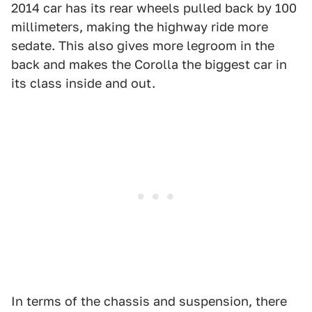
2014 car has its rear wheels pulled back by 100
millimeters, making the highway ride more
sedate. This also gives more legroom in the
back and makes the Corolla the biggest car in
its class inside and out.
In terms of the chassis and suspension, there