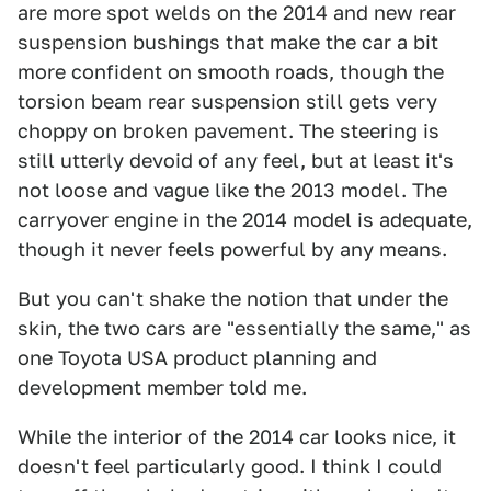
are more spot welds on the 2014 and new rear
suspension bushings that make the car a bit
more confident on smooth roads, though the
torsion beam rear suspension still gets very
choppy on broken pavement. The steering is
still utterly devoid of any feel, but at least it's
not loose and vague like the 2013 model. The
carryover engine in the 2014 model is adequate,
though it never feels powerful by any means.
But you can't shake the notion that under the
skin, the two cars are "essentially the same," as
one Toyota USA product planning and
development member told me.
While the interior of the 2014 car looks nice, it
doesn't feel particularly good. I think I could