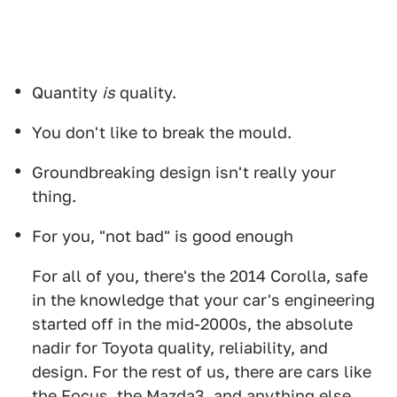
Quantity
is
quality.
You don't like to break the mould.
Groundbreaking design isn't really your
thing.
For you, "not bad" is good enough
For all of you, there's the 2014 Corolla, safe
in the knowledge that your car's engineering
started off in the mid-2000s, the absolute
nadir for Toyota quality, reliability, and
design. For the rest of us, there are cars like
the Focus, the Mazda3, and anything else