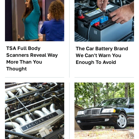
TSA Full Body
The Car Battery Brand
Scanners Reveal Way
We Can't Warn You
More Than You
Enough To Avoid
Thought