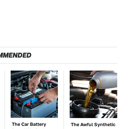
MMENDED
The Car Battery
The Awful Synthetic