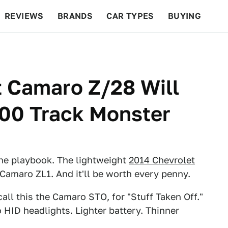
REVIEWS
BRANDS
CAR TYPES
BUYING
BEYOND CARS
RACING
QOTD
FEATURES
 Camaro Z/28 Will
000 Track Monster
he playbook. The lightweight
2014 Chevrolet
amaro ZL1. And it'll be worth every penny.
ll this the Camaro STO, for "Stuff Taken Off."
o HID headlights. Lighter battery. Thinner