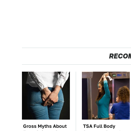
RECO
Gross Myths About
TSA Full Body