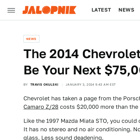
LATEST
NEWS
CULTURE
TECH
NEWS
The 2014 Chevrolet
Be Your Next $75,
BY
TRAVIS OKULSKI
JANUARY 3, 2014 9:43 AM EST
Chevrolet has taken a page from the Porsc
Camaro Z/28
costs $20,000 more than the C
Like the 1997 Mazda Miata STO, you could ca
It has no stereo and no air conditioning. N
glass. Less sound deadening.