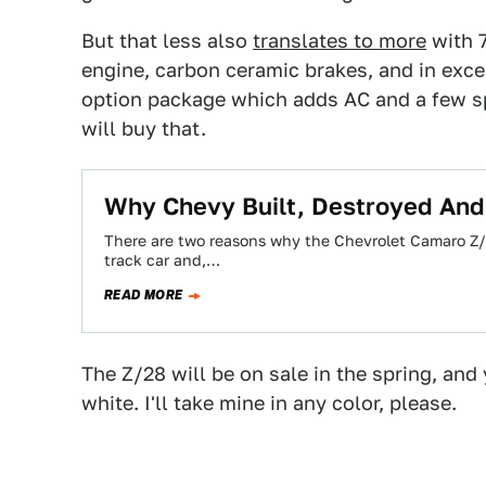
But that less also
translates to more
with 7
engine, carbon ceramic brakes, and in exces
option package which adds AC and a few sp
will buy that.
Why Chevy Built, Destroyed And 
There are two reasons why the Chevrolet Camaro Z/2
track car and,…
READ MORE
The Z/28 will be on sale in the spring, and y
white. I'll take mine in any color, please.