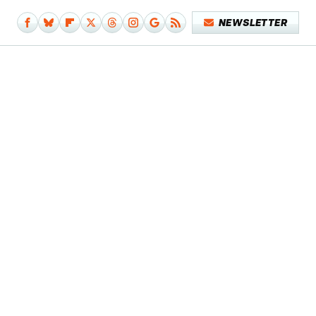
NEWSLETTER