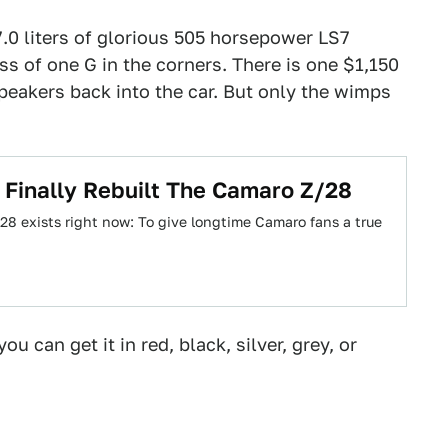
.0 liters of glorious 505 horsepower LS7
s of one G in the corners. There is one $1,150
eakers back into the car. But only the wimps
Finally Rebuilt The Camaro Z/28
8 exists right now: To give longtime Camaro fans a true
ou can get it in red, black, silver, grey, or