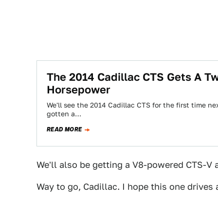
The 2014 Cadillac CTS Gets A T
Horsepower
We'll see the 2014 Cadillac CTS for the first time 
gotten a…
READ MORE
We'll also be getting a V8-powered CTS-V a
Way to go, Cadillac. I hope this one drives 