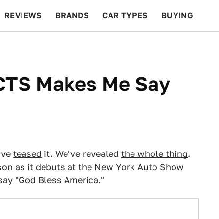
REVIEWS
BRANDS
CAR TYPES
BUYING
BEYOND CARS
RACING
QOTD
FEATURES
 CTS Makes Me Say
've
teased
it. We've revealed
the whole thing
.
son as it debuts at the New York Auto Show
say "God Bless America."