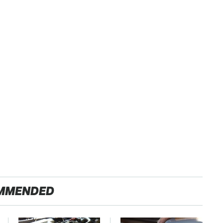
MMENDED