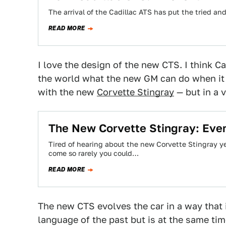
The arrival of the Cadillac ATS has put the tried and
READ MORE
I love the design of the new CTS. I think C
the world what the new GM can do when it p
with the new
Corvette Stingray
— but in a v
The New Corvette Stingray: Eve
Tired of hearing about the new Corvette Stingray ye
come so rarely you could…
READ MORE
The new CTS evolves the car in a way that i
language of the past but is at the same ti