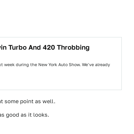
win Turbo And 420 Throbbing
next week during the New York Auto Show. We've already
t some point as well.
as good as it looks.