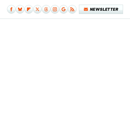
NEWSLETTER