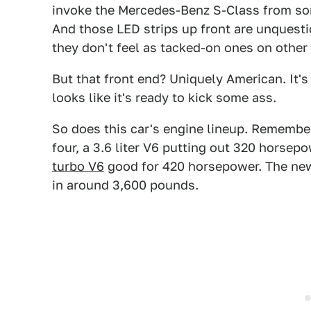
invoke the Mercedes-Benz S-Class from som
And those LED strips up front are unquesti
they don't feel as tacked-on ones on other 
But that front end? Uniquely American. It's
looks like it's ready to kick some ass.
So does this car's engine lineup. Remember,
four, a 3.6 liter V6 putting out 320 horsep
turbo V6
good for 420 horsepower. The new 
in around 3,600 pounds.