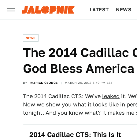
LATEST
NEWS
CULTURE
TECH
NEWS
The 2014 Cadillac
God Bless America
BY
PATRICK GEORGE
MARCH 26, 2013 6:49 PM EST
The 2014 Cadillac CTS: We've
leaked
it. We
Now we show you what it looks like in per
tonight. And you know what? It makes me 
2014 Cadillac CTS: This Is It