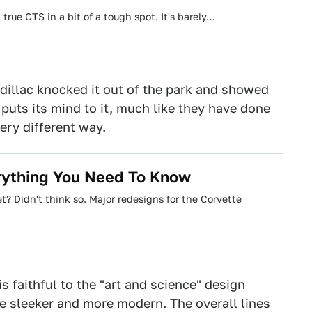
 true CTS in a bit of a tough spot. It's barely…
adillac knocked it out of the park and showed
uts its mind to it, much like they have done
ery different way.
rything You Need To Know
t? Didn't think so. Major redesigns for the Corvette
s faithful to the "art and science" design
me sleeker and more modern. The overall lines