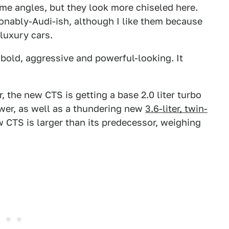
e angles, but they look more chiseled here.
onably-Audi-ish, although I like them because
luxury cars.
 bold, aggressive and powerful-looking. It
 the new CTS is getting a base 2.0 liter turbo
ower, as well as a thundering new
3.6-liter, twin-
CTS is larger than its predecessor, weighing