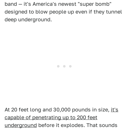
band — it's America's newest "super bomb"
designed to blow people up even if they tunnel
deep underground.
At 20 feet long and 30,000 pounds in size,
it's
capable of penetrating up to 200 feet
underground
before it explodes. That sounds