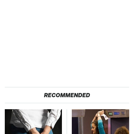
RECOMMENDED