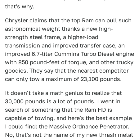
that's why.
Chrysler claims
that the top Ram can pull such
astronomical weight thanks a new high-
strength steel frame, a higher-load
transmission and improved transfer case, an
improved 6.7-liter Cummins Turbo Diesel engine
with 850 pound-feet of torque, and other trucky
goodies. They say that the nearest competitor
can only tow a maximum of 23,100 pounds.
It doesn't take a math genius to realize that
30,000 pounds is a lot of pounds. I went in
search of something that the Ram HD is
capable of towing, and here's the best example
I could find: the Massive Ordnance Penetrator.
No, that's not the name of my new thrash metal