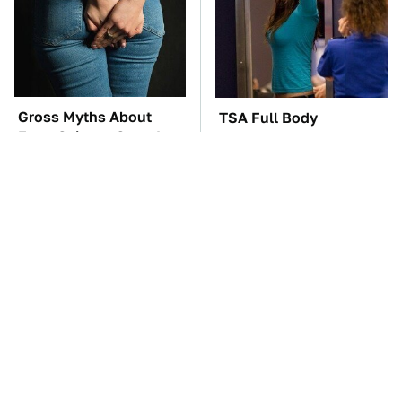
Gross Myths About
TSA Full Body
Farts Science Says Are
Scanners Reveal Way
Totally True
More Than You
Thought