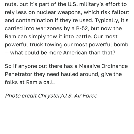
nuts, but it's part of the U.S. military's effort to
rely less on nuclear weapons, which risk fallout
and contamination if they're used. Typically, it's
carried into war zones by a B-52, but now the
Ram can simply tow it into battle. Our most
powerful truck towing our most powerful bomb
— what could be more American than that?
So if anyone out there has a Massive Ordinance
Penetrator they need hauled around, give the
folks at Ram a call.
Photo credit Chrysler/U.S. Air Force