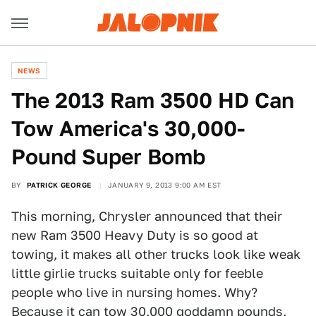
NEWS
The 2013 Ram 3500 HD Can
Tow America's 30,000-
Pound Super Bomb
BY
PATRICK GEORGE
JANUARY 9, 2013 9:00 AM EST
This morning, Chrysler announced that their
new Ram 3500 Heavy Duty is so good at
towing, it makes all other trucks look like weak
little girlie trucks suitable only for feeble
people who live in nursing homes. Why?
Because it can tow 30,000 goddamn pounds,