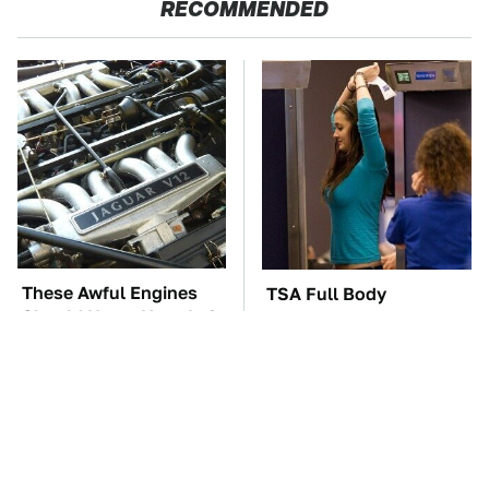
RECOMMENDED
These Awful Engines
TSA Full Body
Should Never Have Left
Scanners Reveal Way
The Factory
More Than You
Thought