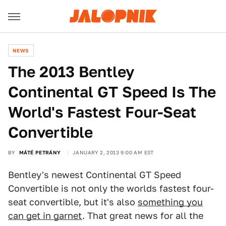
NEWS
The 2013 Bentley
Continental GT Speed Is The
World's Fastest Four-Seat
Convertible
BY
MÁTÉ PETRÁNY
JANUARY 2, 2013 9:00 AM EST
Bentley's newest Continental GT Speed
Convertible is not only the worlds fastest four-
seat convertible, but it's also
something you
can get in garnet
. That great news for all the