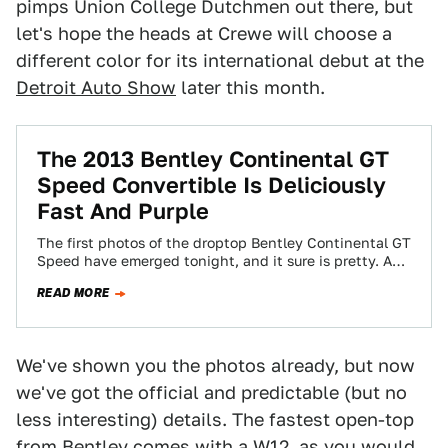
pimps Union College Dutchmen out there, but
let's hope the heads at Crewe will choose a
different color for its international debut at the
Detroit Auto Show
later this month.
The 2013 Bentley Continental GT
Speed Convertible Is Deliciously
Fast And Purple
The first photos of the droptop Bentley Continental GT
Speed have emerged tonight, and it sure is pretty. And
purple.
READ MORE
We've shown you the photos already, but now
we've got the official and predictable (but no
less interesting) details. The fastest open-top
from Bentley comes with a W12, as you would