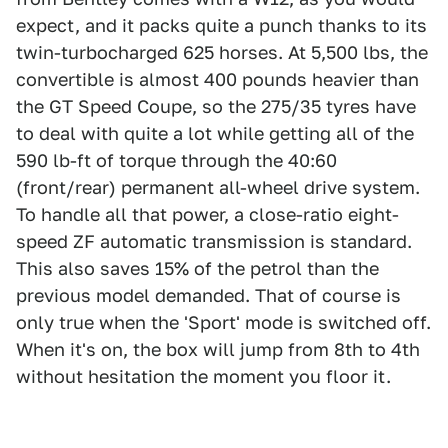
expect, and it packs quite a punch thanks to its
twin-turbocharged 625 horses. At 5,500 lbs, the
convertible is almost 400 pounds heavier than
the GT Speed Coupe, so the 275/35 tyres have
to deal with quite a lot while getting all of the
590 lb-ft of torque through the 40:60
(front/rear) permanent all-wheel drive system.
To handle all that power, a close-ratio eight-
speed ZF automatic transmission is standard.
This also saves 15% of the petrol than the
previous model demanded. That of course is
only true when the 'Sport' mode is switched off.
When it's on, the box will jump from 8th to 4th
without hesitation the moment you floor it.