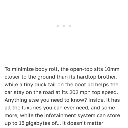
To minimize body roll, the open-top sits 10mm
closer to the ground than its hardtop brother,
while a tiny duck tail on the boot lid helps the
car stay on the road at its 202 mph top speed.
Anything else you need to know? Inside, it has
all the luxuries you can ever need, and some
more, while the infotainment system can store
up to 15 gigabytes of... it doesn't matter