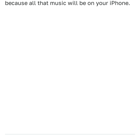
because all that music will be on your iPhone.