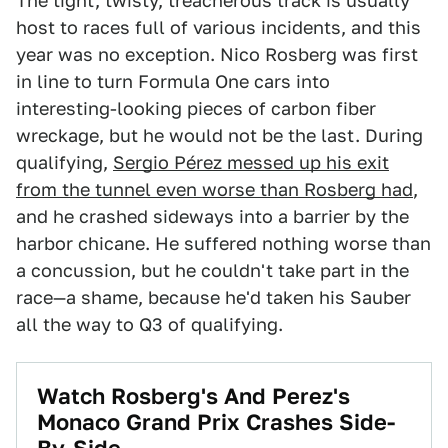
The tight, twisty, treacherous track is usually
host to races full of various incidents, and this
year was no exception. Nico Rosberg was first
in line to turn Formula One cars into
interesting-looking pieces of carbon fiber
wreckage, but he would not be the last. During
qualifying,
Sergio Pérez messed up his exit
from the tunnel even worse than Rosberg had
,
and he crashed sideways into a barrier by the
harbor chicane. He suffered nothing worse than
a concussion, but he couldn't take part in the
race—a shame, because he'd taken his Sauber
all the way to Q3 of qualifying.
Watch Rosberg's And Perez's
Monaco Grand Prix Crashes Side-