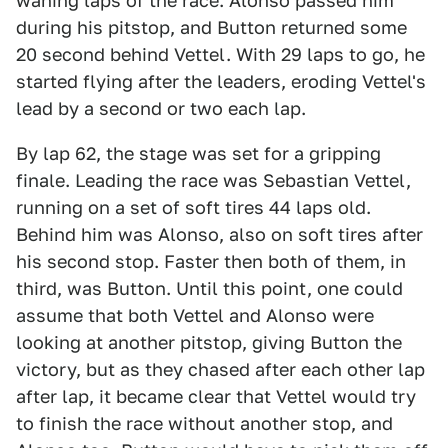
waning laps of the race. Alonso passed him
during his pitstop, and Button returned some
20 second behind Vettel. With 29 laps to go, he
started flying after the leaders, eroding Vettel's
lead by a second or two each lap.
By lap 62, the stage was set for a gripping
finale. Leading the race was Sebastian Vettel,
running on a set of soft tires 44 laps old.
Behind him was Alonso, also on soft tires after
his second stop. Faster then both of them, in
third, was Button. Until this point, one could
assume that both Vettel and Alonso were
looking at another pitstop, giving Button the
victory, but as they chased after each other lap
after lap, it became clear that Vettel would try
to finish the race without another stop, and