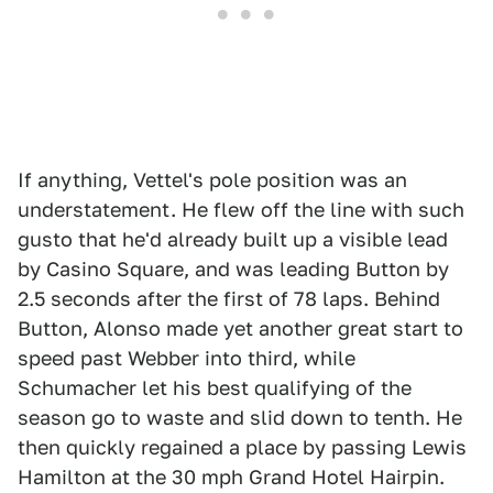
If anything, Vettel's pole position was an
understatement. He flew off the line with such
gusto that he'd already built up a visible lead
by Casino Square, and was leading Button by
2.5 seconds after the first of 78 laps. Behind
Button, Alonso made yet another great start to
speed past Webber into third, while
Schumacher let his best qualifying of the
season go to waste and slid down to tenth. He
then quickly regained a place by passing Lewis
Hamilton at the 30 mph Grand Hotel Hairpin.