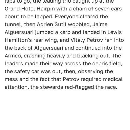
laps to go, the leading trio caught up at the
Grand Hotel Hairpin with a chain of seven cars
about to be lapped. Everyone cleared the
tunnel, then Adrien Sutil wobbled, Jaime
Alguersuari jumped a kerb and landed in Lewis
Hamilton's rear wing, and Vitaly Petrov ran into
the back of Alguersuari and continued into the
Armco, crashing heavily and blacking out. The
leaders made their way across the debris field,
the safety car was out, then, observing the
mess and the fact that Petrov required medical
attention, the stewards red-flagged the race.