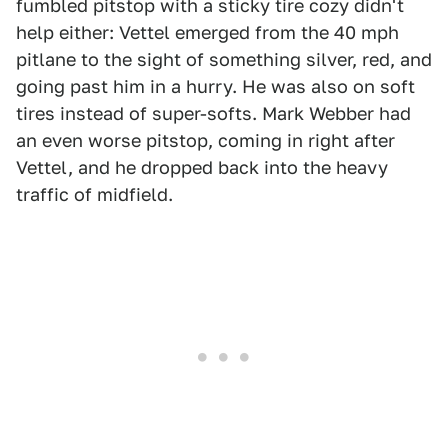
fumbled pitstop with a sticky tire cozy didn't
help either: Vettel emerged from the 40 mph
pitlane to the sight of something silver, red, and
going past him in a hurry. He was also on soft
tires instead of super-softs. Mark Webber had
an even worse pitstop, coming in right after
Vettel, and he dropped back into the heavy
traffic of midfield.