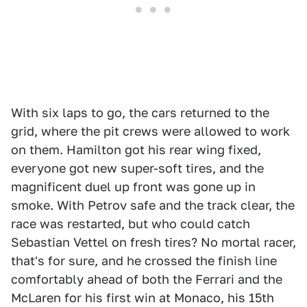
With six laps to go, the cars returned to the
grid, where the pit crews were allowed to work
on them. Hamilton got his rear wing fixed,
everyone got new super-soft tires, and the
magnificent duel up front was gone up in
smoke. With Petrov safe and the track clear, the
race was restarted, but who could catch
Sebastian Vettel on fresh tires? No mortal racer,
that's for sure, and he crossed the finish line
comfortably ahead of both the Ferrari and the
McLaren for his first win at Monaco, his 15th