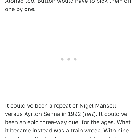
Alonso too. Button would have to pick them off
one by one.
It could've been a repeat of Nigel Mansell
versus Ayrton Senna in 1992 (
left
). It could've
been an epic three-way duel for the ages. What
it became instead was a train wreck. With nine