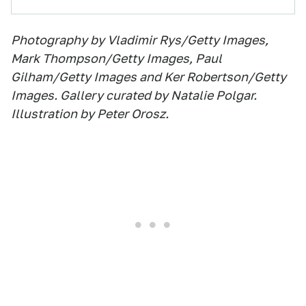
Photography by Vladimir Rys/Getty Images,
Mark Thompson/Getty Images, Paul
Gilham/Getty Images and Ker Robertson/Getty
Images. Gallery curated by Natalie Polgar.
Illustration by Peter Orosz.