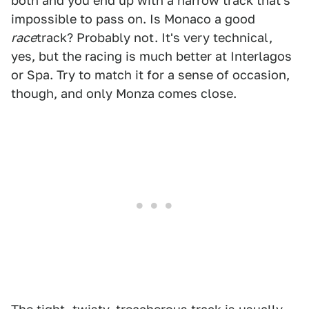
both and you end up with a narrow track that's
impossible to pass on. Is Monaco a good
race
track? Probably not. It's very technical,
yes, but the racing is much better at Interlagos
or Spa. Try to match it for a sense of occasion,
though, and only Monza comes close.