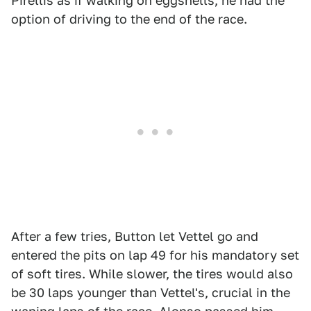
Pirellis as if walking on eggshells, he had the
option of driving to the end of the race.
After a few tries, Button let Vettel go and
entered the pits on lap 49 for his mandatory set
of soft tires. While slower, the tires would also
be 30 laps younger than Vettel's, crucial in the