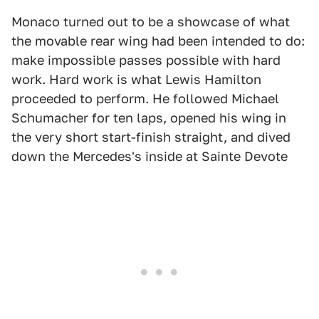
Monaco turned out to be a showcase of what
the movable rear wing had been intended to do:
make impossible passes possible with hard
work. Hard work is what Lewis Hamilton
proceeded to perform. He followed Michael
Schumacher for ten laps, opened his wing in
the very short start-finish straight, and dived
down the Mercedes's inside at Sainte Devote