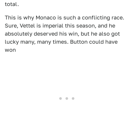
total.
This is why Monaco is such a conflicting race.
Sure, Vettel is imperial this season, and he
absolutely deserved his win, but he also got
lucky many, many times. Button could have
won