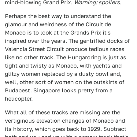
mind-blowing Grand Prix.
Warning: spoilers.
Perhaps the best way to understand the
glamour and weirdness of the Circuit de
Monaco is to look at the Grands Prix it's
inspired over the years. The gentrified docks of
Valencia Street Circuit produce tedious races
like no other track. The Hungaroring is just as
tight and twisty as Monaco, with yachts and
glitzy women replaced by a dusty bowl and,
well, other sort of women on the outskirts of
Budapest. Singapore looks pretty from a
helicopter.
What all of these tracks are missing are the
vertiginous elevation changes of Monaco and
its history, which goes back to 1929. Subtract