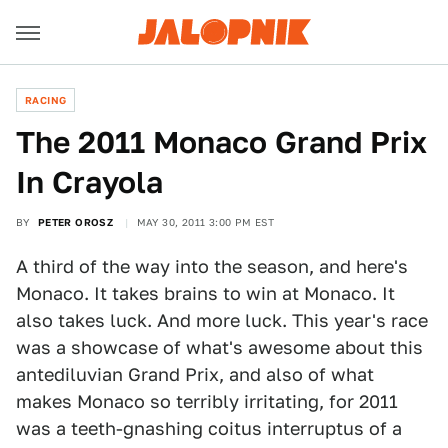
RACING
The 2011 Monaco Grand Prix
In Crayola
BY
PETER OROSZ
MAY 30, 2011 3:00 PM EST
A third of the way into the season, and here's
Monaco. It takes brains to win at Monaco. It
also takes luck. And more luck. This year's race
was a showcase of what's awesome about this
antediluvian Grand Prix, and also of what
makes Monaco so terribly irritating, for 2011
was a teeth-gnashing coitus interruptus of a