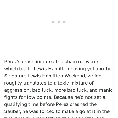
Pérez's crash initiated the chain of events
which led to Lewis Hamilton having yet another
Signature Lewis Hamilton Weekend, which
roughly translates to a toxic mixture of
aggression, bad luck, more bad luck, and manic
fights for low points. Because he'd not set a
qualifying time before Pérez crashed the
Sauber, he was forced to make a go at it in the