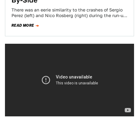
By-Side
There was an eerie similarity to the crashes of Sergio
Perez (left) and Nico Rosberg (right) during the run-up
to the Monaco…
READ MORE