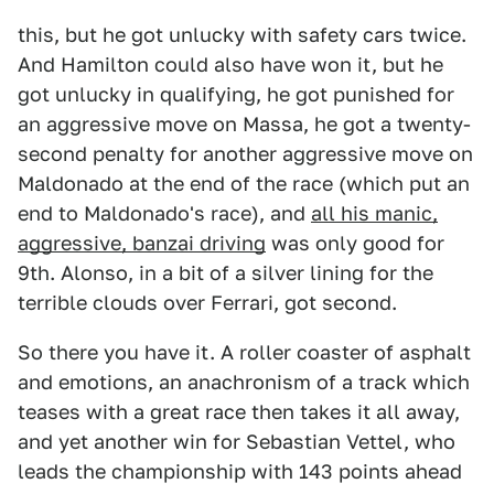
this, but he got unlucky with safety cars twice.
And Hamilton could also have won it, but he
got unlucky in qualifying, he got punished for
an aggressive move on Massa, he got a twenty-
second penalty for another aggressive move on
Maldonado at the end of the race (which put an
end to Maldonado's race), and
all his manic,
aggressive, banzai driving
was only good for
9th. Alonso, in a bit of a silver lining for the
terrible clouds over Ferrari, got second.
So there you have it. A roller coaster of asphalt
and emotions, an anachronism of a track which
teases with a great race then takes it all away,
and yet another win for Sebastian Vettel, who
leads the championship with 143 points ahead