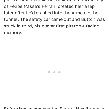
of Felipe Massa's Ferrari, created half a lap
later after he'd crashed into the Armco in the
tunnel. The safety car came out and Button was
stuck in third, his clever first pitstop a fading
memory.
Before Massa crashed the Ferrari, Hamilton had