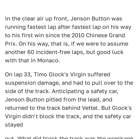
In the clear air up front, Jenson Button was
running fastest lap after fastest lap on his way
to his first win since the 2010 Chinese Grand
Prix. On his way, that is, if we were to assume
another 60 incident-free laps, but good luck
with that in Monaco.
On lap 33, Timo Glock's Virgin suffered
suspension damage, and had to pull over to the
side of the track. Anticipating a safety car,
Jenson Button pitted from the lead, and
returned to the track behind Vettel. But Glock's
Virgin didn't block the track, and the safety car
stayed
put. What did block the track was the wreckage