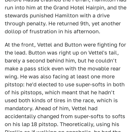
run into him at the Grand Hotel Hairpin, and the
stewards punished Hamilton with a drive
through penalty. He returned 9th, yet another
dollop of frustration in his afternoon.
At the front, Vettel and Button were fighting for
the lead. Button was right up on Vettel's tail,
barely a second behind him, but he couldn't
make a pass stick even with the movable rear
wing. He was also facing at least one more
pitstop: he'd elected to use super-softs in both
of his pitstops, which meant that he hadn't
used both kinds of tires in the race, which is
mandatory. Ahead of him, Vettel had
accidentally changed from super-softs to softs
on his lap 18 pitstop. Theoretically, using his