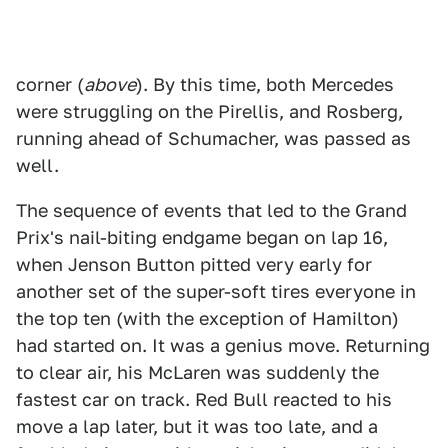
corner (
above
). By this time, both Mercedes
were struggling on the Pirellis, and Rosberg,
running ahead of Schumacher, was passed as
well.
The sequence of events that led to the Grand
Prix's nail-biting endgame began on lap 16,
when Jenson Button pitted very early for
another set of the super-soft tires everyone in
the top ten (with the exception of Hamilton)
had started on. It was a genius move. Returning
to clear air, his McLaren was suddenly the
fastest car on track. Red Bull reacted to his
move a lap later, but it was too late, and a