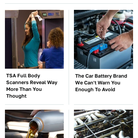
TSA Full Body
The Car Battery Brand
Scanners Reveal Way
We Can't Warn You
More Than You
Enough To Avoid
Thought