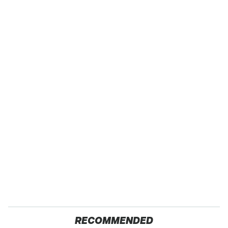
RECOMMENDED