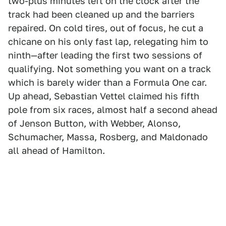
two-plus minutes left on the clock after the
track had been cleaned up and the barriers
repaired. On cold tires, out of focus, he cut a
chicane on his only fast lap, relegating him to
ninth—after leading the first two sessions of
qualifying. Not something you want on a track
which is barely wider than a Formula One car.
Up ahead, Sebastian Vettel claimed his fifth
pole from six races, almost half a second ahead
of Jenson Button, with Webber, Alonso,
Schumacher, Massa, Rosberg, and Maldonado
all ahead of Hamilton.