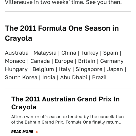
Villeneuve in two weeks' time. See you then.
The 2011 Formula One Season in
Crayola
Australia
|
Malaysia
|
China
|
Turkey
|
Spain
|
Monaco | Canada | Europe | Britain | Germany |
Hungary | Belgium | Italy | Singapore | Japan |
South Korea | India | Abu Dhabi | Brazil
The 2011 Australian Grand Prix In
Crayola
After a winter off-season extended by the cancellation
of the Bahrain Grand Prix, Formula One finally returned
on a windy autumn afternoon…
READ MORE