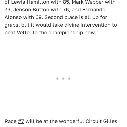
of Lewis Hamilton with 85, Mark Webber with
79, Jenson Button with 76, and Fernando
Alonso with 69. Second place is all up for
grabs, but it would take divine intervention to
beat Vettel to the championship now.
Race
#7
will be at the wonderful Circuit Gilles