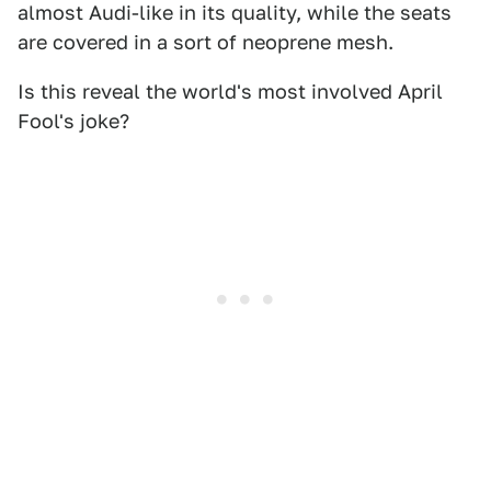
almost Audi-like in its quality, while the seats
are covered in a sort of neoprene mesh.
Is this reveal the world's most involved April
Fool's joke?