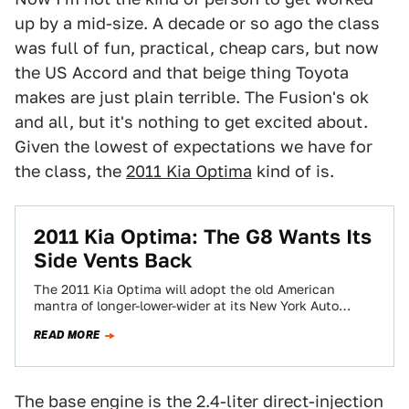
up by a mid-size. A decade or so ago the class
was full of fun, practical, cheap cars, but now
the US Accord and that beige thing Toyota
makes are just plain terrible. The Fusion's ok
and all, but it's nothing to get excited about.
Given the lowest of expectations we have for
the class, the
2011 Kia Optima
kind of is.
2011 Kia Optima: The G8 Wants Its
Side Vents Back
The 2011 Kia Optima will adopt the old American
mantra of longer-lower-wider at its New York Auto
Show debut. Also present? Some…
READ MORE
The base engine is the 2.4-liter direct-injection