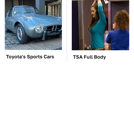
Toyota's Sports Cars
TSA Full Body
Have A Long History
Scanners Reveal Way
You Should Know
More Than You
About
Thought