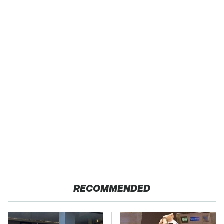
RECOMMENDED