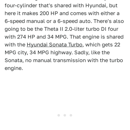
four-cylinder that's shared with Hyundai, but
here it makes 200 HP and comes with either a
6-speed manual or a 6-speed auto. There's also
going to be the Theta II 2.0-liter turbo DI four
with 274 HP and 34 MPG. That engine is shared
with the
Hyundai Sonata Turbo
, which gets 22
MPG city, 34 MPG highway. Sadly, like the
Sonata, no manual transmission with the turbo
engine.