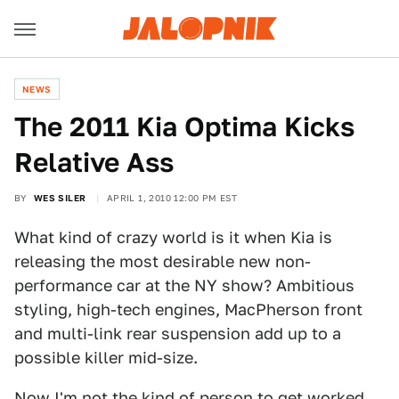
NEWS
The 2011 Kia Optima Kicks
Relative Ass
BY
WES SILER
APRIL 1, 2010 12:00 PM EST
What kind of crazy world is it when Kia is
releasing the most desirable new non-
performance car at the NY show? Ambitious
styling, high-tech engines, MacPherson front
and multi-link rear suspension add up to a
possible killer mid-size.
Now I'm not the kind of person to get worked