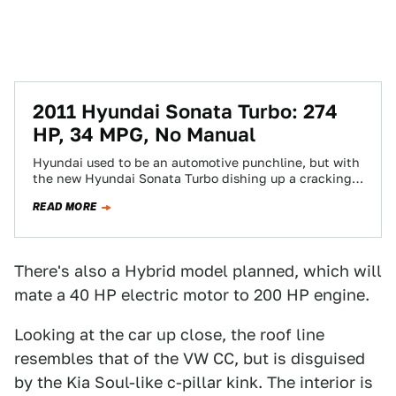
2011 Hyundai Sonata Turbo: 274
HP, 34 MPG, No Manual
Hyundai used to be an automotive punchline, but with
the new Hyundai Sonata Turbo dishing up a cracking
274HP and 269 lb-ft…
READ MORE
There's also a Hybrid model planned, which will
mate a 40 HP electric motor to 200 HP engine.
Looking at the car up close, the roof line
resembles that of the VW CC, but is disguised
by the Kia Soul-like c-pillar kink. The interior is