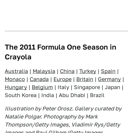
The 2011 Formula One Season in
Crayola
Australia
|
Malaysia
|
China
|
Turkey
|
Spain
|
Monaco
|
Canada
|
Europe
|
Britain
|
Germany
|
Hungary
|
Belgium
| Italy | Singapore | Japan |
South Korea | India | Abu Dhabi | Brazil
Illustration by Peter Orosz. Gallery curated by
Natalie Polgar. Photography by Mark
Thompson/Getty Images, Vladimir Rys/Getty
Images and Paul Gilham/Getty Images.