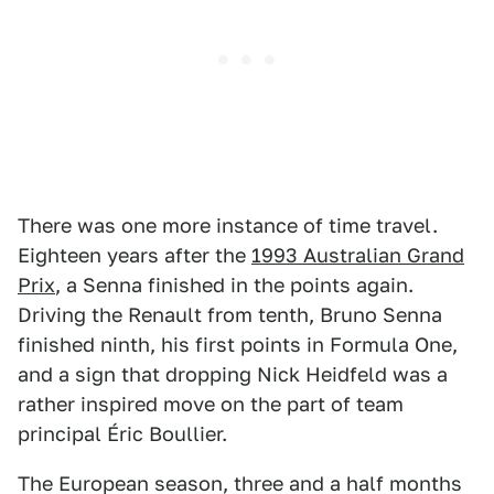
There was one more instance of time travel.
Eighteen years after the
1993 Australian Grand
Prix
, a Senna finished in the points again.
Driving the Renault from tenth, Bruno Senna
finished ninth, his first points in Formula One,
and a sign that dropping Nick Heidfeld was a
rather inspired move on the part of team
principal Éric Boullier.
The European season, three and a half months