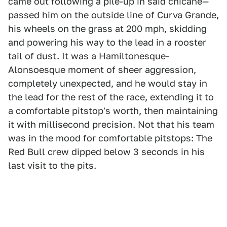
came out following a pile-up in said chicane—
passed him on the outside line of Curva Grande,
his wheels on the grass at 200 mph, skidding
and powering his way to the lead in a rooster
tail of dust. It was a Hamiltonesque-
Alonsoesque moment of sheer aggression,
completely unexpected, and he would stay in
the lead for the rest of the race, extending it to
a comfortable pitstop's worth, then maintaining
it with millisecond precision. Not that his team
was in the mood for comfortable pitstops: The
Red Bull crew dipped below 3 seconds in his
last visit to the pits.