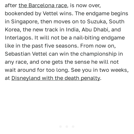
after
the Barcelona race
, is now over,
bookended by Vettel wins. The endgame begins
in Singapore, then moves on to Suzuka, South
Korea, the new track in India, Abu Dhabi, and
Interlagos. It will not be a nail-biting endgame
like in the past five seasons. From now on,
Sebastian Vettel can win the championship in
any race, and one gets the sense he will not
wait around for too long. See you in two weeks,
at
Disneyland with the death penalty
.