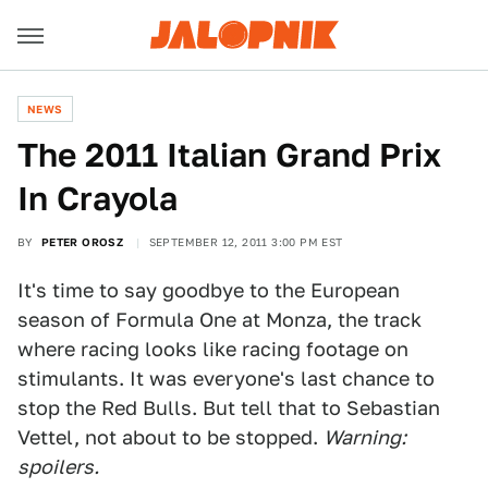
NEWS
The 2011 Italian Grand Prix
In Crayola
BY
PETER OROSZ
SEPTEMBER 12, 2011 3:00 PM EST
It's time to say goodbye to the European
season of Formula One at Monza, the track
where racing looks like racing footage on
stimulants. It was everyone's last chance to
stop the Red Bulls. But tell that to Sebastian
Vettel, not about to be stopped.
Warning:
spoilers.