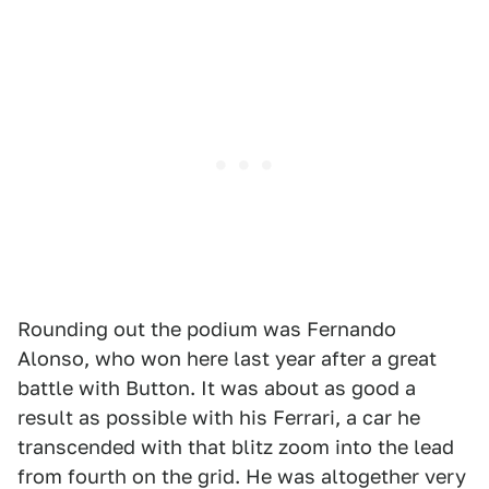
Rounding out the podium was Fernando
Alonso, who won here last year after a great
battle with Button. It was about as good a
result as possible with his Ferrari, a car he
transcended with that blitz zoom into the lead
from fourth on the grid. He was altogether very