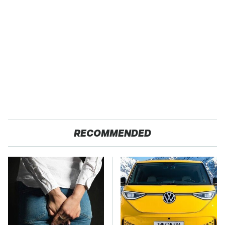
RECOMMENDED