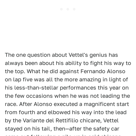
The one question about Vettel's genius has
always been about his ability to fight his way to
the top. What he did against Fernando Alonso
on lap five was all the more amazing in light of
his less-than-stellar performances this year on
the few occasions when he was not leading the
race. After Alonso executed a magnificent start
from fourth and elbowed his way into the lead
by the Variante del Rettifilio chicane, Vettel
stayed on his tail, then—after the safety car