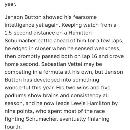
year.
Jenson Button showed his fearsome
intelligence yet again.
Keeping watch from a
1.5-second distance
on a Hamilton–
Schumacher battle ahead of him for a few laps,
he edged in closer when he sensed weakness,
then promptly passed both on lap 16 and drove
home second. Sebastian Vettel may be
competing in a formula all his own, but Jenson
Button has developed into something
wonderful this year. His two wins and five
podiums show brains and consistency all
season, and he now leads Lewis Hamilton by
nine points, who spent most of the race
fighting Schumacher, eventually finishing
fourth.