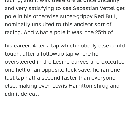
racing, and it was therefore at once uncanny
and very satisfying to see Sebastian Vettel get
pole in his otherwise super-grippy Red Bull,
nominally unsuited to this ancient sort of
racing. And what a pole it was, the 25th of
his career. After a lap which nobody else could
touch, after a followup lap where he
oversteered in the Lesmo curves and executed
one hell of an opposite lock save, he ran one
last lap half a second faster than everyone
else, making even Lewis Hamilton shrug and
admit defeat.