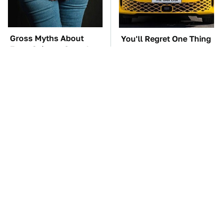
Gross Myths About
You'll Regret One Thing
Farts Science Says Are
If You Start Driving A
Totally True
VW EV Microbus
TSA Full Body
The Car Battery Brand
Scanners Reveal Way
We Can't Warn You
More Than You
Enough To Avoid
Thought