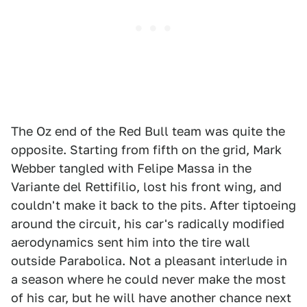
The Oz end of the Red Bull team was quite the
opposite. Starting from fifth on the grid, Mark
Webber tangled with Felipe Massa in the
Variante del Rettifilio, lost his front wing, and
couldn't make it back to the pits. After tiptoeing
around the circuit, his car's radically modified
aerodynamics sent him into the tire wall
outside Parabolica. Not a pleasant interlude in
a season where he could never make the most
of his car, but he will have another chance next