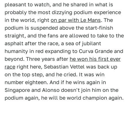
pleasant to watch, and he shared in what is
probably the most dizzying podium experience
in the world, right
on par with Le Mans
. The
podium is suspended above the start-finish
straight, and the fans are allowed to take to the
asphalt after the race, a sea of jubilant
humanity in red expanding to Curva Grande and
beyond. Three years after
he won his first ever
race
right here, Sebastian Vettel was back up
on the top step, and he cried. It was win
number eighteen. And if he wins again in
Singapore and Alonso doesn't join him on the
podium again, he will be world champion again.