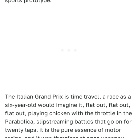
sports prototype.
The Italian Grand Prix is time travel, a race as a
six-year-old would imagine it, flat out, flat out,
flat out, playing chicken with the throttle in the
Parabolica, slipstreaming battles that go on for
twenty laps, it is the pure essence of motor