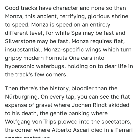
Good tracks have character and none so than
Monza, this ancient, terrifying, glorious shrine
to speed. Monza is speed on an entirely
different level, for while Spa may be fast and
Silverstone may be fast, Monza requires flat,
insubstantial, Monza-specific wings which turn
grippy modern Formula One cars into
hypersonic waterbugs, holding on to dear life in
the track's few corners.
Then there's the history, bloodier than the
Nürburgring. On every lap, you can see the flat
expanse of gravel where Jochen Rindt skidded
to his death, the gentle banking where
Wolfgang von Trips plowed into the spectators,
the corner where Alberto Ascari died in a Ferrari