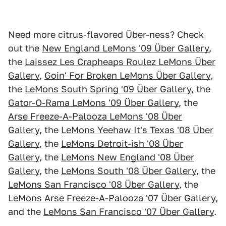
Need more citrus-flavored Über-ness? Check
out the
New England LeMons '09 Über Gallery
,
the
Laissez Les Crapheaps Roulez LeMons Über
Gallery
,
Goin' For Broken LeMons Über Gallery
,
the
LeMons South Spring '09 Über Gallery
, the
Gator-O-Rama LeMons '09 Über Gallery
, the
Arse Freeze-A-Palooza LeMons '08 Über
Gallery
, the
LeMons Yeehaw It's Texas '08 Über
Gallery
, the
LeMons Detroit-ish '08 Über
Gallery
, the
LeMons New England '08 Über
Gallery
, the
LeMons South '08 Über Gallery
, the
LeMons San Francisco '08 Über Gallery
, the
LeMons Arse Freeze-A-Palooza '07 Über Gallery
,
and the
LeMons San Francisco '07 Über Gallery
.