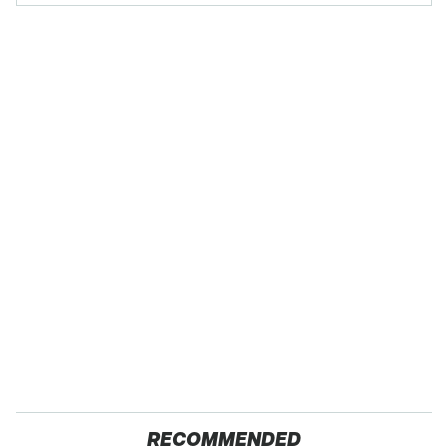
RECOMMENDED