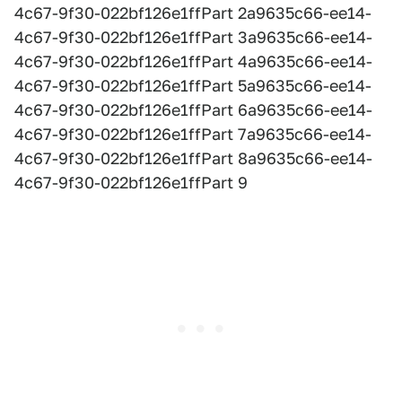
4c67-9f30-022bf126e1ffPart 2a9635c66-ee14-
4c67-9f30-022bf126e1ffPart 3a9635c66-ee14-
4c67-9f30-022bf126e1ffPart 4a9635c66-ee14-
4c67-9f30-022bf126e1ffPart 5a9635c66-ee14-
4c67-9f30-022bf126e1ffPart 6a9635c66-ee14-
4c67-9f30-022bf126e1ffPart 7a9635c66-ee14-
4c67-9f30-022bf126e1ffPart 8a9635c66-ee14-
4c67-9f30-022bf126e1ffPart 9