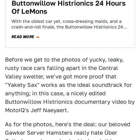
Buttonwillow Histrionics 24 Hours
Of LeMons
With the oldest car yet, cross-dressing maids, and a
crash-and-roll finale, the Buttonwillow Histrionics 24
Hours Of LeMons was a rod-throwin' success!…
READ MORE
Before we get to the photos of yucky, leaky,
rusty race cars falling apart in the Central
Valley swelter, we've got more proof that
"Yakety Sax" works as the ideal soundtrack for
anything; in this case, a nicely edited
Buttonwillow Histrionics documentary video by
MotoIQ's Jeff Naeyaert.
As for the photos, here's the deal: our beloved
Gawker Server Hamsters really hate Über