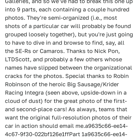
Galleries, and so we've had to break this one up
into 9 parts, each containing a couple hundred
photos. They're semi-organized (i.e., most
shots of a particular car will probably be found
grouped loosely together), but you're just going
to have to dive in and browse to find, say, all
the SE-Rs or Camaros. Thanks to Nick Pon,
LTDScott, and probably a few others whose
names have slipped between the organizational
cracks for the photos. Special thanks to Robin
Robinson of the heroic Big Sausage/Krider
Racing Integra (seen above, upside-down in a
cloud of dust) for the great photo of the first-
and second-place cars! As always, teams that
want the original full-resolution photos of their
car in action should email me.a9635c66-ee14-
4c67-9f30-022bf126e1ffPart 1a9635c66-ee14-