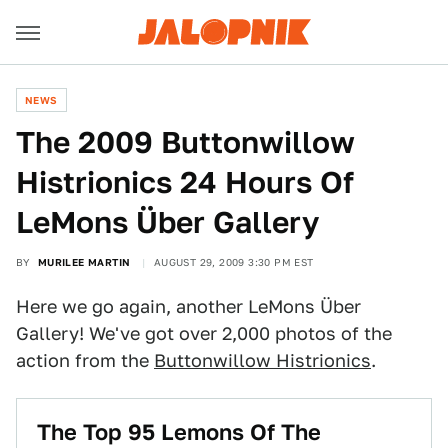
NEWS
The 2009 Buttonwillow
Histrionics 24 Hours Of
LeMons Über Gallery
BY
MURILEE MARTIN
AUGUST 29, 2009 3:30 PM EST
Here we go again, another LeMons Über
Gallery! We've got over 2,000 photos of the
action from the
Buttonwillow Histrionics
.
The Top 95 Lemons Of The