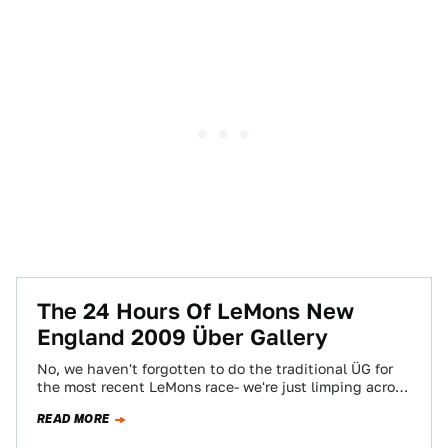
The 24 Hours Of LeMons New
England 2009 Über Gallery
No, we haven't forgotten to do the traditional ÜG for
the most recent LeMons race- we're just limping across
the finish line…
READ MORE