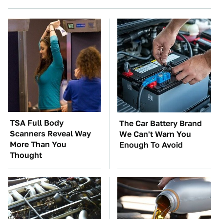
TSA Full Body
The Car Battery Brand
Scanners Reveal Way
We Can't Warn You
More Than You
Enough To Avoid
Thought