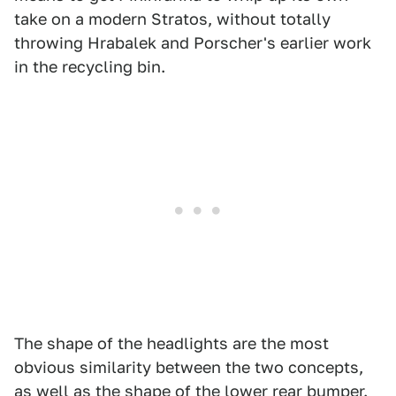
take on a modern Stratos, without totally
throwing Hrabalek and Porscher's earlier work
in the recycling bin.
The shape of the headlights are the most
obvious similarity between the two concepts,
as well as the shape of the lower rear bumper.