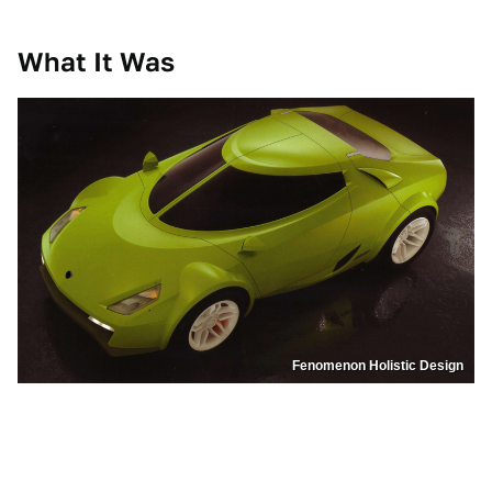
What It Was
Fenomenon Holistic Design