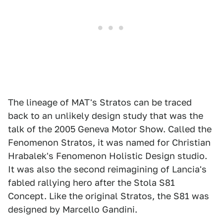
The lineage of MAT's Stratos can be traced
back to an unlikely design study that was the
talk of the 2005 Geneva Motor Show. Called the
Fenomenon Stratos, it was named for Christian
Hrabalek's Fenomenon Holistic Design studio.
It was also the second reimagining of Lancia's
fabled rallying hero after the Stola S81
Concept. Like the original Stratos, the S81 was
designed by Marcello Gandini.