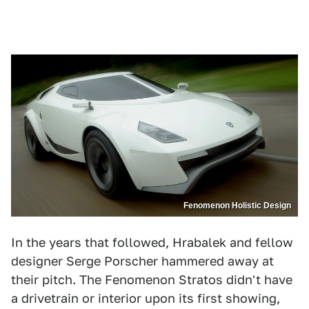
Fenomenon Holistic Design
In the years that followed, Hrabalek and fellow
designer Serge Porscher hammered away at
their pitch. The Fenomenon Stratos didn't have
a drivetrain or interior upon its first showing,