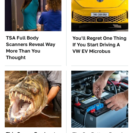
TSA Full Body
You'll Regret One Thing
Scanners Reveal Way
If You Start Driving A
More Than You
VW EV Microbus
Thought