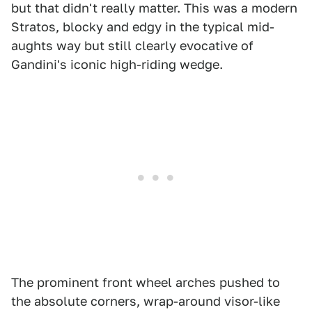
but that didn't really matter. This was a modern
Stratos, blocky and edgy in the typical mid-
aughts way but still clearly evocative of
Gandini's iconic high-riding wedge.
The prominent front wheel arches pushed to
the absolute corners, wrap-around visor-like