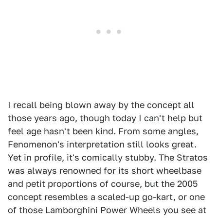
I recall being blown away by the concept all
those years ago, though today I can't help but
feel age hasn't been kind. From some angles,
Fenomenon's interpretation still looks great.
Yet in profile, it's comically stubby. The Stratos
was always renowned for its short wheelbase
and petit proportions of course, but the 2005
concept resembles a scaled-up go-kart, or one
of those Lamborghini Power Wheels you see at