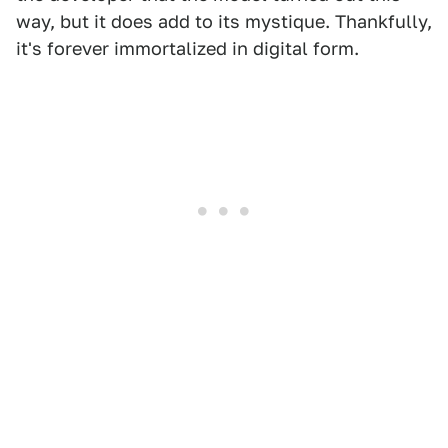
way, but it does add to its mystique. Thankfully,
it's forever immortalized in digital form.