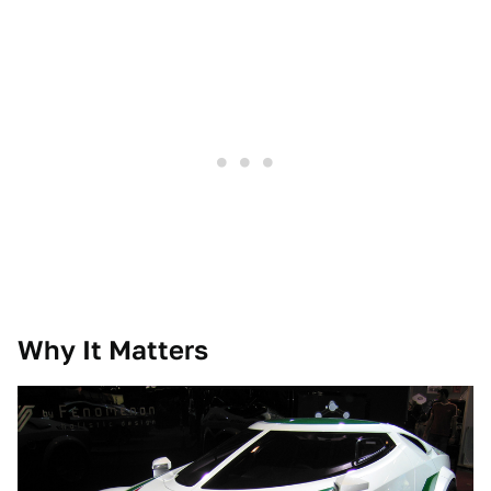
Why It Matters