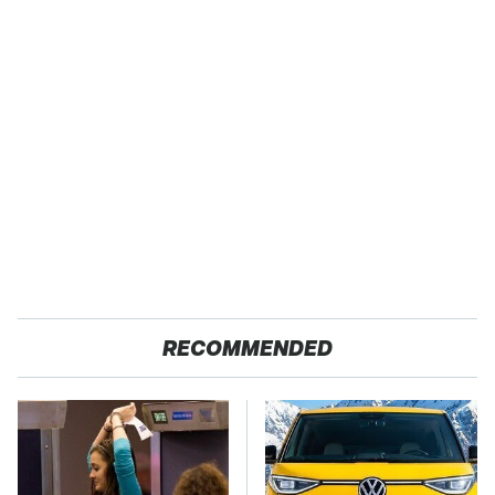
RECOMMENDED