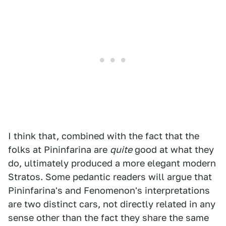
I think that, combined with the fact that the
folks at Pininfarina are
quite
good at what they
do, ultimately produced a more elegant modern
Stratos. Some pedantic readers will argue that
Pininfarina's and Fenomenon's interpretations
are two distinct cars, not directly related in any
sense other than the fact they share the same