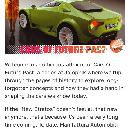
Fenomenon Holistic Design
Welcome to another installment of
Cars Of
Future Past
, a series at Jalopnik where we flip
through the pages of history to explore long-
forgotten concepts and how they had a hand in
shaping the cars we know today.
If the "New Stratos" doesn't feel all that new
anymore, that's because it's been a very long
time coming. To date, Manifattura Automobili