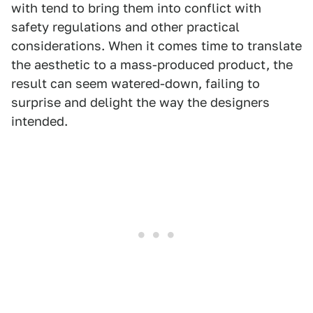
with tend to bring them into conflict with
safety regulations and other practical
considerations. When it comes time to translate
the aesthetic to a mass-produced product, the
result can seem watered-down, failing to
surprise and delight the way the designers
intended.