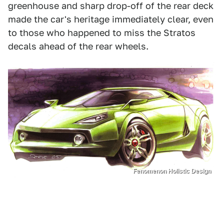
greenhouse and sharp drop-off of the rear deck
made the car's heritage immediately clear, even
to those who happened to miss the Stratos
decals ahead of the rear wheels.
Fenomenon Holistic Design