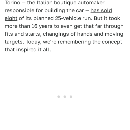
Torino — the Italian boutique automaker
responsible for building the car —
has sold
eight
of its planned 25-vehicle run. But it took
more than 16 years to even get that far through
fits and starts, changings of hands and moving
targets. Today, we're remembering the concept
that inspired it all.