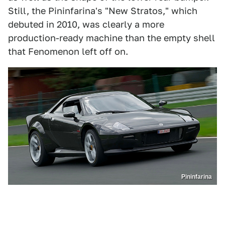
Still, the Pininfarina's "New Stratos," which
debuted in 2010, was clearly a more
production-ready machine than the empty shell
that Fenomenon left off on.
Pininfarina