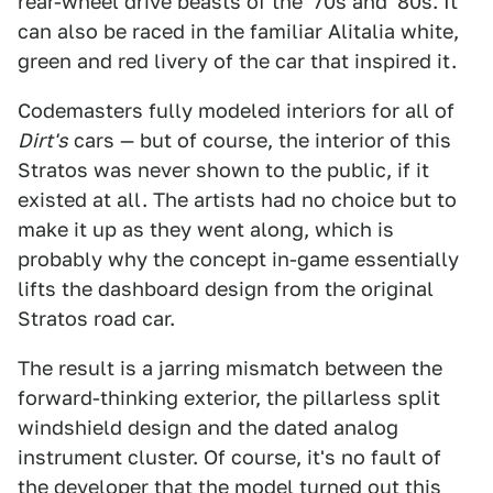
rear-wheel drive beasts of the '70s and '80s. It
can also be raced in the familiar Alitalia white,
green and red livery of the car that inspired it.
Codemasters fully modeled interiors for all of
Dirt's
cars — but of course, the interior of this
Stratos was never shown to the public, if it
existed at all. The artists had no choice but to
make it up as they went along, which is
probably why the concept in-game essentially
lifts the dashboard design from the original
Stratos road car.
The result is a jarring mismatch between the
forward-thinking exterior, the pillarless split
windshield design and the dated analog
instrument cluster. Of course, it's no fault of
the developer that the model turned out this