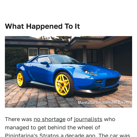
What Happened To It
Manifattura Automobili Torino
There was
no shortage
of
journalists
who
managed to get behind the wheel of
Pininfarina's Stratos a decade ago. The car was