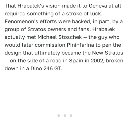
That Hrabalek's vision made it to Geneva at all
required something of a stroke of luck.
Fenomenon's efforts were backed, in part, by a
group of Stratos owners and fans. Hrabalek
actually met Michael Stoschek — the guy who
would later commission Pininfarina to pen the
design that ultimately became the New Stratos
— on the side of a road in Spain in 2002, broken
down in a Dino 246 GT.