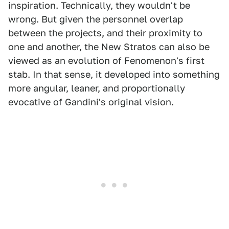
inspiration. Technically, they wouldn't be
wrong. But given the personnel overlap
between the projects, and their proximity to
one and another, the New Stratos can also be
viewed as an evolution of Fenomenon's first
stab. In that sense, it developed into something
more angular, leaner, and proportionally
evocative of Gandini's original vision.