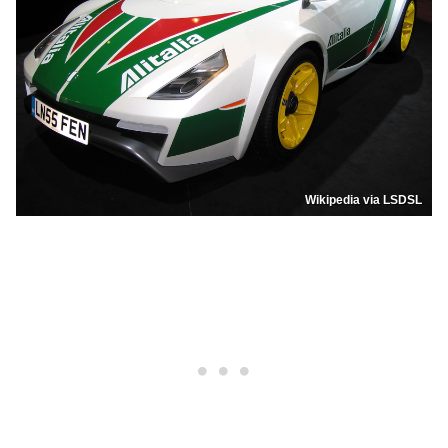
Wikipedia via LSDSL