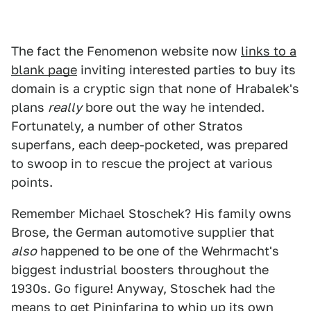
The fact the Fenomenon website now
links to a
blank page
inviting interested parties to buy its
domain is a cryptic sign that none of Hrabalek's
plans
really
bore out the way he intended.
Fortunately, a number of other Stratos
superfans, each deep-pocketed, was prepared
to swoop in to rescue the project at various
points.
Remember Michael Stoschek? His family owns
Brose, the German automotive supplier that
also
happened to be one of the Wehrmacht's
biggest industrial boosters throughout the
1930s. Go figure! Anyway, Stoschek had the
means to get Pininfarina to whip up its own