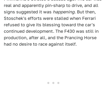
real and apparently pin-sharp to drive, and all
signs suggested it was
happening
. But then,
Stoschek's efforts were stalled when Ferrari
refused to give its blessing toward the car's
continued development. The F430 was still in
production, after all, and the Prancing Horse
had no desire to race against itself.