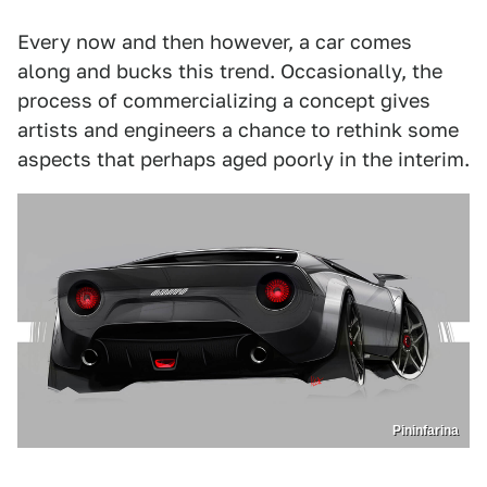
Every now and then however, a car comes
along and bucks this trend. Occasionally, the
process of commercializing a concept gives
artists and engineers a chance to rethink some
aspects that perhaps aged poorly in the interim.
Pininfarina