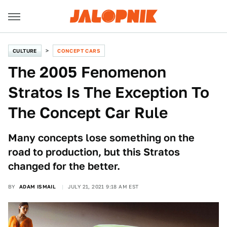
CULTURE
CONCEPT CARS
The 2005 Fenomenon
Stratos Is The Exception To
The Concept Car Rule
Many concepts lose something on the
road to production, but this Stratos
changed for the better.
BY
ADAM ISMAIL
JULY 21, 2021 9:18 AM EST