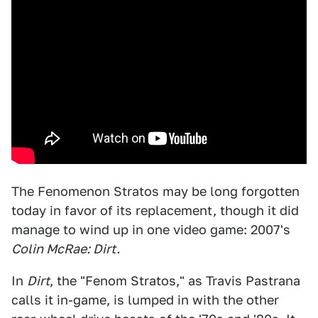
The Fenomenon Stratos may be long forgotten
today in favor of its replacement, though it did
manage to wind up in one video game: 2007's
Colin McRae: Dirt.
In
Dirt
, the "Fenom Stratos," as Travis Pastrana
calls it in-game, is lumped in with the other