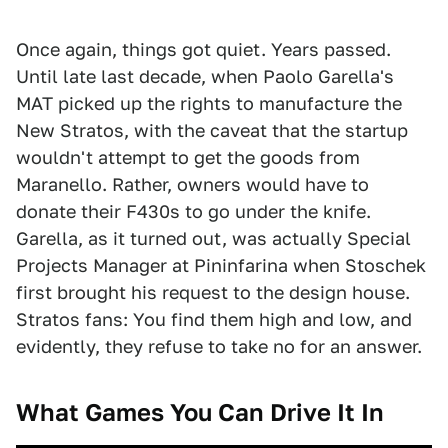
Once again, things got quiet. Years passed.
Until late last decade, when Paolo Garella's
MAT picked up the rights to manufacture the
New Stratos, with the caveat that the startup
wouldn't attempt to get the goods from
Maranello. Rather, owners would have to
donate their F430s to go under the knife.
Garella, as it turned out, was actually Special
Projects Manager at Pininfarina when Stoschek
first brought his request to the design house.
Stratos fans: You find them high and low, and
evidently, they refuse to take no for an answer.
What Games You Can Drive It In