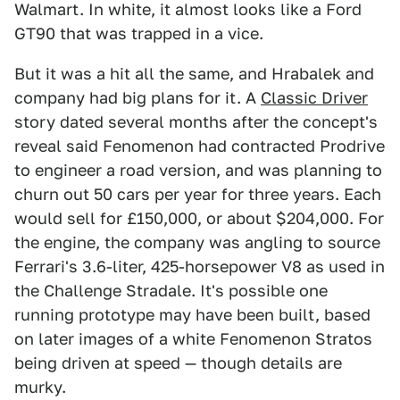
Walmart. In white, it almost looks like a Ford
GT90 that was trapped in a vice.
But it was a hit all the same, and Hrabalek and
company had big plans for it. A
Classic Driver
story dated several months after the concept's
reveal said Fenomenon had contracted Prodrive
to engineer a road version, and was planning to
churn out 50 cars per year for three years. Each
would sell for £150,000, or about $204,000. For
the engine, the company was angling to source
Ferrari's 3.6-liter, 425-horsepower V8 as used in
the Challenge Stradale. It's possible one
running prototype may have been built, based
on later images of a white Fenomenon Stratos
being driven at speed — though details are
murky.