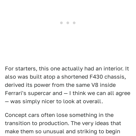
For starters, this one actually had an interior. It
also was built atop a shortened F430 chassis,
derived its power from the same V8 inside
Ferrari's supercar and — I think we can all agree
— was simply nicer to look at overall.
Concept cars often lose something in the
transition to production. The very ideas that
make them so unusual and striking to begin