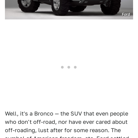
Ford
Well, it's a Bronco — the SUV that even people
who don't off-road, nor have ever cared about
off-roading, lust after for some reason. The