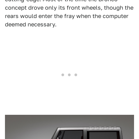
concept drove only its front wheels, though the
rears would enter the fray when the computer
deemed necessary.