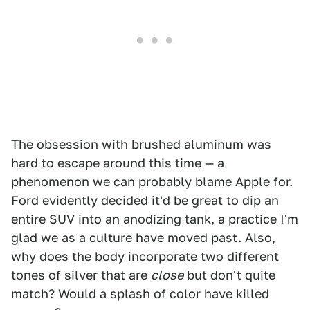
The obsession with brushed aluminum was
hard to escape around this time — a
phenomenon we can probably blame Apple for.
Ford evidently decided it'd be great to dip an
entire SUV into an anodizing tank, a practice I'm
glad we as a culture have moved past. Also,
why does the body incorporate two different
tones of silver that are
close
but don't quite
match? Would a splash of color have killed