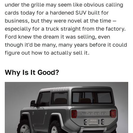
under the grille may seem like obvious calling
cards today for a hardened SUV built for
business, but they were novel at the time —
especially for a truck straight from the factory.
Ford knew the dream it was selling, even
though it'd be many, many years before it could
figure out how to actually sell it.
Why Is It Good?