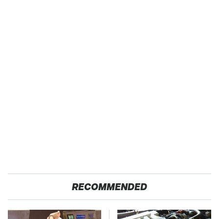
RECOMMENDED