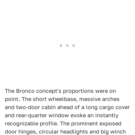
The Bronco concept's proportions were on
point. The short wheelbase, massive arches
and two-door cabin ahead of a long cargo cover
and rear-quarter window evoke an instantly
recognizable profile. The prominent exposed
door hinges, circular headlights and big winch