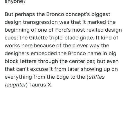
anyone?
But perhaps the Bronco concept's biggest
design transgression was that it marked the
beginning of one of Ford's most reviled design
cues: the Gillette triple-blade grille. It kind of
works here because of the clever way the
designers embedded the Bronco name in big
block letters through the center bar, but even
that can't excuse it from later showing up on
everything from the Edge to the (
stifles
laughter
) Taurus X.