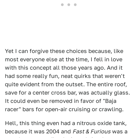
Yet I can forgive these choices because, like
most everyone else at the time, I fell in love
with this concept all those years ago. And it
had some really fun, neat quirks that weren't
quite evident from the outset. The entire roof,
save for a center cross bar, was actually glass.
It could even be removed in favor of "Baja
racer" bars for open-air cruising or crawling.
Hell, this thing even had a nitrous oxide tank,
because it was 2004 and
Fast & Furious
was a