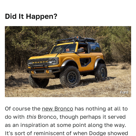
Did It Happen?
Ford
Of course the
new Bronco
has nothing at all to
do with
this
Bronco, though perhaps it served
as an inspiration at some point along the way.
It's sort of reminiscent of when Dodge showed