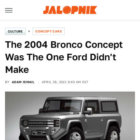
CULTURE
CONCEPT CARS
The 2004 Bronco Concept
Was The One Ford Didn't
Make
BY
ADAM ISMAIL
APRIL 28, 2021 9:40 AM EST