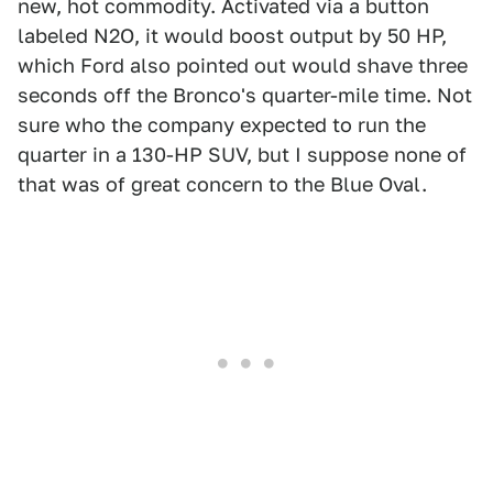
new, hot commodity. Activated via a button
labeled N2O, it would boost output by 50 HP,
which Ford also pointed out would shave three
seconds off the Bronco's quarter-mile time. Not
sure who the company expected to run the
quarter in a 130-HP SUV, but I suppose none of
that was of great concern to the Blue Oval.