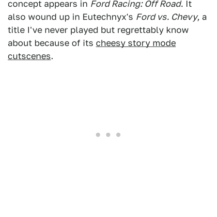
concept appears in
Ford Racing: Off Road
. It
also wound up in Eutechnyx's
Ford vs. Chevy
, a
title I've never played but regrettably know
about because of its
cheesy story mode
cutscenes
.