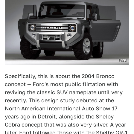
Ford
Specifically, this is about the 2004 Bronco
concept — Ford's most public flirtation with
reviving the classic SUV nameplate until very
recently. This design study debuted at the
North American International Auto Show 17
years ago in Detroit, alongside the Shelby
Cobra concept that was also very silver. A year
later, Ford followed those with the Shelby GR-1