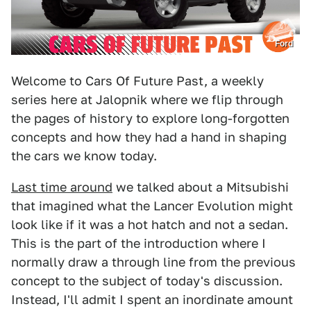
Ford
Welcome to Cars Of Future Past, a weekly
series here at Jalopnik where we flip through
the pages of history to explore long-forgotten
concepts and how they had a hand in shaping
the cars we know today.
Last time around
we talked about a Mitsubishi
that imagined what the Lancer Evolution might
look like if it was a hot hatch and not a sedan.
This is the part of the introduction where I
normally draw a through line from the previous
concept to the subject of today's discussion.
Instead, I'll admit I spent an inordinate amount