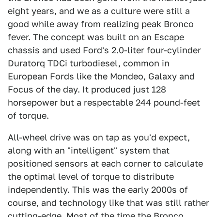
eight years, and we as a culture were still a
good while away from realizing peak Bronco
fever. The concept was built on an Escape
chassis and used Ford's 2.0-liter four-cylinder
Duratorq TDCi turbodiesel, common in
European Fords like the Mondeo, Galaxy and
Focus of the day. It produced just 128
horsepower but a respectable 244 pound-feet
of torque.
All-wheel drive was on tap as you'd expect,
along with an "intelligent" system that
positioned sensors at each corner to calculate
the optimal level of torque to distribute
independently. This was the early 2000s of
course, and technology like that was still rather
cutting-edge. Most of the time the Bronco