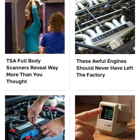
TSA Full Body
These Awful Engines
Scanners Reveal Way
Should Never Have Left
More Than You
The Factory
Thought