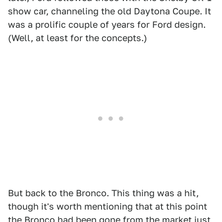
show car, channeling the old Daytona Coupe. It
was a prolific couple of years for Ford design.
(Well, at least for the concepts.)
But back to the Bronco. This thing was a hit,
though it's worth mentioning that at this point
the Bronco had been gone from the market just