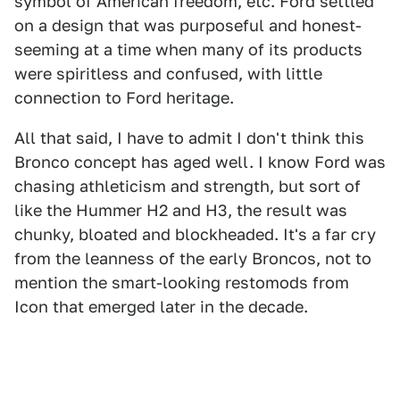
symbol of American freedom, etc. Ford settled
on a design that was purposeful and honest-
seeming at a time when many of its products
were spiritless and confused, with little
connection to Ford heritage.
All that said, I have to admit I don't think this
Bronco concept has aged well. I know Ford was
chasing athleticism and strength, but sort of
like the Hummer H2 and H3, the result was
chunky, bloated and blockheaded. It's a far cry
from the leanness of the early Broncos, not to
mention the smart-looking restomods from
Icon that emerged later in the decade.