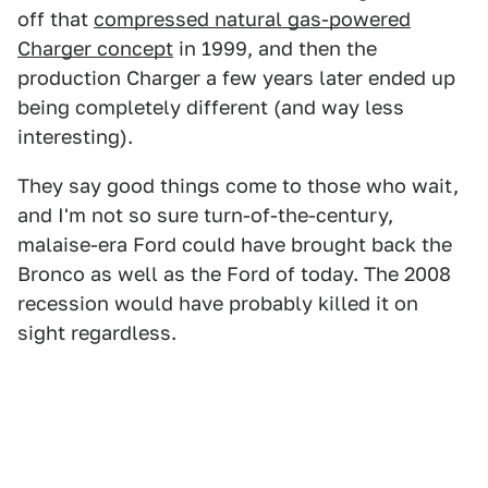
off that
compressed natural gas-powered
Charger concept
in 1999, and then the
production Charger a few years later ended up
being completely different (and way less
interesting).
They say good things come to those who wait,
and I'm not so sure turn-of-the-century,
malaise-era Ford could have brought back the
Bronco as well as the Ford of today. The 2008
recession would have probably killed it on
sight regardless.