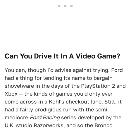
Can You Drive It In A Video Game?
You can, though I'd advise against trying. Ford
had a thing for lending its name to bargain
shovelware in the days of the PlayStation 2 and
Xbox — the kinds of games you'd only ever
come across in a Kohl's checkout lane. Still, it
had a fairly prodigious run with the semi-
mediocre
Ford Racing
series developed by the
U.K. studio Razorworks, and so the Bronco