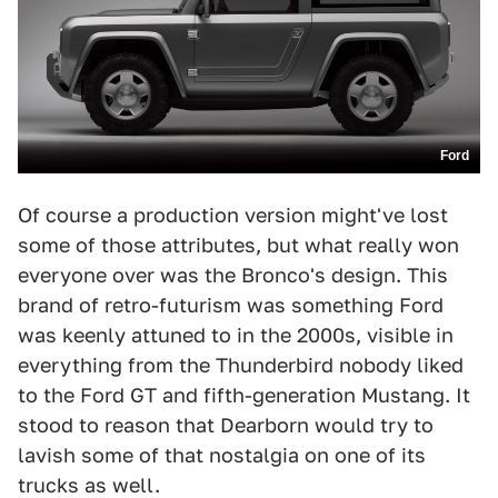
Ford
Of course a production version might've lost
some of those attributes, but what really won
everyone over was the Bronco's design. This
brand of retro-futurism was something Ford
was keenly attuned to in the 2000s, visible in
everything from the Thunderbird nobody liked
to the Ford GT and fifth-generation Mustang. It
stood to reason that Dearborn would try to
lavish some of that nostalgia on one of its
trucks as well.