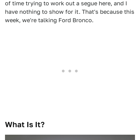
of time trying to work out a segue here, and I
have nothing to show for it. That's because this
week, we're talking Ford Bronco.
What Is It?