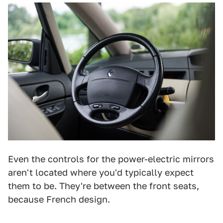
Even the controls for the power-electric mirrors
aren't located where you'd typically expect
them to be. They're between the front seats,
because French design.