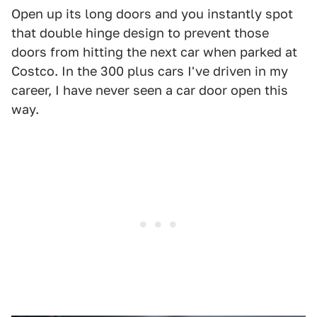
Open up its long doors and you instantly spot
that double hinge design to prevent those
doors from hitting the next car when parked at
Costco. In the 300 plus cars I've driven in my
career, I have never seen a car door open this
way.