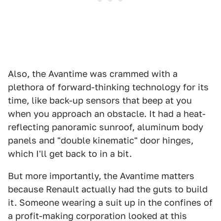
Also, the Avantime was crammed with a
plethora of forward-thinking technology for its
time, like back-up sensors that beep at you
when you approach an obstacle. It had a heat-
reflecting panoramic sunroof, aluminum body
panels and "double kinematic" door hinges,
which I'll get back to in a bit.
But more importantly, the Avantime matters
because Renault actually had the guts to build
it. Someone wearing a suit up in the confines of
a profit-making corporation looked at this