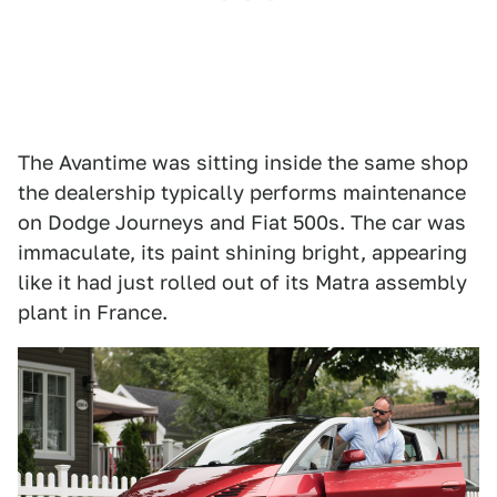
The Avantime was sitting inside the same shop
the dealership typically performs maintenance
on Dodge Journeys and Fiat 500s. The car was
immaculate, its paint shining bright, appearing
like it had just rolled out of its Matra assembly
plant in France.