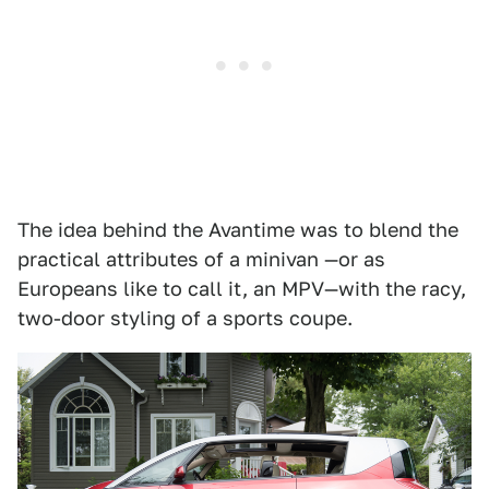
The idea behind the Avantime was to blend the
practical attributes of a minivan —or as
Europeans like to call it, an MPV—with the racy,
two-door styling of a sports coupe.