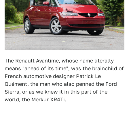
The Renault Avantime, whose name literally
means "ahead of its time", was the brainchild of
French automotive designer Patrick Le
Quément, the man who also penned the Ford
Sierra, or as we knew it in this part of the
world, the Merkur XR4Ti.