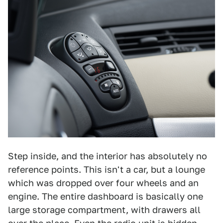
Step inside, and the interior has absolutely no
reference points. This isn't a car, but a lounge
which was dropped over four wheels and an
engine. The entire dashboard is basically one
large storage compartment, with drawers all