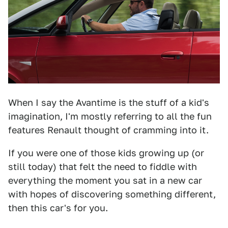
When I say the Avantime is the stuff of a kid's
imagination, I'm mostly referring to all the fun
features Renault thought of cramming into it.
If you were one of those kids growing up (or
still today) that felt the need to fiddle with
everything the moment you sat in a new car
with hopes of discovering something different,
then this car's for you.