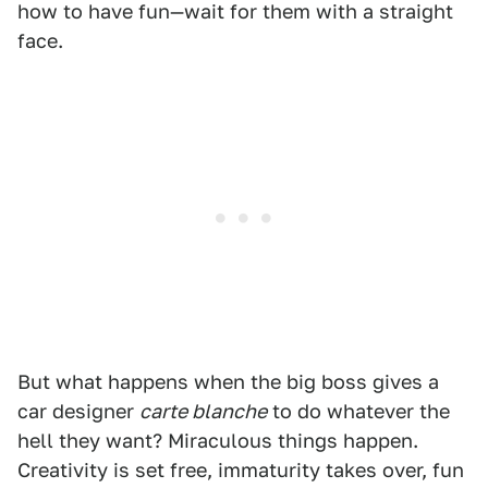
how to have fun—wait for them with a straight
face.
But what happens when the big boss gives a
car designer
carte blanche
to do whatever the
hell they want? Miraculous things happen.
Creativity is set free, immaturity takes over, fun