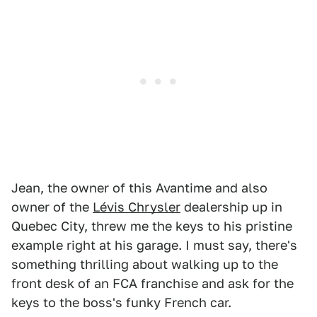
Jean, the owner of this Avantime and also
owner of the
Lévis Chrysler
dealership up in
Quebec City, threw me the keys to his pristine
example right at his garage. I must say, there's
something thrilling about walking up to the
front desk of an FCA franchise and ask for the
keys to the boss's funky French car.