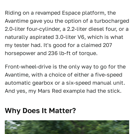
Riding on a revamped Espace platform, the
Avantime gave you the option of a turbocharged
2.0-liter four-cylinder, a 2.2-liter diesel four, or a
naturally aspirated 3.0-liter V6, which is what
my tester had. It's good for a claimed 207
horsepower and 236 lb-ft of torque.
Front-wheel-drive is the only way to go for the
Avantime, with a choice of either a five-speed
automatic gearbox or a six-speed manual unit.
And yes, my Mars Red example had the stick.
Why Does It Matter?