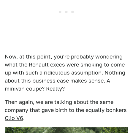
Now, at this point, you're probably wondering
what the Renault execs were smoking to come
up with such a ridiculous assumption. Nothing
about this business case makes sense. A
minivan coupe? Really?
Then again, we are talking about the same
company that gave birth to the equally bonkers
Clio V6
.