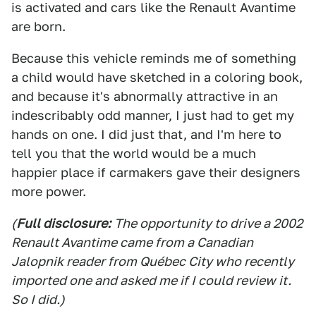
is activated and cars like the Renault Avantime
are born.
Because this vehicle reminds me of something
a child would have sketched in a coloring book,
and because it's abnormally attractive in an
indescribably odd manner, I just had to get my
hands on one. I did just that, and I'm here to
tell you that the world would be a much
happier place if carmakers gave their designers
more power.
(
Full disclosure:
The opportunity to drive a 2002
Renault Avantime came from a Canadian
Jalopnik reader from Québec City who recently
imported one and asked me if I could review it.
So I did.)