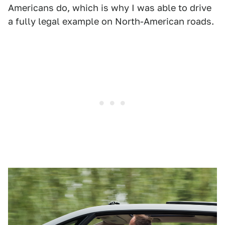
Americans do, which is why I was able to drive
a fully legal example on North-American roads.