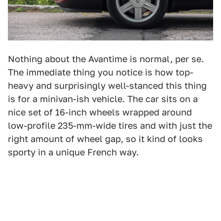
Nothing about the Avantime is normal, per se.
The immediate thing you notice is how top-
heavy and surprisingly well-stanced this thing
is for a minivan-ish vehicle. The car sits on a
nice set of 16-inch wheels wrapped around
low-profile 235-mm-wide tires and with just the
right amount of wheel gap, so it kind of looks
sporty in a unique French way.