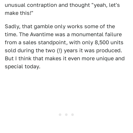
unusual contraption and thought "yeah, let's
make this!"
Sadly, that gamble only works some of the
time. The Avantime was a monumental failure
from a sales standpoint, with only 8,500 units
sold during the two (!) years it was produced.
But I think that makes it even more unique and
special today.