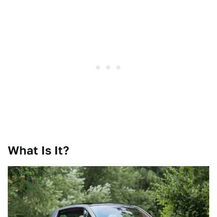
What Is It?