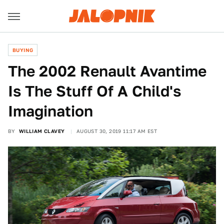
BUYING
The 2002 Renault Avantime
Is The Stuff Of A Child's
Imagination
BY
WILLIAM CLAVEY
AUGUST 30, 2019 11:17 AM EST