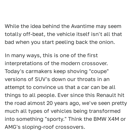
While the idea behind the Avantime may seem
totally off-beat, the vehicle itself isn't all that
bad when you start peeling back the onion.
In many ways, this is one of the first
interpretations of the modern crossover.
Today's carmakers keep shoving "coupe"
versions of SUV's down our throats in an
attempt to convince us that a car can be all
things to all people. Ever since this Renault hit
the road almost 20 years ago, we've seen pretty
much all types of vehicles being transformed
into something "sporty." Think the BMW X4M or
AMG's sloping-roof crossovers.