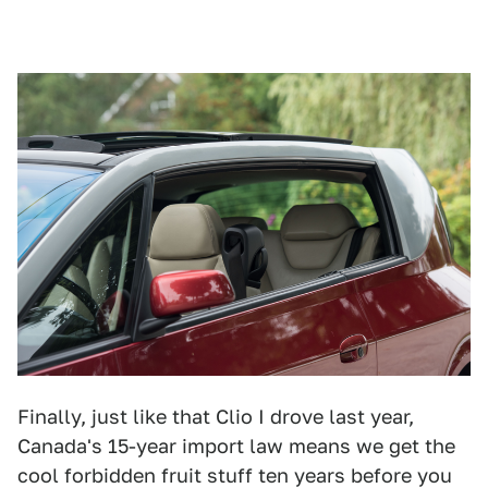
Finally, just like that Clio I drove last year,
Canada's 15-year import law means we get the
cool forbidden fruit stuff ten years before you