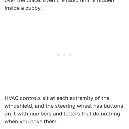
over the place. Even the radio unit is hidden
inside a cubby.
HVAC controls sit at each extremity of the
windshield, and the steering wheel has buttons
on it with numbers and letters that do nothing
when you poke them.