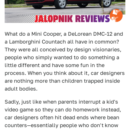
What do a Mini Cooper, a DeLorean DMC-12 and
a Lamborghini Countach all have in common?
They were all conceived by design visionaries,
people who simply wanted to do something a
little different and have some fun in the
process. When you think about it, car designers
are nothing more than children trapped inside
adult bodies.
Sadly, just like when parents interrupt a kid's
video game so they can do homework instead,
car designers often hit dead ends where bean
counters—essentially people who don't
know