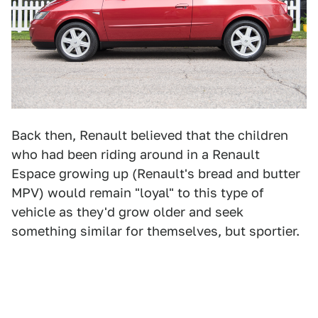
Back then, Renault believed that the children
who had been riding around in a Renault
Espace growing up (Renault's bread and butter
MPV) would remain "loyal" to this type of
vehicle as they'd grow older and seek
something similar for themselves, but sportier.