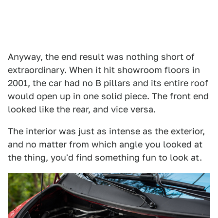
Anyway, the end result was nothing short of
extraordinary. When it hit showroom floors in
2001, the car had no B pillars and its entire roof
would open up in one solid piece. The front end
looked like the rear, and vice versa.
The interior was just as intense as the exterior,
and no matter from which angle you looked at
the thing, you'd find something fun to look at.