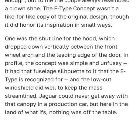
enough, but to me the coupe always resembled
a clown shoe. The F-Type Concept wasn't a
like-for-like copy of the original design, though
it did honor its inspiration in small ways.
One was the shut line for the hood, which
dropped down vertically between the front
wheel arch and the leading edge of the door. In
profile, the concept was simple and unfussy —
it had that fuselage silhouette to it that the E-
Type is recognized for — and the low-cut
windshield did well to keep the mass
streamlined. Jaguar could never get away with
that canopy in a production car, but here in the
land of what ifs, nothing was off the table.