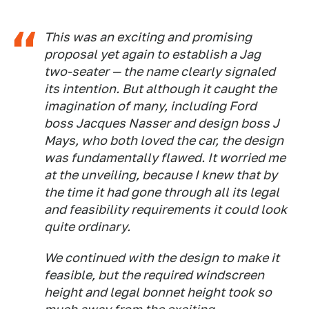
This was an exciting and promising
proposal yet again to establish a Jag
two-seater — the name clearly signaled
its intention. But although it caught the
imagination of many, including Ford
boss Jacques Nasser and design boss J
Mays, who both loved the car, the design
was fundamentally flawed. It worried me
at the unveiling, because I knew that by
the time it had gone through all its legal
and feasibility requirements it could look
quite ordinary.
We continued with the design to make it
feasible, but the required windscreen
height and legal bonnet height took so