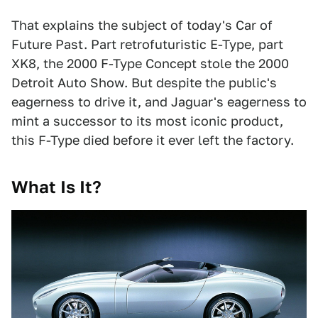
That explains the subject of today's Car of
Future Past. Part retrofuturistic E-Type, part
XK8, the 2000 F-Type Concept stole the 2000
Detroit Auto Show. But despite the public's
eagerness to drive it, and Jaguar's eagerness to
mint a successor to its most iconic product,
this F-Type died before it ever left the factory.
What Is It?