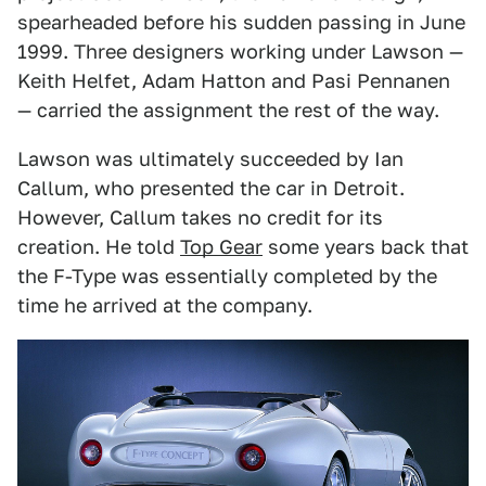
spearheaded before his sudden passing in June
1999. Three designers working under Lawson —
Keith Helfet, Adam Hatton and Pasi Pennanen
— carried the assignment the rest of the way.
Lawson was ultimately succeeded by Ian
Callum, who presented the car in Detroit.
However, Callum takes no credit for its
creation. He told
Top Gear
some years back that
the F-Type was essentially completed by the
time he arrived at the company.