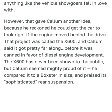
anything like the vehicle showgoers fell in love
with.
However, that gave Callum another idea,
because he reckoned he could get the car to
look right if the engine moved behind the driver.
That project was called the X600, and Callum
said it got pretty far along...before it was
canned in favor of diesel engine development.
The X600 has never been shown to the public,
but Callum seemed mighty proud of it — he
compared it to a Boxster in size, and praised its
"sophisticated" rear suspension.