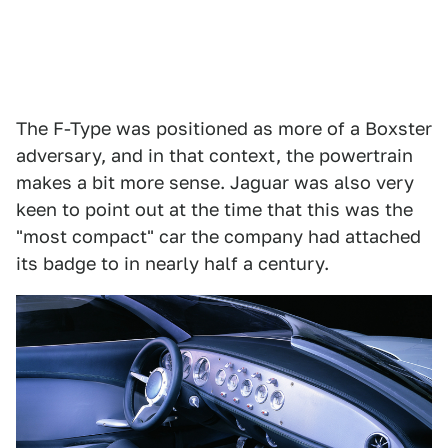
The F-Type was positioned as more of a Boxster
adversary, and in that context, the powertrain
makes a bit more sense. Jaguar was also very
keen to point out at the time that this was the
"most compact" car the company had attached
its badge to in nearly half a century.