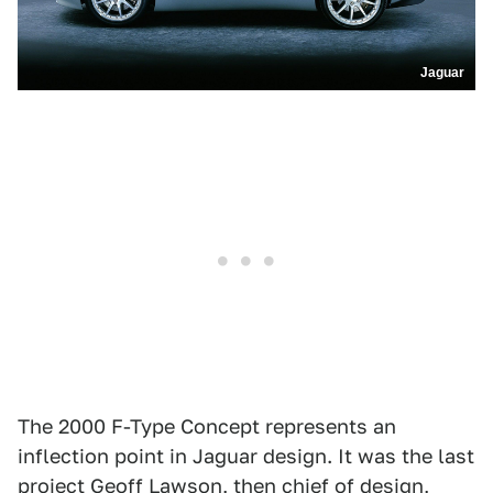
Jaguar
The 2000 F-Type Concept represents an
inflection point in Jaguar design. It was the last
project Geoff Lawson, then chief of design,