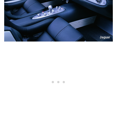
Jaguar