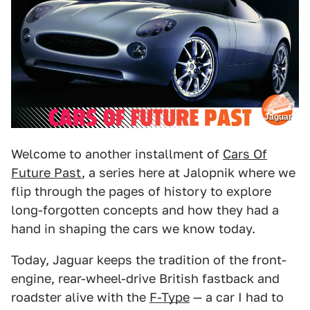
Jaguar
Welcome to another installment of
Cars Of
Future Past
, a series here at Jalopnik where we
flip through the pages of history to explore
long-forgotten concepts and how they had a
hand in shaping the cars we know today.
Today, Jaguar keeps the tradition of the front-
engine, rear-wheel-drive British fastback and
roadster alive with the
F-Type
— a car I had to