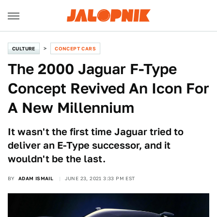
CULTURE
CONCEPT CARS
The 2000 Jaguar F-Type
Concept Revived An Icon For
A New Millennium
It wasn't the first time Jaguar tried to
deliver an E-Type successor, and it
wouldn't be the last.
BY
ADAM ISMAIL
JUNE 23, 2021 3:33 PM EST