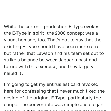
While the current, production F-Type evokes
the E-Type in spirit, the 2000 concept was a
visual homage, too. That's not to say that the
existing F-Type should have been more retro,
but rather that Lawson and his team set out to
strike a balance between Jaguar's past and
future with this exercise, and they largely
nailed it.
I'm going to get my enthusiast card revoked
here for confessing that I never much liked the
design of the original E-Type, particularly the
coupe. The convertible was simple and elegant