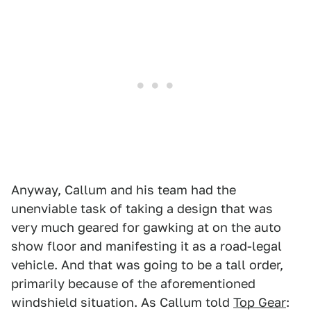
Anyway, Callum and his team had the
unenviable task of taking a design that was
very much geared for gawking at on the auto
show floor and manifesting it as a road-legal
vehicle. And that was going to be a tall order,
primarily because of the aforementioned
windshield situation. As Callum told
Top Gear
: