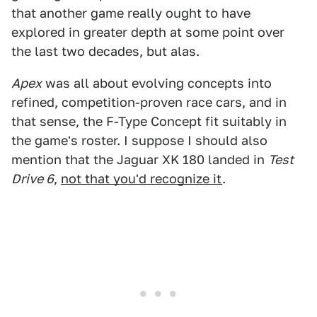
that another game really ought to have
explored in greater depth at some point over
the last two decades, but alas.
Apex
was all about evolving concepts into
refined, competition-proven race cars, and in
that sense, the F-Type Concept fit suitably in
the game's roster. I suppose I should also
mention that the Jaguar XK 180 landed in
Test
Drive 6
,
not that you'd recognize it
.