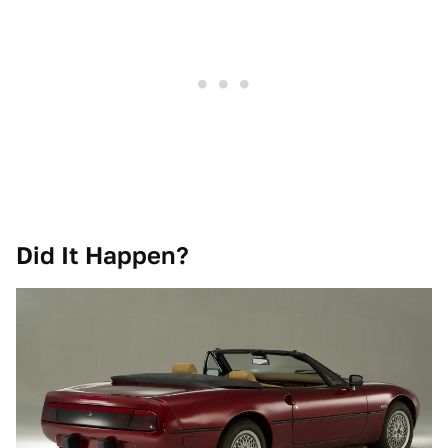
Did It Happen?