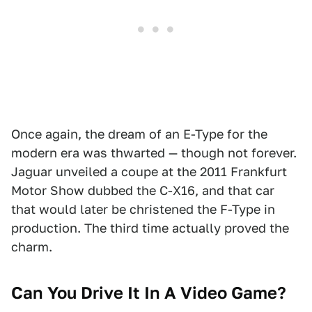
Once again, the dream of an E-Type for the
modern era was thwarted — though not forever.
Jaguar unveiled a coupe at the 2011 Frankfurt
Motor Show dubbed the C-X16, and that car
that would later be christened the F-Type in
production. The third time actually proved the
charm.
Can You Drive It In A Video Game?