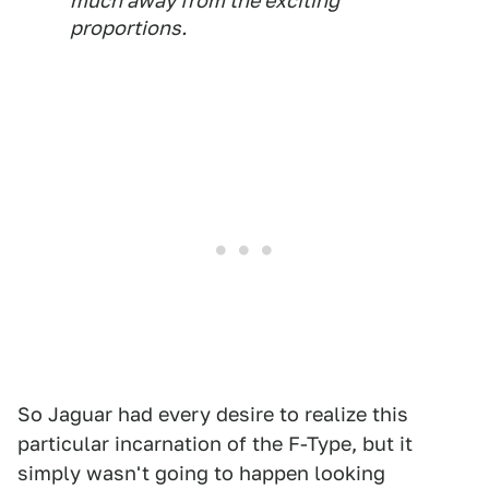
much away from the exciting
proportions.
So Jaguar had every desire to realize this
particular incarnation of the F-Type, but it
simply wasn't going to happen looking