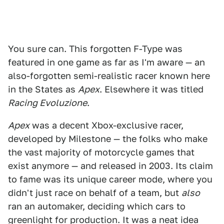
You sure can. This forgotten F-Type was
featured in one game as far as I'm aware — an
also-forgotten semi-realistic racer known here
in the States as
Apex
. Elsewhere it was titled
Racing Evoluzione
.
Apex
was a decent Xbox-exclusive racer,
developed by Milestone — the folks who make
the vast majority of motorcycle games that
exist anymore — and released in 2003. Its claim
to fame was its unique career mode, where you
didn't just race on behalf of a team, but
also
ran an automaker, deciding which cars to
greenlight for production. It was a neat idea