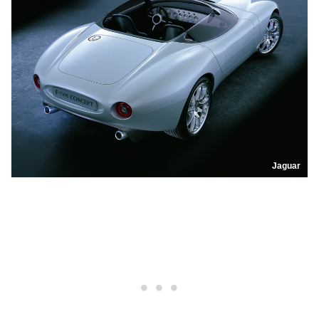
Jaguar