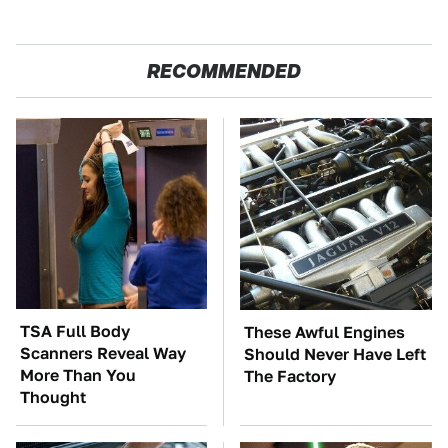
RECOMMENDED
TSA Full Body
These Awful Engines
Scanners Reveal Way
Should Never Have Left
More Than You
The Factory
Thought