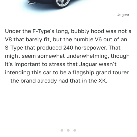
Jaguar
Under the F-Type's long, bubbly hood was not a
V8 that barely fit, but the humble V6 out of an
S-Type that produced 240 horsepower. That
might seem somewhat underwhelming, though
it's important to stress that Jaguar wasn't
intending this car to be a flagship grand tourer
— the brand already had that in the XK.