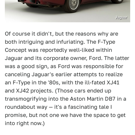
Jaguar
Of course it didn't, but the reasons why are
both intriguing and infuriating. The F-Type
Concept was reportedly well-liked within
Jaguar and its corporate owner, Ford. The latter
was a good sign, as Ford was responsible for
canceling Jaguar's earlier attempts to realize
an F-Type in the '80s, with the ill-fated XJ41
and XJ42 projects. (Those cars ended up
transmogrifying into the Aston Martin DB7 in a
roundabout way — it's a fascinating tale I
promise, but not one we have the space to get
into right now.)