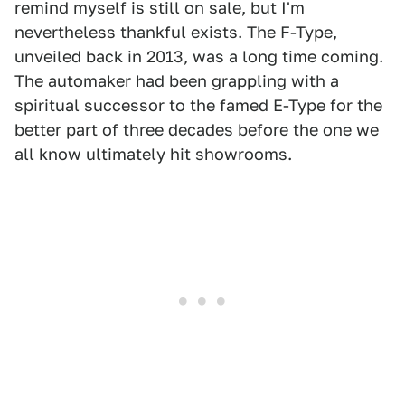
remind myself is still on sale, but I'm
nevertheless thankful exists. The F-Type,
unveiled back in 2013, was a long time coming.
The automaker had been grappling with a
spiritual successor to the famed E-Type for the
better part of three decades before the one we
all know ultimately hit showrooms.