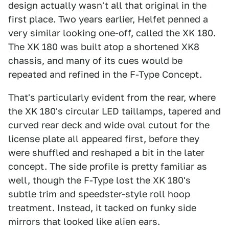
design actually wasn't all that original in the
first place. Two years earlier, Helfet penned a
very similar looking one-off, called the XK 180.
The XK 180 was built atop a shortened XK8
chassis, and many of its cues would be
repeated and refined in the F-Type Concept.
That's particularly evident from the rear, where
the XK 180's circular LED taillamps, tapered and
curved rear deck and wide oval cutout for the
license plate all appeared first, before they
were shuffled and reshaped a bit in the later
concept. The side profile is pretty familiar as
well, though the F-Type lost the XK 180's
subtle trim and speedster-style roll hoop
treatment. Instead, it tacked on funky side
mirrors that looked like alien ears.