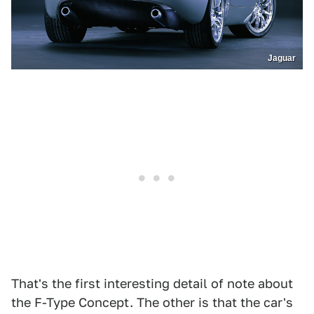
Jaguar
That's the first interesting detail of note about
the F-Type Concept. The other is that the car's