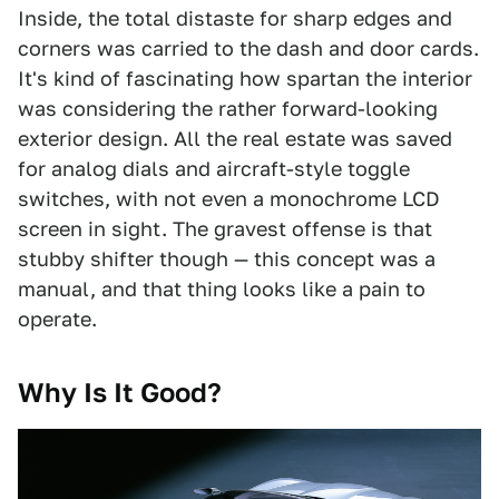
Inside, the total distaste for sharp edges and
corners was carried to the dash and door cards.
It's kind of fascinating how spartan the interior
was considering the rather forward-looking
exterior design. All the real estate was saved
for analog dials and aircraft-style toggle
switches, with not even a monochrome LCD
screen in sight. The gravest offense is that
stubby shifter though — this concept was a
manual, and that thing looks like a pain to
operate.
Why Is It Good?