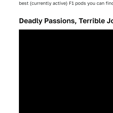
best (currently active) F1 pods you can fin
Deadly Passions, Terrible J