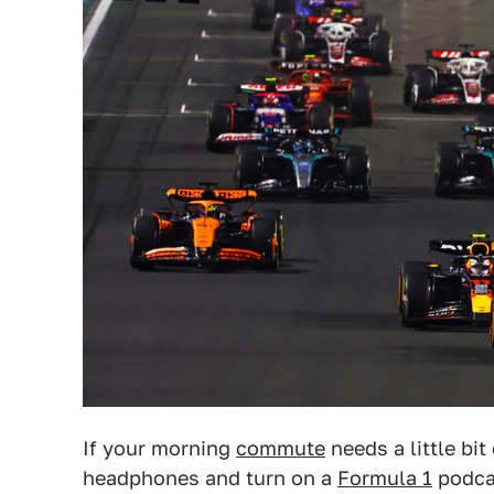
If your morning
commute
needs a little bit
headphones and turn on a
Formula 1
podcas