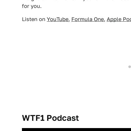
for you.
Listen on
YouTube
,
Formula One
,
Apple Po
WTF1 Podcast