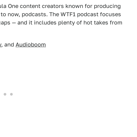
ula One content creators known for producing
 to now, podcasts. The WTF1 podcast focuses
caps — and it includes plenty of hot takes from
y
, and
Audioboom