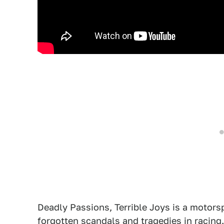
Deadly Passions, Terrible Joys is a motorsp
forgotten scandals and tragedies in racing.