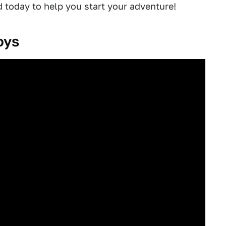
d today to help you start your adventure!
oys