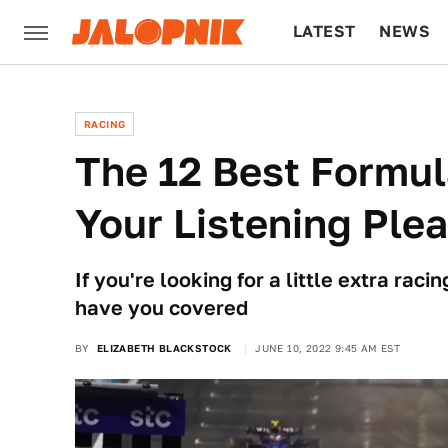
LATEST
NEWS
CULTURE
TECH
RACING
The 12 Best Formul
Your Listening Ple
If you're looking for a little extra ra
have you covered
BY
ELIZABETH BLACKSTOCK
JUNE 10, 2022 9:45 AM EST