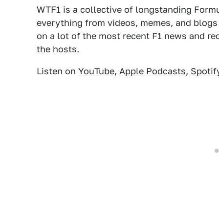
WTF1 is a collective of longstanding Form
everything from videos, memes, and blogs
on a lot of the most recent F1 news and re
the hosts.
Listen on
YouTube
,
Apple Podcasts
,
Spotif