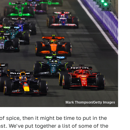
Mark Thompson/Getty Images
 of spice, then it might be time to put in the
t. We've put together a list of some of the