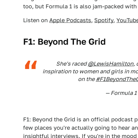
too, but Formula 1 is also jam-packed with
Listen on
Apple Podcasts
,
Spotify
,
YouTub
F1: Beyond The Grid
She's raced
@LewisHamilton
,
inspiration to women and girls in mo
on the
#F1BeyondTheG
— Formula 1
F1: Beyond the Grid is an official podcast 
few places you're actually going to hear an 
insightful interviews. If you're in the mood 