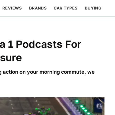
REVIEWS
BRANDS
CAR TYPES
BUYING
BEYOND CARS
RACING
QOTD
FEATURES
a 1 Podcasts For
asure
cing action on your morning commute, we