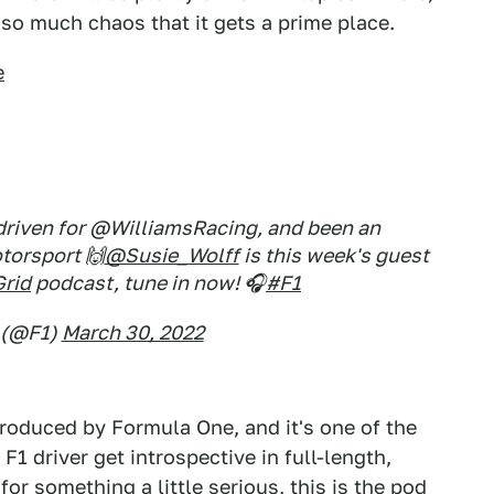
 so much chaos that it gets a prime place.
e
 driven for @WilliamsRacing, and been an
torsport 🙌
@Susie_Wolff
is this week's guest
rid
podcast, tune in now! 🎧
#F1
 (@F1)
March 30, 2022
produced by Formula One, and it's one of the
F1 driver get introspective in full-length,
for something a little serious, this is the pod