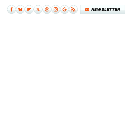
NEWSLETTER