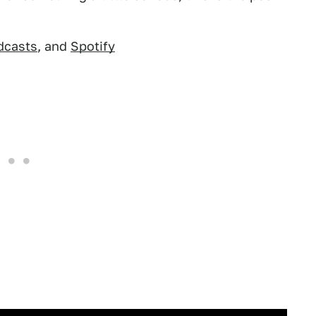
dcasts
, and
Spotify