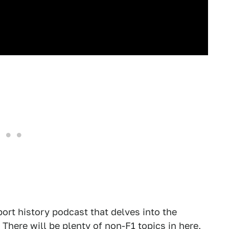
ort history podcast that delves into the
 There will be plenty of non-F1 topics in here,