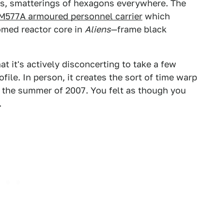
rs, smatterings of hexagons everywhere. The
M577A armoured personnel carrier
which
omed reactor core in
Aliens
—frame black
t it's actively disconcerting to take a few
ofile. In person, it creates the sort of time warp
in the summer of 2007. You felt as though you
.