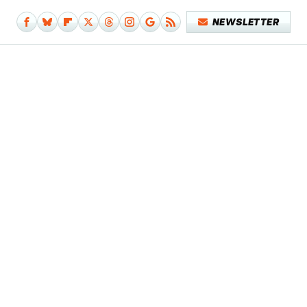
NEWSLETTER