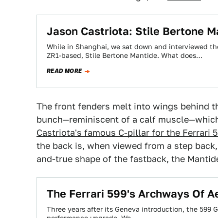
Jason Castriota: Stile Bertone M
While in Shanghai, we sat down and interviewed the
ZR1-based, Stile Bertone Mantide. What does…
READ MORE
The front fenders melt into wings behind t
bunch—reminiscent of a calf muscle—which 
Castriota's famous C-pillar for the Ferrari
the back is, when viewed from a step back, 
and-true shape of the fastback, the Mantide 
The Ferrari 599's Archways Of 
Three years after its Geneva introduction, the 599 G