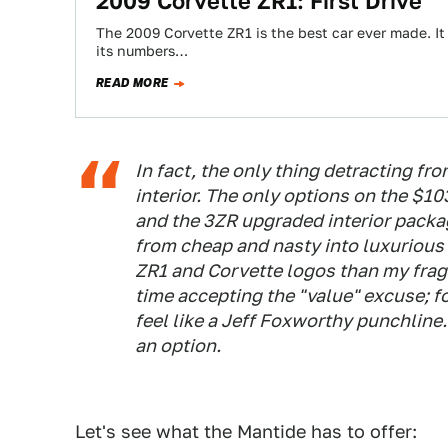
2009 Corvette ZR1: First Drive
The 2009 Corvette ZR1 is the best car ever made. It
its numbers…
READ MORE
In fact, the only thing detracting fr
interior. The only options on the $1
and the 3ZR upgraded interior packa
from cheap and nasty into luxurious
ZR1 and Corvette logos than my fra
time accepting the "value" excuse; fo
feel like a Jeff Foxworthy punchline.
an option.
Let's see what the Mantide has to offer: