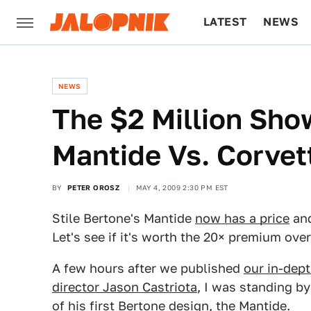
LATEST
NEWS
CULTURE
TECH
NEWS
The $2 Million Sh
Mantide Vs. Corvet
BY
PETER OROSZ
MAY 4, 2009 2:30 PM EST
Stile Bertone's Mantide
now has a price
and
Let's see if it's worth the 20× premium over
A few hours after we published
our in-dept
director Jason Castriota
, I was standing b
of his first Bertone design, the
Mantide
.