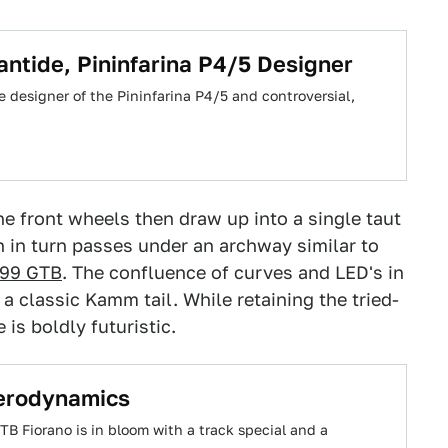
antide, Pininfarina P4/5 Designer
 designer of the Pininfarina P4/5 and controversial,
he front wheels then draw up into a single taut
in turn passes under an archway similar to
 599 GTB
. The confluence of curves and LED's in
a classic Kamm tail. While retaining the tried-
is boldly futuristic.
Aerodynamics
TB Fiorano is in bloom with a track special and a