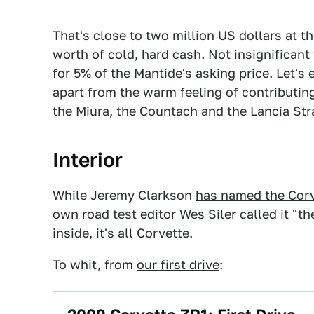
That's close to two million US dollars at 
worth of cold, hard cash. Not insignificant 
for 5% of the Mantide's asking price. Let's
apart from the warm feeling of contributin
the Miura, the Countach and the Lancia Str
Interior
While Jeremy Clarkson
has named the Corv
own road test editor Wes Siler called it "th
inside, it's all Corvette.
To whit, from
our first drive
: