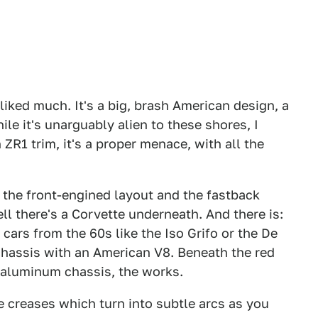
 liked much. It's a big, brash American design, a
e it's unarguably alien to these shores, I
 ZR1 trim, it's a proper menace, with all the
m the front-engined layout and the fastback
ll there's a Corvette underneath. And there is:
 cars from the 60s like the Iso Grifo or the De
hassis with an American V8. Beneath the red
, aluminum chassis, the works.
ne creases which turn into subtle arcs as you