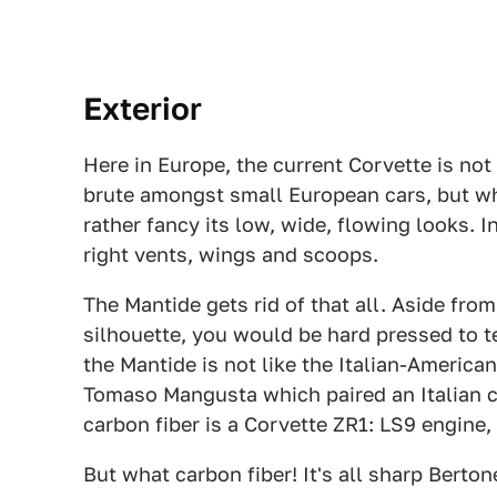
Exterior
Here in Europe, the current Corvette is not
brute amongst small European cars, but whil
rather fancy its low, wide, flowing looks. In
right vents, wings and scoops.
The Mantide gets rid of that all. Aside fro
silhouette, you would be hard pressed to te
the Mantide is not like the Italian-American
Tomaso Mangusta which paired an Italian c
carbon fiber is a Corvette ZR1: LS9 engine
But what carbon fiber! It's all sharp Berto