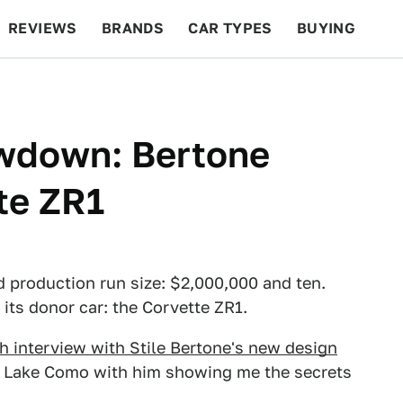
REVIEWS
BRANDS
CAR TYPES
BUYING
BEYOND CARS
RACING
QOTD
FEATURES
owdown: Bertone
te ZR1
 production run size: $2,000,000 and ten.
 its donor car: the Corvette ZR1.
h interview with Stile Bertone's new design
y Lake Como with him showing me the secrets