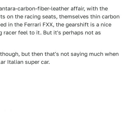
ntara-carbon-fiber-leather affair, with the
ts on the racing seats, themselves thin carbon
d in the Ferrari FXX, the gearshift is a nice
racer feel to it. But it's perhaps not as
, though, but then that's not saying much when
ar Italian super car.