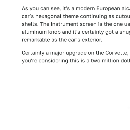
As you can see, it's a modern European alca
car's hexagonal theme continuing as cutou
shells. The instrument screen is the one use
aluminum knob and it's certainly got a snug 
remarkable as the car's exterior.
Certainly a major upgrade on the Corvette
you're considering this is a two million doll