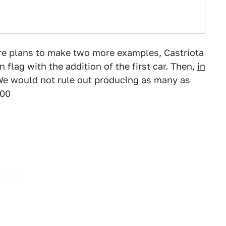
 are plans to make two more examples, Castriota
n flag with the addition of the first car. Then,
in
"We would not rule out producing as many as
000