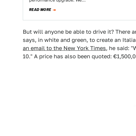
performance upgrade. We…
READ MORE
But will anyone be able to drive it? There
says, in white and green, to create an Italia
an email to the New York Times
, he said: 
10." A price has also been quoted: €1,500,