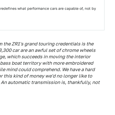
 redefines what performance cars are capable of, not by
om the ZR1's grand touring credentials is the
03,300 car are an awful set of chrome wheels
ge, which succeeds in moving the interior
 bass boat territory with more embroidered
gile mind could comprehend. We have a hard
r this kind of money we'd no longer like to
 An automatic transmission is, thankfully, not