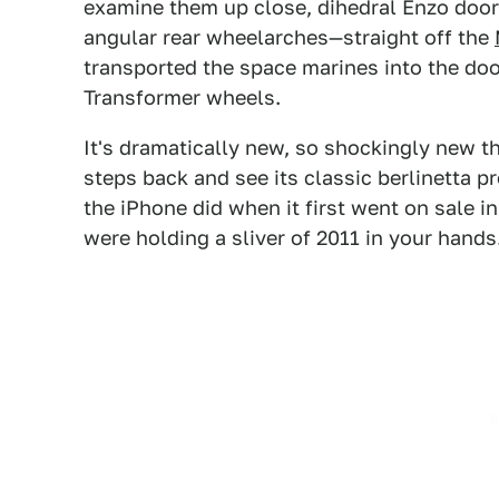
examine them up close, dihedral Enzo doo
angular rear wheelarches—straight off the
transported the space marines into the do
Transformer wheels.
It's dramatically new, so shockingly new tha
steps back and see its classic berlinetta pr
the iPhone did when it first went on sale 
were holding a sliver of 2011 in your hands