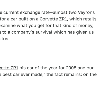
the current exchange rate—almost two Veyrons
for a car built on a Corvette ZR1, which retails
 examine what you get for that kind of money,
g to a company's survival which has given us
atos.
ette ZR1
his car of the year for 2008 and our
e best car ever made," the fact remains: on the