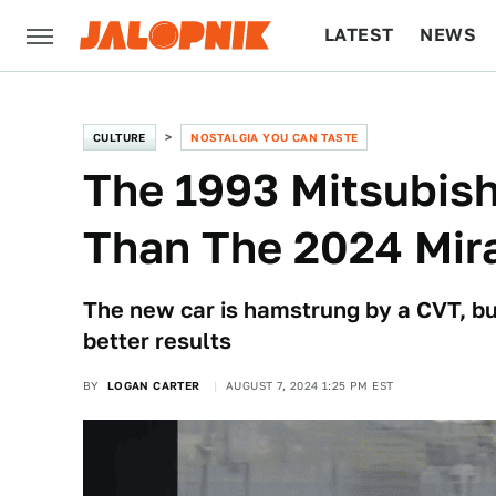
LATEST
NEWS
CULTURE
TECH
CULTURE
NOSTALGIA YOU CAN TASTE
The 1993 Mitsubish
Than The 2024 Mir
The new car is hamstrung by a CVT, bu
better results
BY
LOGAN CARTER
AUGUST 7, 2024 1:25 PM EST