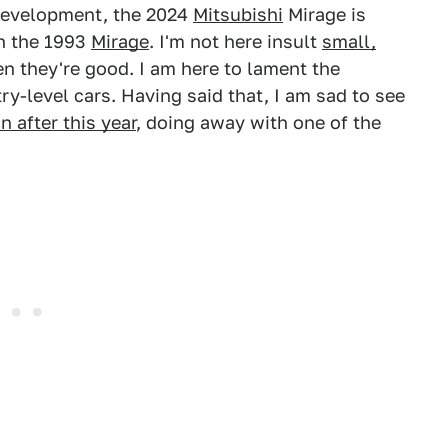
development, the 2024
Mitsubishi
Mirage is
n the 1993
Mirage
. I'm not here insult
small,
n they're good. I am here to lament the
y-level cars. Having said that, I am sad to see
 after this year
, doing away with one of the