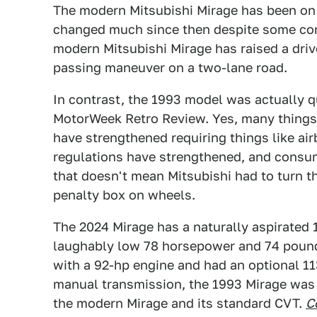
The modern Mitsubishi Mirage has been on s
changed much since then despite some con
modern Mitsubishi Mirage has raised a driv
passing maneuver on a two-lane road.
In contrast, the 1993 model was actually qu
MotorWeek Retro Review. Yes, many things
have strengthened requiring things like a
regulations have strengthened, and consu
that doesn't mean Mitsubishi had to turn 
penalty box on wheels.
The 2024 Mirage has a naturally aspirated 1
laughably low 78 horsepower and 74 pound
with a 92-hp engine and had an optional 11
manual transmission, the 1993 Mirage was 
the modern Mirage and its standard CVT.
C