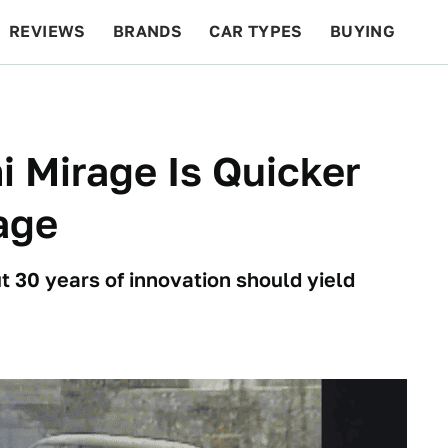
REVIEWS
BRANDS
CAR TYPES
BUYING
BEYOND CARS
RACING
QOTD
FEATURES
i Mirage Is Quicker
age
t 30 years of innovation should yield