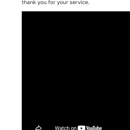
thank you for your service.