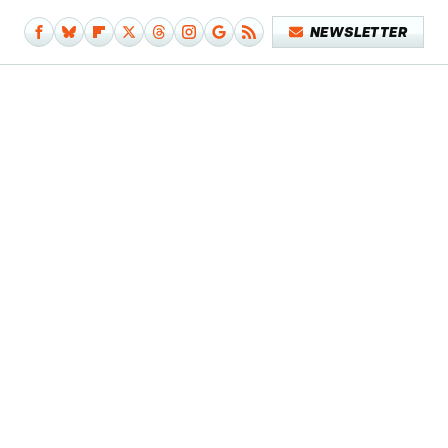
NEWSLETTER