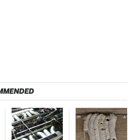
MMENDED