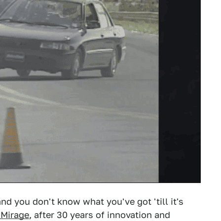
nd you don't know what you've got 'till it's
 Mirage
, after 30 years of innovation and