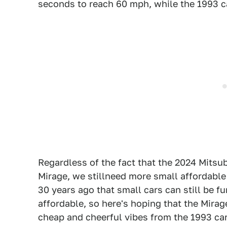
seconds to reach 60 mph, while the 1993 ca
Regardless of the fact that the 2024 Mitsu
Mirage, we stillneed more small affordable
30 years ago that small cars can still be fu
affordable, so here's hoping that the Mira
cheap and cheerful vibes from the 1993 car.