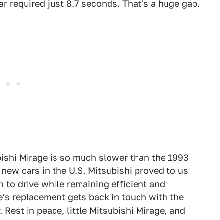
r required just 8.7 seconds. That's a huge gap.
bishi Mirage is so much slower than the 1993
 new cars in the U.S. Mitsubishi proved to us
n to drive while remaining efficient and
ge's replacement gets back in touch with the
 Rest in peace, little Mitsubishi Mirage, and