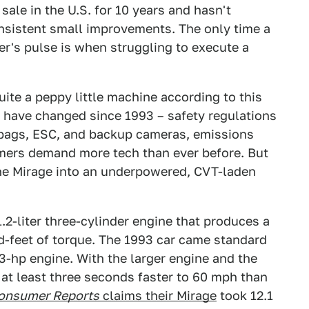
ale in the U.S. for 10 years and hasn't
sistent small improvements. The only time a
er's pulse is when struggling to execute a
ite a peppy little machine according to this
 have changed since 1993 – safety regulations
irbags, ESC, and backup cameras, emissions
mers demand more tech than ever before. But
the Mirage into an underpowered, CVT-laden
.2-liter three-cylinder engine that produces a
-feet of torque. The 1993 car came standard
3-hp engine. With the larger engine and the
at least three seconds faster to 60 mph than
onsumer Reports
claims their Mirage
took 12.1