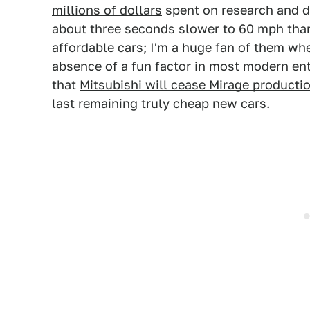
millions of dollars
spent on research and 
about three seconds slower to 60 mph tha
affordable cars;
I'm a huge fan of them whe
absence of a fun factor in most modern entr
that
Mitsubishi will cease Mirage production
last remaining truly
cheap new cars.