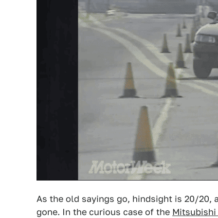
As the old sayings go, hindsight is 20/20, a
gone. In the curious case of the
Mitsubishi