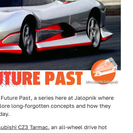
Mitsubishi/Jalopnik
Future Past, a series here at Jalopnik where
plore long-forgotten concepts and how they
day.
subishi CZ3 Tarmac
, an all-wheel drive hot