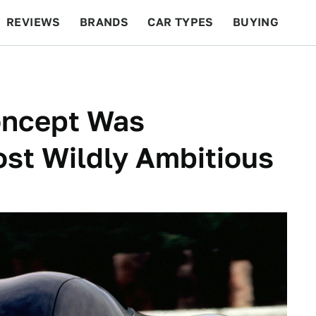
REVIEWS
BRANDS
CAR TYPES
BUYING
BEYOND CARS
RACING
QOTD
FEATURES
oncept Was
ost Wildly Ambitious