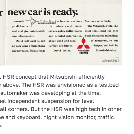
Mitsubishi
st HSR concept that Mitsubishi efficiently
n above. The HSR was envisioned as a testbed
he automaker was developing at the time,
eel independent suspension for level
all corners. But the HSR was high tech in other
e and keyboard, night vision monitor, traffic
.