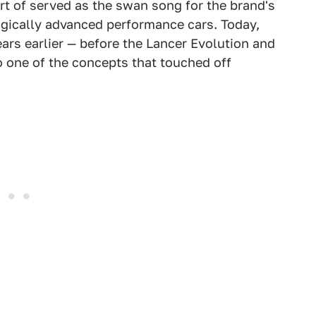
ort of served as the swan song for the brand's
ogically advanced performance cars. Today,
ars earlier — before the Lancer Evolution and
o one of the concepts that touched off