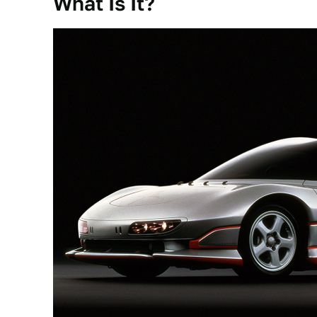
What Is It?