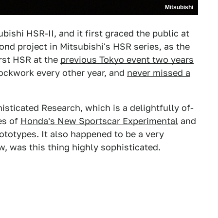
Mitsubishi
bishi HSR-II, and it first graced the public at
cond project in Mitsubishi's HSR series, as the
rst HSR at the
previous Tokyo event two years
lockwork every other year, and
never missed a
ticated Research, which is a delightfully of-
es of
Honda's New Sportscar Experimental
and
ototypes. It also happened to be a very
, was this thing highly sophisticated.