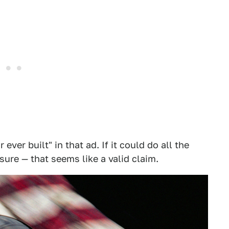
 ever built" in that ad. If it could do all the
ure — that seems like a valid claim.