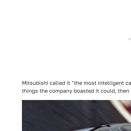
Mitsubishi called it "the most intelligent car
things the company boasted it could, then s