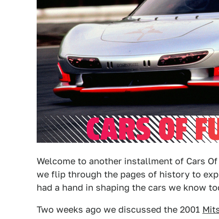
Welcome to another installment of Cars Of 
we flip through the pages of history to ex
had a hand in shaping the cars we know to
Two weeks ago we discussed the 2001
Mit