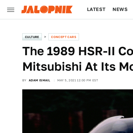
LATEST
NEWS
CULTURE
TECH
CULTURE
CONCEPT CARS
The 1989 HSR-II C
Mitsubishi At Its M
BY
ADAM ISMAIL
MAY 5, 2021 12:00 PM EST