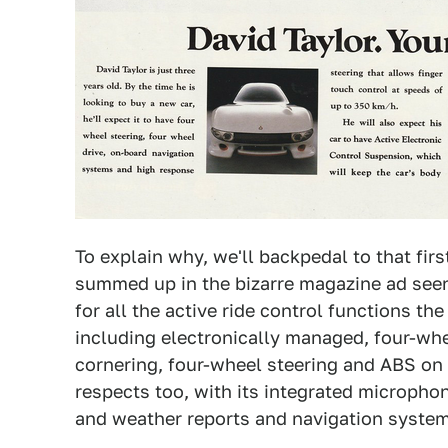
To explain why, we'll backpedal to that fir
summed up in the bizarre magazine ad see
for all the active ride control functions t
including electronically managed, four-wh
cornering, four-wheel steering and ABS on 
respects too, with its integrated microphon
and weather reports and navigation system