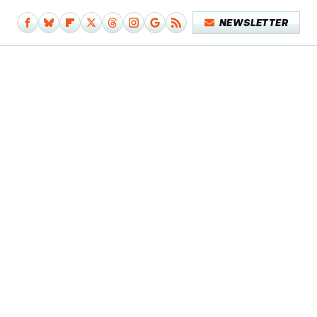
NEWSLETTER