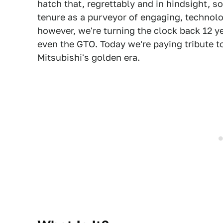
hatch that, regrettably and in hindsight, s
tenure as a purveyor of engaging, technol
however, we're turning the clock back 12 ye
even the GTO. Today we're paying tribute t
Mitsubishi's golden era.