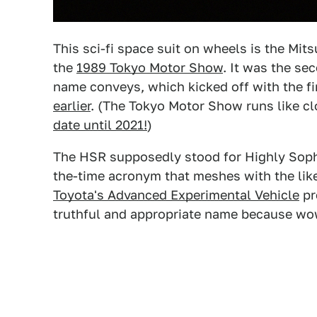
This sci-fi space suit on wheels is the Mitsu
the
1989 Tokyo Motor Show
. It was the se
name conveys, which kicked off with the fi
earlier
. (The Tokyo Motor Show runs like c
date until 2021!
)
The HSR supposedly stood for Highly Sophis
the-time acronym that meshes with the lik
Toyota's Advanced Experimental Vehicle
pr
truthful and appropriate name because wow