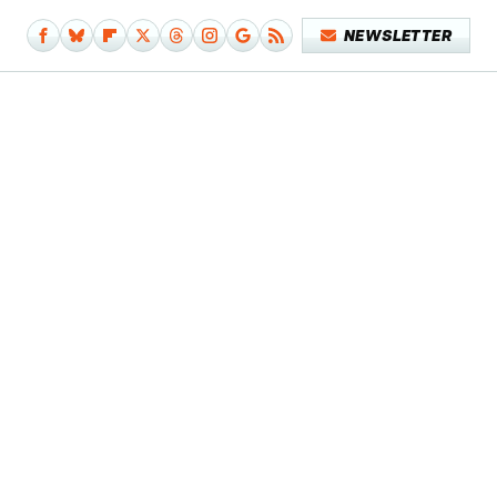
NEWSLETTER