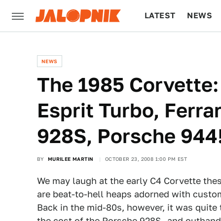
LATEST
NEWS
CULTURE
TECH
NEWS
The 1985 Corvette:
Esprit Turbo, Ferr
928S, Porsche 944
BY
MURILEE MARTIN
OCTOBER 23, 2008 1:00 PM EST
We may laugh at the early C4 Corvette the
are beat-to-hell heaps adorned with cust
Back in the mid-80s, however, it was quite
the cost of the Porsche 928S- and outhand