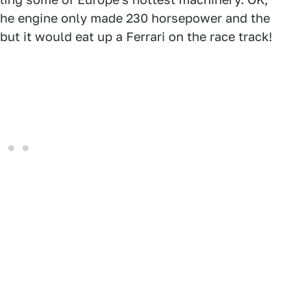
d the engine only made 230 horsepower and the
ut it would eat up a Ferrari on the race track!