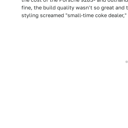
fine, the build quality wasn't so great an
styling screamed "small-time coke dealer," b