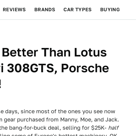
REVIEWS
BRANDS
CAR TYPES
BUYING
BEYOND CARS
RACING
QOTD
FEATURES
 Better Than Lotus
ari 308GTS, Porsche
!
se days, since most of the ones you see now
om gear purchased from Manny, Moe, and Jack.
 the bang-for-buck deal, selling for $25K-
half
ling some of Europe's hottest machinery. OK,