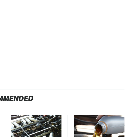
MMENDED