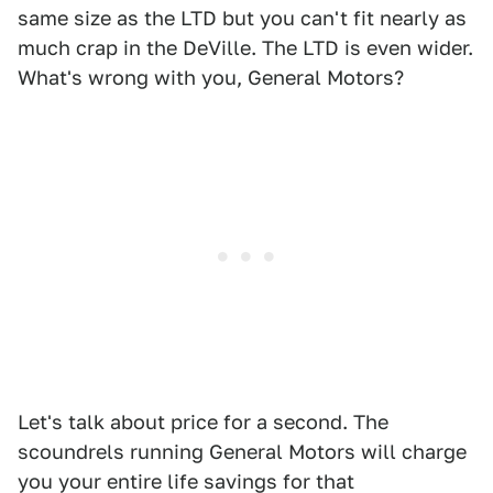
same size as the LTD but you can't fit nearly as
much crap in the DeVille. The LTD is even wider.
What's wrong with you, General Motors?
Let's talk about price for a second. The
scoundrels running General Motors will charge
you your entire life savings for that