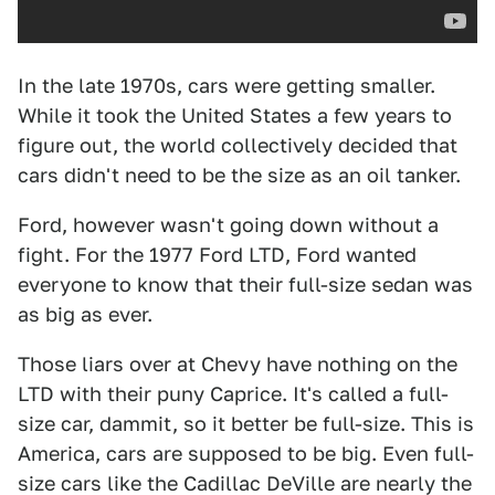
In the late 1970s, cars were getting smaller.
While it took the United States a few years to
figure out, the world collectively decided that
cars didn't need to be the size as an oil tanker.
Ford, however wasn't going down without a
fight. For the 1977 Ford LTD, Ford wanted
everyone to know that their full-size sedan was
as big as ever.
Those liars over at Chevy have nothing on the
LTD with their puny Caprice. It's called a full-
size car, dammit, so it better be full-size. This is
America, cars are supposed to be big. Even full-
size cars like the Cadillac DeVille are nearly the