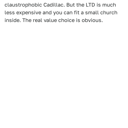
claustrophobic Cadillac. But the LTD is much
less expensive and you can fit a small church
inside. The real value choice is obvious.