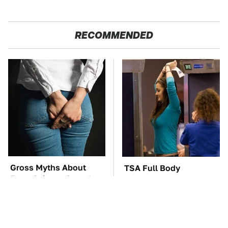
RECOMMENDED
Gross Myths About
TSA Full Body
Farts Science Says Are
Scanners Reveal Way
Totally True
More Than You
Thought