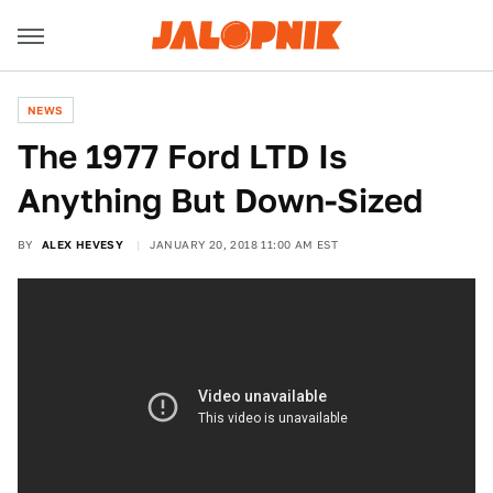
NEWS
The 1977 Ford LTD Is
Anything But Down-Sized
BY
ALEX HEVESY
JANUARY 20, 2018 11:00 AM EST