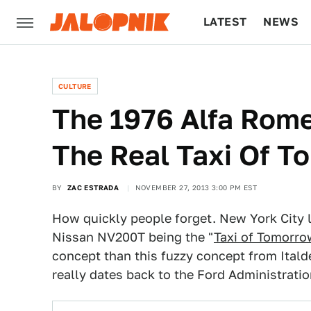
LATEST
NEWS
CULTURE
TECH
CULTURE
The 1976 Alfa Rom
The Real Taxi Of 
BY
ZAC ESTRADA
NOVEMBER 27, 2013 3:00 PM EST
How quickly people forget. New York City 
Nissan NV200T being the "
Taxi of Tomorr
concept than this fuzzy concept from Ital
really dates back to the Ford Administratio