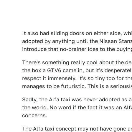
It also had sliding doors on either side, w
adopted by anything until the Nissan Sta
introduce that no-brainer idea to the buyin
There's something really cool about the des
the box a GTV6 came in, but it's desperate
respect it immensely. It's so tiny too for th
manages to be futuristic. This is a serious
Sadly, the Alfa taxi was never adopted as 
the world. No word if the fact it was an Al
concerns.
The Alfa taxi concept may not have gone an