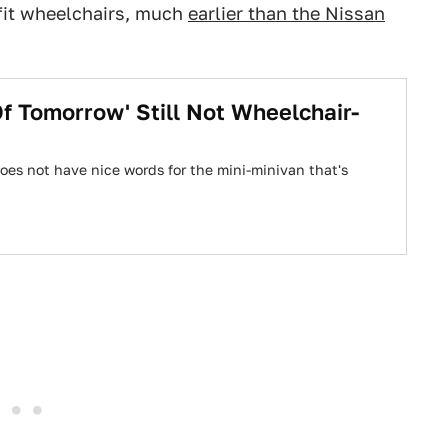
 fit wheelchairs, much
earlier than the Nissan
f Tomorrow' Still Not Wheelchair-
does not have nice words for the mini-minivan that's