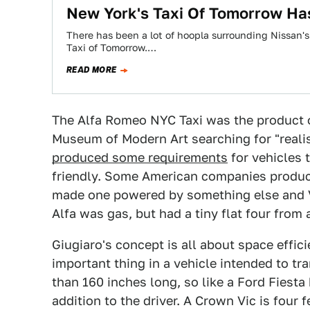
New York's Taxi Of Tomorrow Ha
There has been a lot of hoopla surrounding Nissan's 
Taxi of Tomorrow.…
READ MORE
The Alfa Romeo NYC Taxi was the product 
Museum of Modern Art searching for "realist
produced some requirements
for vehicles
friendly. Some American companies produ
made one powered by something else and Vo
Alfa was gas, but had a tiny flat four from 
Giugiaro's concept is all about space effi
important thing in a vehicle intended to tr
than 160 inches long, so like a Ford Fiesta 
addition to the driver. A Crown Vic is four 