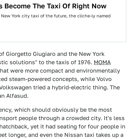
s Become The Taxi Of Right Now
New York city taxi of the future, the cliche-ly named
of Giorgetto Giugiaro and the New York
ic solutions" to the taxis of 1976.
MOMA
 that were more compact and environmentally
ced steam-powered concepts, while Volvo
lkswagen tried a hybrid-electric thing. The
an Alfasud.
ciency, which should obviously be the most
ansport people through a crowded city. It's less
hatchback, yet it had seating for four people in
feet longer, and even the Nissan taxi takes up a