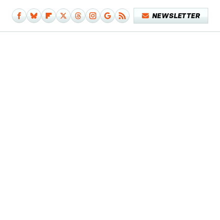
NEWSLETTER