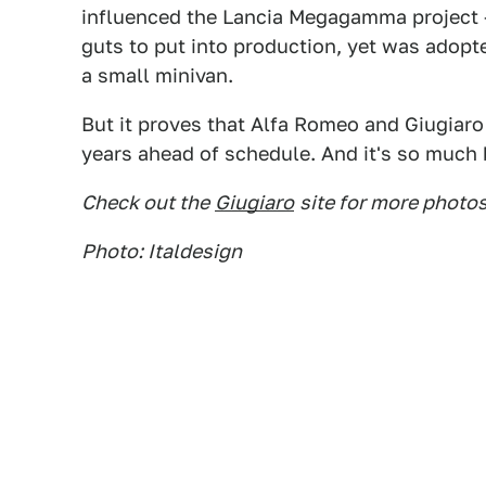
influenced the Lancia Megagamma project – 
guts to put into production, yet was adop
a small minivan.
But it proves that Alfa Romeo and Giugiaro 
years ahead of schedule. And it's so much b
Check out the
Giugiaro
site for more photos
Photo: Italdesign