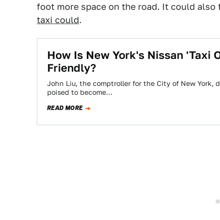
foot more space on the road. It could also
taxi could
.
How Is New York's Nissan 'Taxi O
Friendly?
John Liu, the comptroller for the City of New York, 
poised to become…
READ MORE