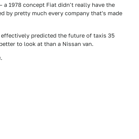
a 1978 concept Fiat didn't really have the
ted by pretty much every company that's made
effectively predicted the future of taxis 35
etter to look at than a Nissan van.
.