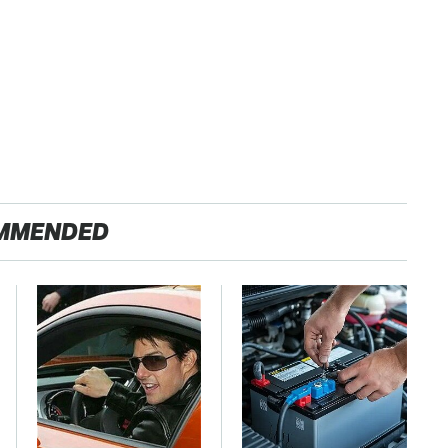
MMENDED