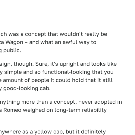
hich was a concept that wouldn't really be
nza Wagon – and what an awful way to
g public.
ign, though. Sure, it's upright and looks like
ly simple and so functional-looking that you
e amount of people it could hold that it still
ly good-looking cab.
anything more than a concept, never adopted in
fa Romeo weighed on long-term reliability
ywhere as a yellow cab, but it definitely