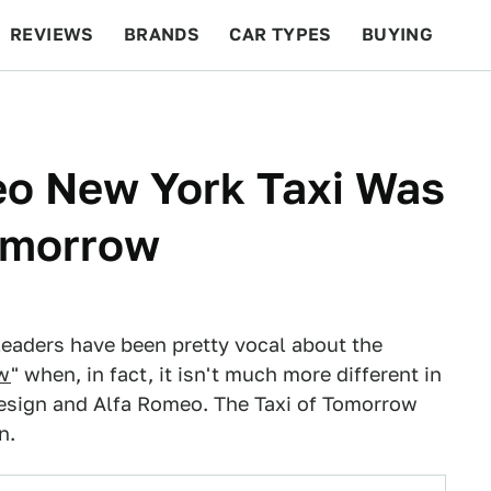
REVIEWS
BRANDS
CAR TYPES
BUYING
BEYOND CARS
RACING
QOTD
FEATURES
eo New York Taxi Was
Tomorrow
leaders have been pretty vocal about the
ow
" when, in fact, it isn't much more different in
design and Alfa Romeo. The Taxi of Tomorrow
n.