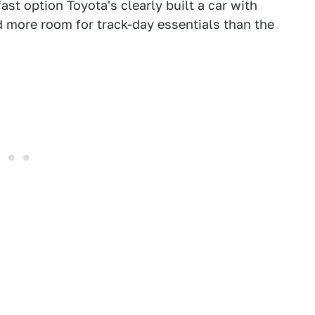
fast option Toyota's clearly built a car with
d more room for track-day essentials than the