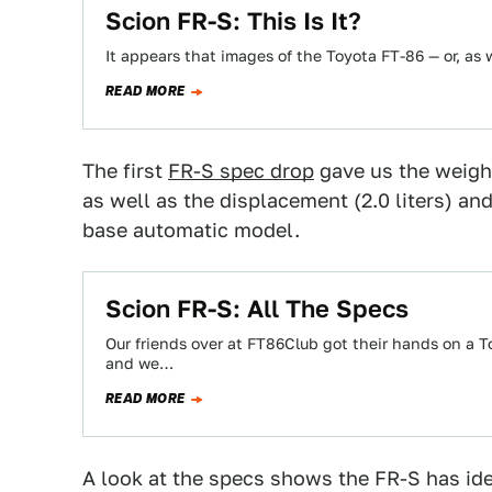
Scion FR-S: This Is It?
It appears that images of the Toyota FT-86 — or, as w
READ MORE
The first
FR-S spec drop
gave us the weight
as well as the displacement (2.0 liters) and
base automatic model.
Scion FR-S: All The Specs
Our friends over at FT86Club got their hands on a 
and we…
READ MORE
A look at the specs shows the FR-S has ide