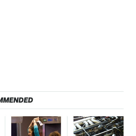
MMENDED