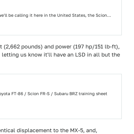
e'll be calling it here in the United States, the Scion…
 (2,662 pounds) and power (197 hp/151 lb-ft),
 letting us know it'll have an LSD in all but the
Toyota FT-86 / Scion FR-S / Subaru BRZ training sheet
ntical displacement to the MX-5, and,