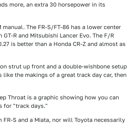
ds more, an extra 30 horsepower in its
 manual. The FR-S/FT-86 has a lower center
n GT-R and Mitsubishi Lancer Evo. The F/R
 0.27 is better than a Honda CR-Z and almost as
n strut up front and a double-wishbone setup
s like the makings of a great track day car, then
ep Throat is a graphic showing how you can
s for "track days."
 FR-S and a Miata, nor will Toyota necessarily