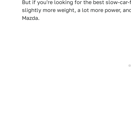
But if you're looking for the best slow-car-
slightly more weight, a lot more power, an
Mazda.