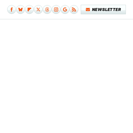
NEWSLETTER