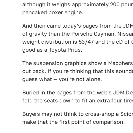
although it weighs approximately 200 poun
pancaked boxer engine.
And then came today's pages from the JDM
of gravity than the Porsche Cayman, Nissa
weight distribution is 53/47 and the cD of
good as a Toyota Prius.
The suspension graphics show a Macpherso
out back. If you're thinking that this sound
guess what — you're not alone.
Buried in the pages from the web's JDM De
fold the seats down to fit an extra four tire
Buyers may not think to cross-shop a Scion
make that the first point of comparison.