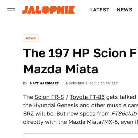
LATEST
NEWS
CULTURE
TECH
NEWS
The 197 HP Scion F
Mazda Miata
BY
MATT HARDIGREE
NOVEMBER 3, 2011 1:30 PM EST
The
Scion FR-S
/
Toyota FT-86
gets talked 
the Hyundai Genesis and other muscle cars.
BRZ
will be. But new specs from
FT86club
directly with the Mazda Miata/MX-5, even if