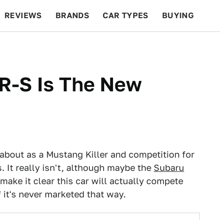
REVIEWS
BRANDS
CAR TYPES
BUYING
BEYOND CARS
RACING
QOTD
FEATURES
R-S Is The New
about as a Mustang Killer and competition for
 It really isn't, although maybe the
Subaru
make it clear this car will actually compete
 it's never marketed that way.