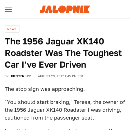
NEWS
The 1956 Jaguar XK140
Roadster Was The Toughest
Car I've Ever Driven
BY
KRISTEN LEE
AUGUST 29, 2017 1:45 PM EST
The stop sign was approaching.
"You should start braking," Teresa, the owner of
the 1956 Jaguar XK140 Roadster I was driving,
cautioned from the passenger seat.