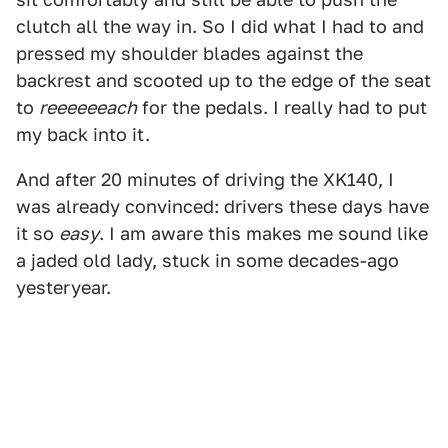
clutch all the way in. So I did what I had to and
pressed my shoulder blades against the
backrest and scooted up to the edge of the seat
to
reeeeeeach
for the pedals. I really had to put
my back into it.
And after 20 minutes of driving the XK140, I
was already convinced: drivers these days have
it so
easy
. I am aware this makes me sound like
a jaded old lady, stuck in some decades-ago
yesteryear.