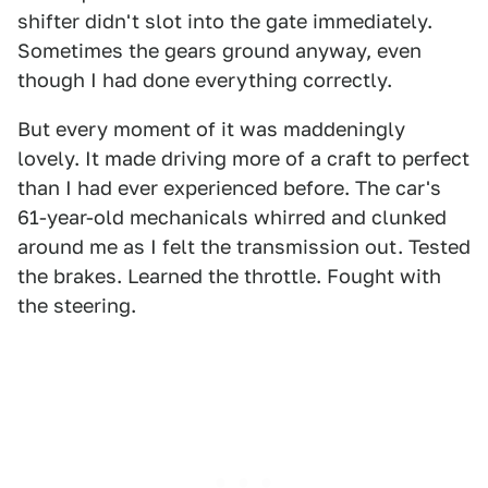
shifter didn't slot into the gate immediately.
Sometimes the gears ground anyway, even
though I had done everything correctly.
But every moment of it was maddeningly
lovely. It made driving more of a craft to perfect
than I had ever experienced before. The car's
61-year-old mechanicals whirred and clunked
around me as I felt the transmission out. Tested
the brakes. Learned the throttle. Fought with
the steering.