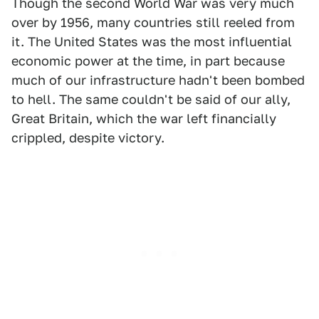
Though the second World War was very much
over by 1956, many countries still reeled from
it. The United States was the most influential
economic power at the time, in part because
much of our infrastructure hadn't been bombed
to hell. The same couldn't be said of our ally,
Great Britain, which the war left financially
crippled, despite victory.