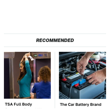
RECOMMENDED
TSA Full Body
The Car Battery Brand
Scanners Reveal Way
We Can't Warn You