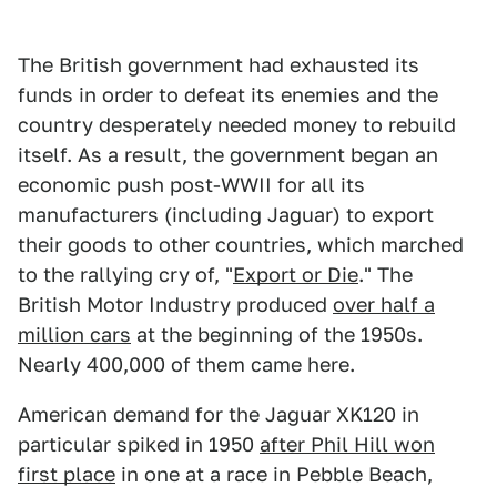
The British government had exhausted its
funds in order to defeat its enemies and the
country desperately needed money to rebuild
itself. As a result, the government began an
economic push post-WWII for all its
manufacturers (including Jaguar) to export
their goods to other countries, which marched
to the rallying cry of, "
Export or Die
." The
British Motor Industry produced
over half a
million cars
at the beginning of the 1950s.
Nearly 400,000 of them came here.
American demand for the Jaguar XK120 in
particular spiked in 1950
after Phil Hill won
first place
in one at a race in Pebble Beach,