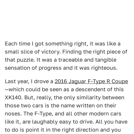
Each time I got something right, it was like a
small slice of victory. Finding the right piece of
that puzzle. It was a traceable and tangible
sensation of progress and it was righteous.
Last year, I drove a
2016 Jaguar F-Type R Coupe
—which could be seen as a descendent of this
XK140. But, really, the only similarity between
those two cars is the name written on their
noses. The F-Type, and all other modern cars
like it, are laughably easy to drive. All you have
to do is point it in the right direction and you