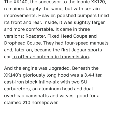
The XK140, the successor to the iconic XK120,
remained largely the same, but with certain
improvements. Heavier, polished bumpers lined
its front and rear. Inside, it was slightly larger
and more comfortable. It came in three
versions: Roadster, Fixed Head Coupe and
Drophead Coupe. They had four-speed manuals
and, later on, became the first Jaguar sports
car
to offer an automatic transmission
.
And the engine was upgraded. Beneath the
XK140's gloriously long hood was a 3.4-liter,
cast-iron block inline-six with two SU
carburetors, an aluminum head and dual-
overhead camshafts and valves—good for a
claimed 210 horsepower.