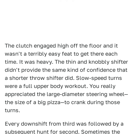
The clutch engaged high off the floor and it
wasn't a terribly easy feat to get there each
time. It was heavy. The thin and knobbly shifter
didn't provide the same kind of confidence that
a shorter throw shifter did. Slow-speed turns
were a full upper body workout. You really
appreciated the large-diameter steering wheel—
the size of a big pizza—to crank during those
turns.
Every downshift from third was followed by a
subsequent hunt for second. Sometimes the