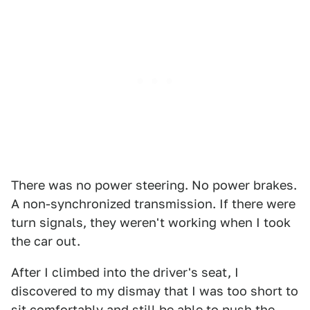
There was no power steering. No power brakes.
A non-synchronized transmission. If there were
turn signals, they weren't working when I took
the car out.
After I climbed into the driver's seat, I
discovered to my dismay that I was too short to
sit comfortably and still be able to push the