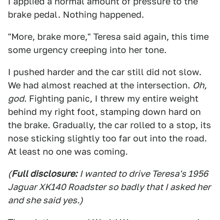
I applied a normal amount of pressure to the
brake pedal. Nothing happened.
"More, brake more," Teresa said again, this time
some urgency creeping into her tone.
I pushed harder and the car still did not slow.
We had almost reached at the intersection.
Oh,
god
. Fighting panic, I threw my entire weight
behind my right foot, stamping down hard on
the brake. Gradually, the car rolled to a stop, its
nose sticking slightly too far out into the road.
At least no one was coming.
(
Full disclosure:
I wanted to drive Teresa's 1956
Jaguar XK140 Roadster so badly that I asked her
and she said yes.)