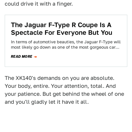
could drive it with a finger.
The Jaguar F-Type R Coupe Is A
Spectacle For Everyone But You
In terms of automotive beauties, the Jaguar F-Type will
most likely go down as one of the most gorgeous cars
ever to…
READ MORE
The XK140's demands on you are absolute.
Your body, entire. Your attention, total. And
your patience. But get behind the wheel of one
and you'll gladly let it have it all.