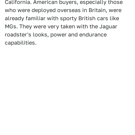
California. American buyers, especially those
who were deployed overseas in Britain, were
already familiar with sporty British cars like
MGs. They were very taken with the Jaguar
roadster's looks, power and endurance
capabilities.