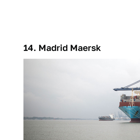
14. Madrid Maersk