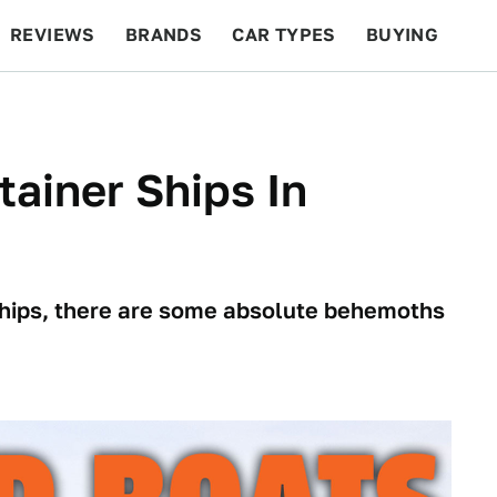
REVIEWS
BRANDS
CAR TYPES
BUYING
BEYOND CARS
RACING
QOTD
FEATURES
tainer Ships In
 ships, there are some absolute behemoths