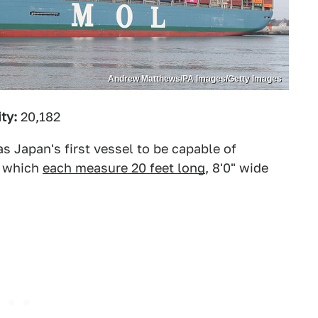
Andrew Matthews/PA Images/Getty Images
ty:
20,182
s Japan's first vessel to be capable of
, which
each measure 20 feet long
, 8'0" wide