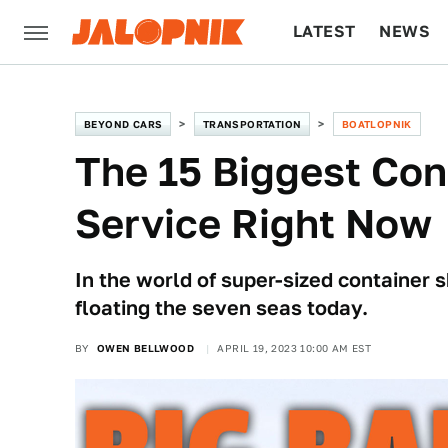
LATEST
NEWS
CULTURE
TECH
BEYOND CARS
TRANSPORTATION
BOATLOPNIK
The 15 Biggest Con
Service Right Now
In the world of super-sized container
floating the seven seas today.
BY
OWEN BELLWOOD
APRIL 19, 2023 10:00 AM EST