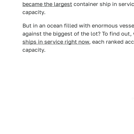
became the largest
container ship in servi
capacity.
But in an ocean filled with enormous vesse
against the biggest of the lot? To find out
ships in service right now
, each ranked ac
capacity.