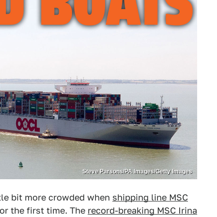
Steve Parsons/PA Images/Getty Images
ittle bit more crowded when
shipping line MSC
or the first time. The
record-breaking MSC Irina