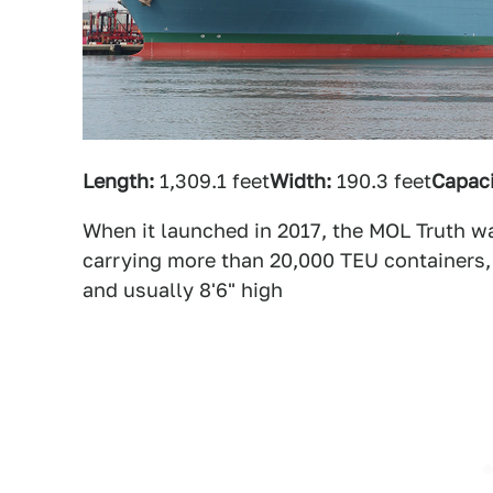
Length:
1,309.1 feet
Width:
190.3 feet
Capaci
When it launched in 2017, the MOL Truth wa
carrying more than 20,000 TEU containers
and usually 8'6" high