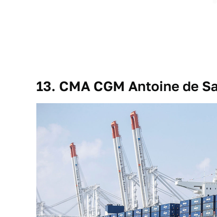
13. CMA CGM Antoine de Sa