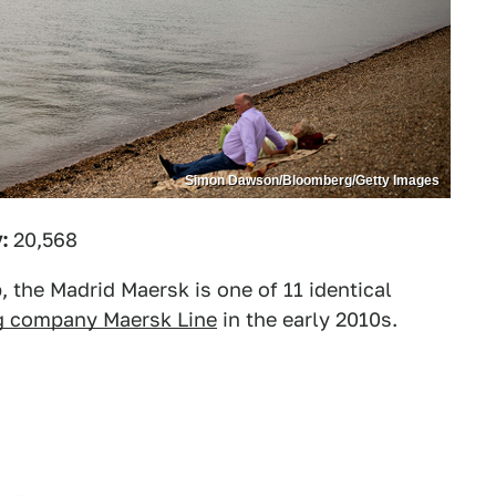
Simon Dawson/Bloomberg/Getty Images
:
20,568
, the Madrid Maersk is one of 11 identical
g company Maersk Line
in the early 2010s.