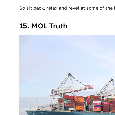
So sit back, relax and revel at some of the
15. MOL Truth