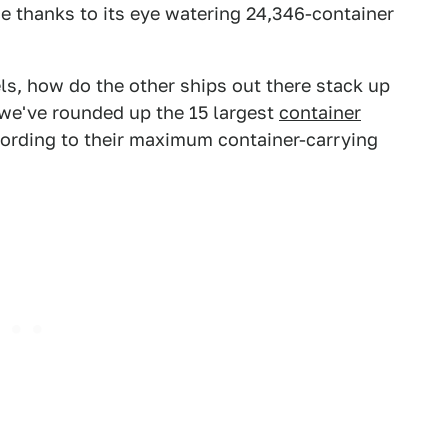
ce thanks to its eye watering 24,346-container
ls, how do the other ships out there stack up
, we've rounded up the 15 largest
container
cording to their maximum container-carrying