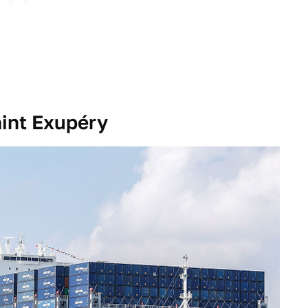
int Exupéry