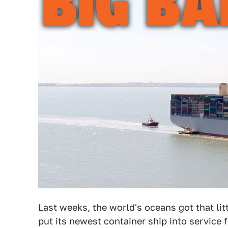
Last weeks, the world's oceans got that l
put its newest container ship into service f