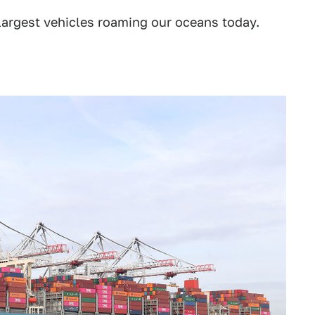
 largest vehicles roaming our oceans today.