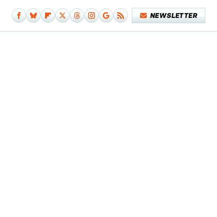
NEWSLETTER