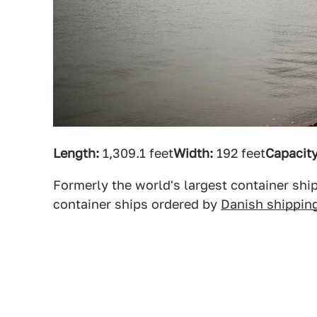
Length:
1,309.1 feet
Width:
192 feet
Capacity
Formerly the world's largest container ship
container ships ordered by
Danish shippin