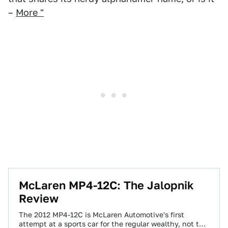
–
More "
McLaren MP4-12C: The Jalopnik
Review
The 2012 MP4-12C is McLaren Automotive's first
attempt at a sports car for the regular wealthy, not the