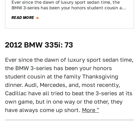
Ever since the dawn of luxury sport sedan time, the
BMW 3-series has been your honors student cousin at
the family Thanksgiving…
READ MORE
2012 BMW 335i: 73
Ever since the dawn of luxury sport sedan time,
the BMW 3-series has been your honors
student cousin at the family Thanksgiving
dinner. Audi, Mercedes, and, most recently,
Cadillac have all tried to beat the 3-series at its
own game, but in one way or the other, they
have always come up short.
More "