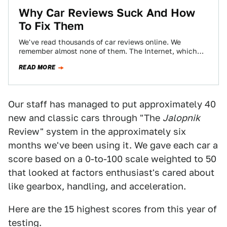
Why Car Reviews Suck And How
To Fix Them
We've read thousands of car reviews online. We
remember almost none of them. The Internet, which
has done so much to make…
READ MORE
Our staff has managed to put approximately 40
new and classic cars through "The
Jalopnik
Review" system in the approximately six
months we've been using it. We gave each car a
score based on a 0-to-100 scale weighted to 50
that looked at factors enthusiast's cared about
like gearbox, handling, and acceleration.
Here are the 15 highest scores from this year of
testing.