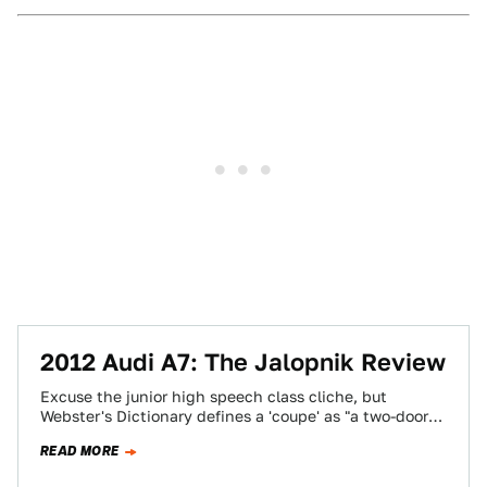
2012 Audi A7: The Jalopnik Review
Excuse the junior high speech class cliche, but
Webster's Dictionary defines a 'coupe' as "a two-door
automobile often seating only two persons."…
READ MORE