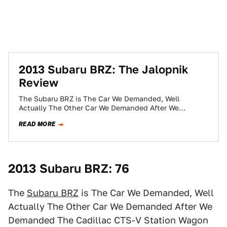
2013 Subaru BRZ: The Jalopnik
Review
The Subaru BRZ is The Car We Demanded, Well
Actually The Other Car We Demanded After We
Demanded The Cadillac CTS-V Station…
READ MORE
2013 Subaru BRZ: 76
The
Subaru BRZ
is The Car We Demanded, Well
Actually The Other Car We Demanded After We
Demanded The Cadillac CTS-V Station Wagon