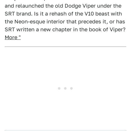
and relaunched the old Dodge Viper under the
SRT brand. Is it a rehash of the V10 beast with
the Neon-esque interior that precedes it, or has
SRT written a new chapter in the book of Viper?
More "