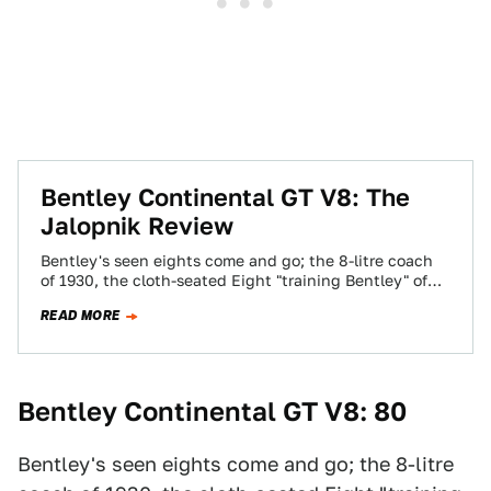
Bentley Continental GT V8: The
Jalopnik Review
Bentley's seen eights come and go; the 8-litre coach
of 1930, the cloth-seated Eight "training Bentley" of
the 1980s, the Le Mans-winning…
READ MORE
Bentley Continental GT V8: 80
Bentley's seen eights come and go; the 8-litre