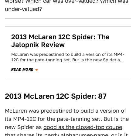
worse? Which car was over-valued? Which was
under-valued?
2013 McLaren 12C Spider: The
Jalopnik Review
McLaren was predestined to build a version of its MP4-
12C for the pate-tanning set. But is the new Spider as
good as…
READ MORE
2013 McLaren 12C Spider: 87
McLaren was predestined to build a version of
its MP4-12C for the pate-tanning set. But is the
new Spider as
good as the closed-top coupe
that shares its nerdy alphanumer-name, or is it