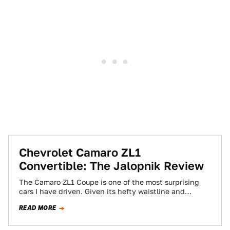
Chevrolet Camaro ZL1
Convertible: The Jalopnik Review
The Camaro ZL1 Coupe is one of the most surprising
cars I have driven. Given its hefty waistline and
reputation as a…
READ MORE