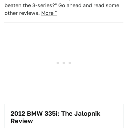
beaten the 3-series?" Go ahead and read some
other reviews.
More "
2012 BMW 335i: The Jalopnik
Review