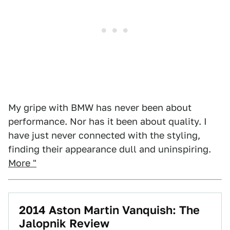
My gripe with BMW has never been about
performance. Nor has it been about quality. I
have just never connected with the styling,
finding their appearance dull and uninspiring.
More "
2014 Aston Martin Vanquish: The
Jalopnik Review