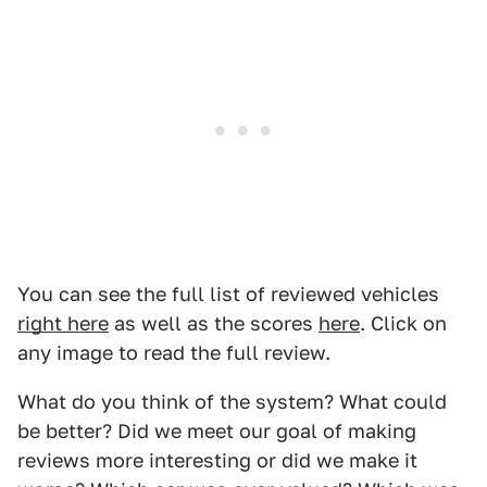
You can see the full list of reviewed vehicles
right here
as well as the scores
here
. Click on
any image to read the full review.
What do you think of the system? What could
be better? Did we meet our goal of making
reviews more interesting or did we make it