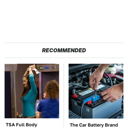
RECOMMENDED
TSA Full Body
The Car Battery Brand