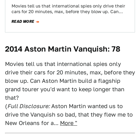
Movies tell us that international spies only drive their
cars for 20 minutes, max, before they blow up. Can
Aston Martin build…
READ MORE
2014 Aston Martin Vanquish: 78
Movies tell us that international spies only
drive their cars for 20 minutes, max, before they
blow up. Can Aston Martin build a flagship
grand tourer you'd want to keep longer than
that?
(
Full Disclosure:
Aston Martin wanted us to
drive the Vanquish so bad, that they flew me to
New Orleans for a...
More "