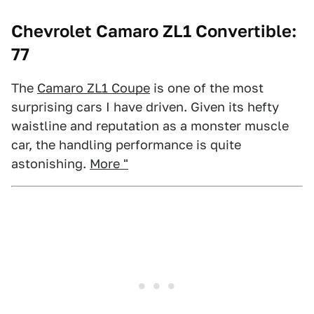
Chevrolet Camaro ZL1 Convertible:
77
The
Camaro ZL1 Coupe
is one of the most
surprising cars I have driven. Given its hefty
waistline and reputation as a monster muscle
car, the handling performance is quite
astonishing.
More "