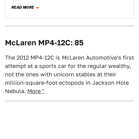
ones with unicorn stables…
READ MORE
McLaren MP4-12C: 85
The 2012 MP4-12C is McLaren Automotive's first
attempt at a sports car for the regular wealthy,
not the ones with unicorn stables at their
million-square-foot ectopods in Jackson Hole
Nebula.
More "