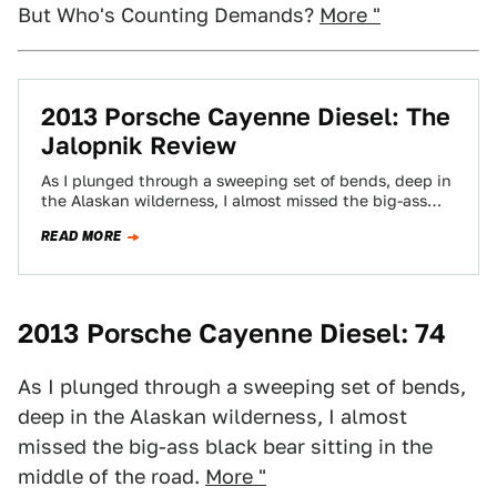
But Who's Counting Demands?
More "
2013 Porsche Cayenne Diesel: The
Jalopnik Review
As I plunged through a sweeping set of bends, deep in
the Alaskan wilderness, I almost missed the big-ass
black bear sitting…
READ MORE
2013 Porsche Cayenne Diesel: 74
As I plunged through a sweeping set of bends,
deep in the Alaskan wilderness, I almost
missed the big-ass black bear sitting in the
middle of the road.
More "