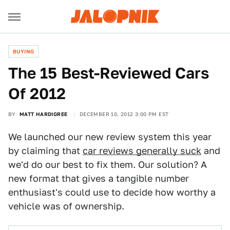
BUYING
The 15 Best-Reviewed Cars
Of 2012
BY
MATT HARDIGREE
DECEMBER 10, 2012 3:00 PM EST
We launched our new review system this year
by claiming that
car reviews generally suck
and
we'd do our best to fix them. Our solution? A
new format that gives a tangible number
enthusiast's could use to decide how worthy a
vehicle was of ownership.