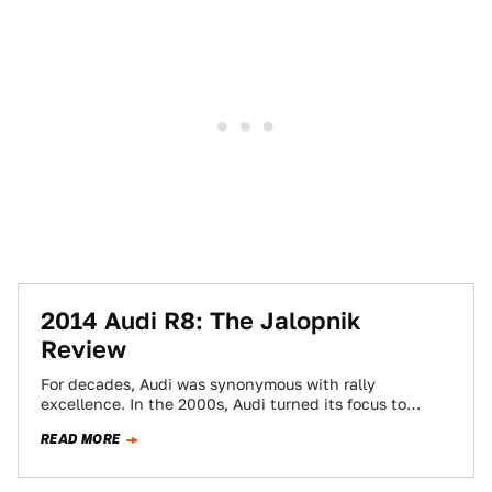
2014 Audi R8: The Jalopnik
Review
For decades, Audi was synonymous with rally
excellence. In the 2000s, Audi turned its focus to
sports car racing, where it tortured…
READ MORE