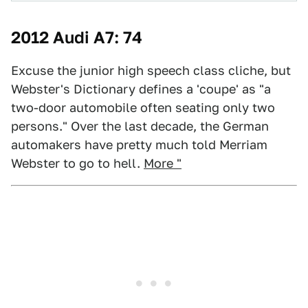
2012 Audi A7: 74
Excuse the junior high speech class cliche, but
Webster's Dictionary defines a 'coupe' as "a
two-door automobile often seating only two
persons." Over the last decade, the German
automakers have pretty much told Merriam
Webster to go to hell.
More "