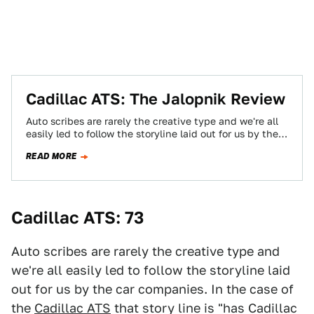
Cadillac ATS: The Jalopnik Review
Auto scribes are rarely the creative type and we're all
easily led to follow the storyline laid out for us by the…
READ MORE
Cadillac ATS: 73
Auto scribes are rarely the creative type and
we're all easily led to follow the storyline laid
out for us by the car companies. In the case of
the
Cadillac ATS
that story line is "has Cadillac