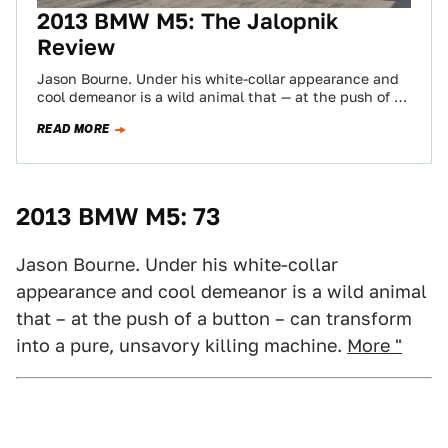
2013 BMW M5: The Jalopnik
Review
Jason Bourne. Under his white-collar appearance and
cool demeanor is a wild animal that — at the push of a
button —…
READ MORE
2013 BMW M5: 73
Jason Bourne. Under his white-collar
appearance and cool demeanor is a wild animal
that – at the push of a button – can transform
into a pure, unsavory killing machine.
More "