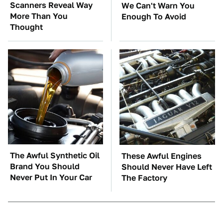
Scanners Reveal Way
We Can't Warn You
More Than You
Enough To Avoid
Thought
The Awful Synthetic Oil
These Awful Engines
Brand You Should
Should Never Have Left
Never Put In Your Car
The Factory