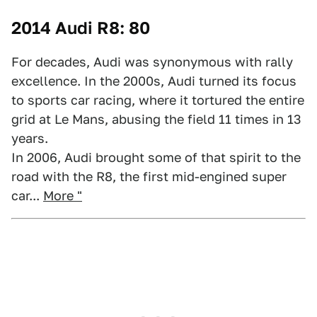
2014 Audi R8: 80
For decades, Audi was synonymous with rally
excellence. In the 2000s, Audi turned its focus
to sports car racing, where it tortured the entire
grid at Le Mans, abusing the field 11 times in 13
years.
In 2006, Audi brought some of that spirit to the
road with the R8, the first mid-engined super
car...
More "