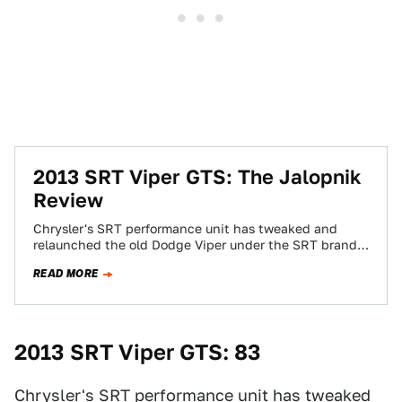
2013 SRT Viper GTS: The Jalopnik
Review
Chrysler's SRT performance unit has tweaked and
relaunched the old Dodge Viper under the SRT brand.
Is it a rehash of the…
READ MORE
2013 SRT Viper GTS: 83
Chrysler's SRT performance unit has tweaked