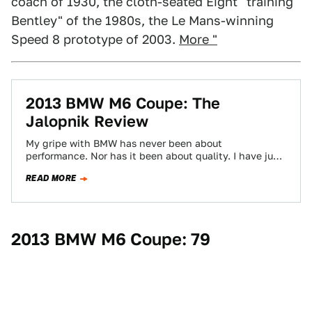
coach of 1930, the cloth-seated Eight "training
Bentley" of the 1980s, the Le Mans-winning
Speed 8 prototype of 2003.
More "
2013 BMW M6 Coupe: The
Jalopnik Review
My gripe with BMW has never been about
performance. Nor has it been about quality. I have just
never connected with the…
READ MORE
2013 BMW M6 Coupe: 79