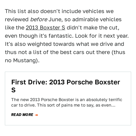
This list also doesn't include vehicles we
reviewed
before
June, so admirable vehicles
like the
2013 Boxster S
didn't make the cut,
even though it's fantastic. Look for it next year.
It's also weighted towards what we drive and
thus not a list of the best cars out there (thus
no Mustang).
First Drive: 2013 Porsche Boxster
S
The new 2013 Porsche Boxster is an absolutely terrific
car to drive. This sort of pains me to say, as even
with…
READ MORE