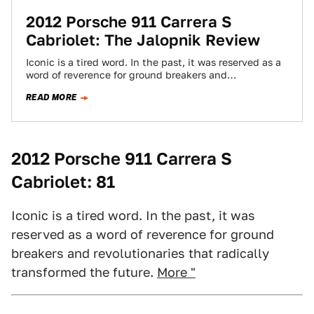
2012 Porsche 911 Carrera S
Cabriolet: The Jalopnik Review
Iconic is a tired word. In the past, it was reserved as a
word of reverence for ground breakers and
revolutionaries that…
READ MORE
2012 Porsche 911 Carrera S
Cabriolet: 81
Iconic is a tired word. In the past, it was
reserved as a word of reverence for ground
breakers and revolutionaries that radically
transformed the future.
More "