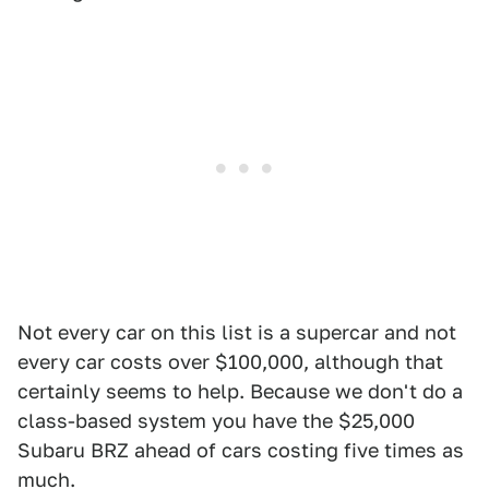
Not every car on this list is a supercar and not
every car costs over $100,000, although that
certainly seems to help. Because we don't do a
class-based system you have the $25,000
Subaru BRZ ahead of cars costing five times as
much.