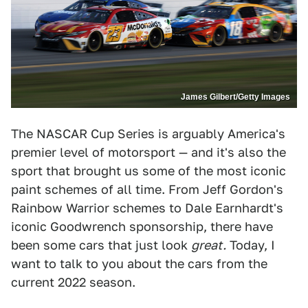
James Gilbert/Getty Images
The NASCAR Cup Series is arguably America's
premier level of motorsport — and it's also the
sport that brought us some of the most iconic
paint schemes of all time. From Jeff Gordon's
Rainbow Warrior schemes to Dale Earnhardt's
iconic Goodwrench sponsorship, there have
been some cars that just look
great.
Today, I
want to talk to you about the cars from the
current 2022 season.