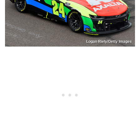
Logan Riely/Getty Images