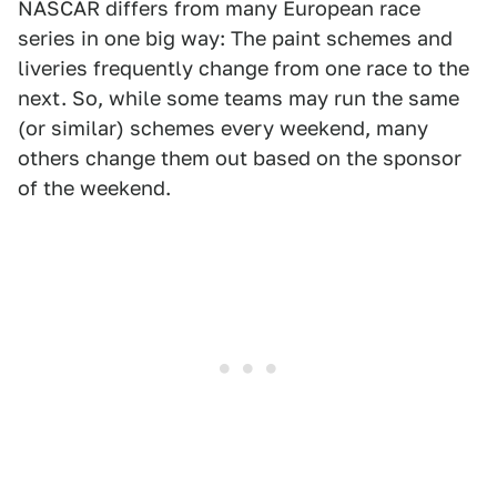
NASCAR differs from many European race
series in one big way: The paint schemes and
liveries frequently change from one race to the
next. So, while some teams may run the same
(or similar) schemes every weekend, many
others change them out based on the sponsor
of the weekend.