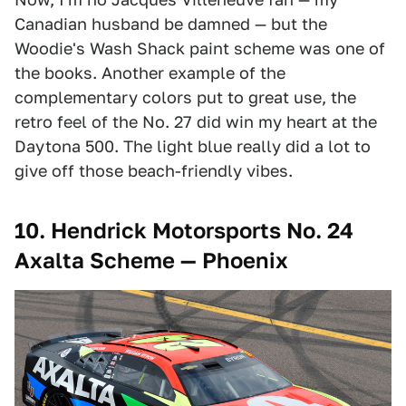
Canadian husband be damned — but the
Woodie's Wash Shack paint scheme was one of
the books. Another example of the
complementary colors put to great use, the
retro feel of the No. 27 did win my heart at the
Daytona 500. The light blue really did a lot to
give off those beach-friendly vibes.
10. Hendrick Motorsports No. 24
Axalta Scheme — Phoenix