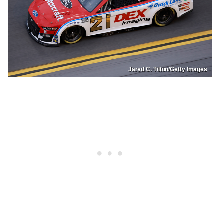
Jared C. Tilton/Getty Images