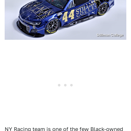
Stillman College
NY Racing team is one of the few Black-owned