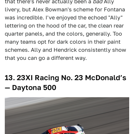
that there's never actually been a
bad
Ally
livery, but Alex Bowman's scheme for Fontana
was incredible. I've enjoyed the echoed "Ally"
lettering on the hood of the car, the clean rear
quarter panels, and the colors, generally. Too
many teams opt for dark colors in their paint
schemes. Ally and Hendrick consistently show
that you can go a different way.
13.
23XI Racing No. 23 McDonald’s
— Daytona 500