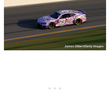
James Gilbert/Getty Images