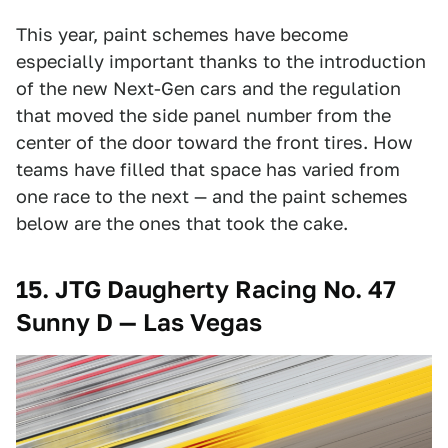
This year, paint schemes have become
especially important thanks to the introduction
of the new Next-Gen cars and the regulation
that moved the side panel number from the
center of the door toward the front tires. How
teams have filled that space has varied from
one race to the next — and the paint schemes
below are the ones that took the cake.
15. JTG Daugherty Racing No. 47
Sunny D — Las Vegas