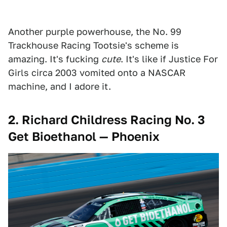
Another purple powerhouse, the No. 99
Trackhouse Racing Tootsie's scheme is
amazing. It's fucking
cute
. It's like if Justice For
Girls circa 2003 vomited onto a NASCAR
machine, and I adore it.
2.
Richard Childress Racing No. 3
Get Bioethanol — Phoenix