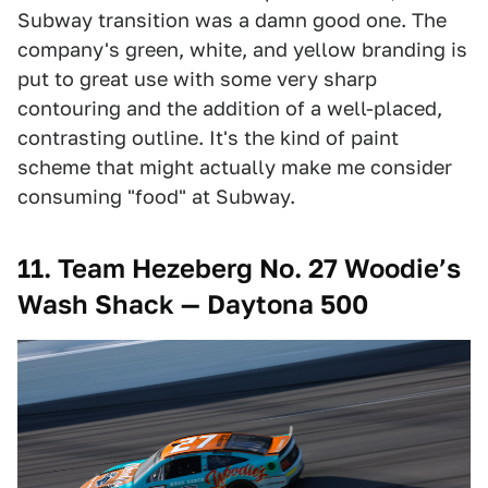
Subway transition was a damn good one. The
company's green, white, and yellow branding is
put to great use with some very sharp
contouring and the addition of a well-placed,
contrasting outline. It's the kind of paint
scheme that might actually make me consider
consuming "food" at Subway.
11. Team Hezeberg No. 27 Woodie’s
Wash Shack — Daytona 500