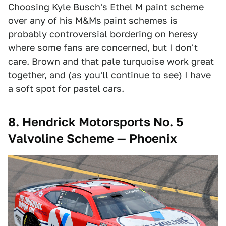
Choosing Kyle Busch's Ethel M paint scheme
over any of his M&Ms paint schemes is
probably controversial bordering on heresy
where some fans are concerned, but I don't
care. Brown and that pale turquoise work great
together, and (as you'll continue to see) I have
a soft spot for pastel cars.
8. Hendrick Motorsports No. 5
Valvoline Scheme — Phoenix