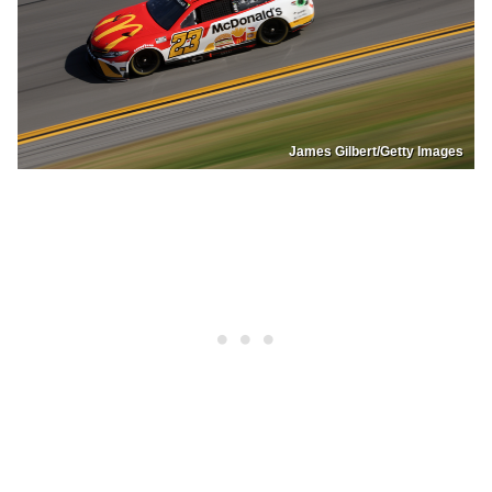
James Gilbert/Getty Images