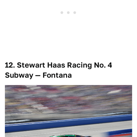
12. Stewart Haas Racing No. 4
Subway — Fontana