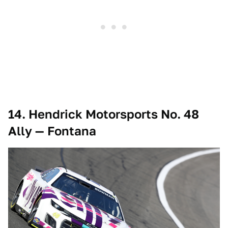
14. Hendrick Motorsports No. 48
Ally — Fontana