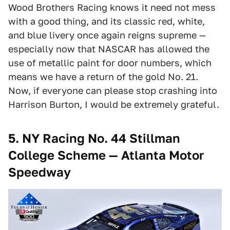
Wood Brothers Racing knows it need not mess
with a good thing, and its classic red, white,
and blue livery once again reigns supreme —
especially now that NASCAR has allowed the
use of metallic paint for door numbers, which
means we have a return of the gold No. 21.
Now, if everyone can please stop crashing into
Harrison Burton, I would be extremely grateful.
5.
NY Racing No. 44 Stillman
College Scheme — Atlanta Motor
Speedway