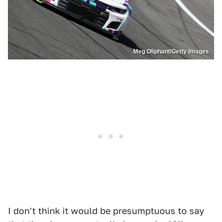
Meg Oliphant/Getty Images
I don't think it would be presumptuous to say