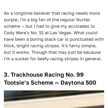
As a longtime believer that racing needs more
purple, I'm a big fan of the regular Nurtec
scheme — but I had to give my accolades to
Cody Ware's No. 51 at Las Vegas. What could
have been a boring black car is punctuated with
thick, bright racing stripes. It's fairly simple,
but it works. Though that may just be because
I'm a sucker for beefy racing stripes in general.
3. Trackhouse Racing No. 99
Tootsie’s Scheme — Daytona 500