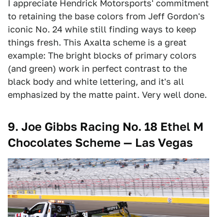
I appreciate Hendrick Motorsports' commitment
to retaining the base colors from Jeff Gordon's
iconic No. 24 while still finding ways to keep
things fresh. This Axalta scheme is a great
example: The bright blocks of primary colors
(and green) work in perfect contrast to the
black body and white lettering, and it's all
emphasized by the matte paint. Very well done.
9. Joe Gibbs Racing No. 18 Ethel M
Chocolates Scheme — Las Vegas