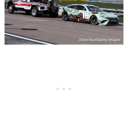
Dylan Buell/Getty Images