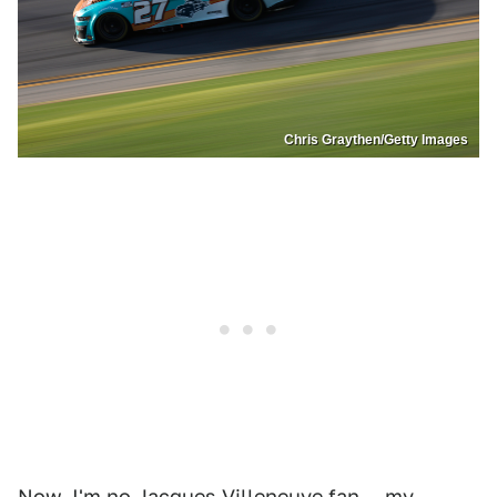
Chris Graythen/Getty Images
Now, I'm no Jacques Villeneuve fan — my