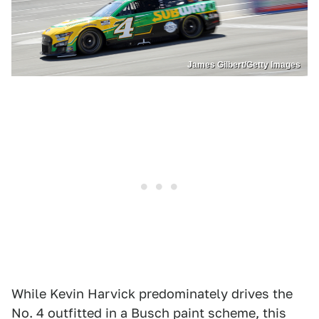
James Gilbert/Getty Images
While Kevin Harvick predominately drives the
No. 4 outfitted in a Busch paint scheme, this