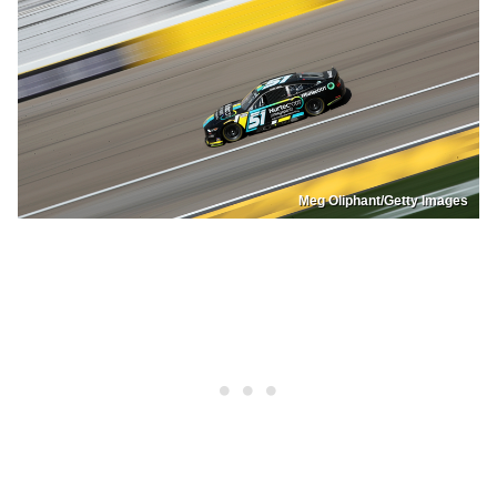
Meg Oliphant/Getty Images