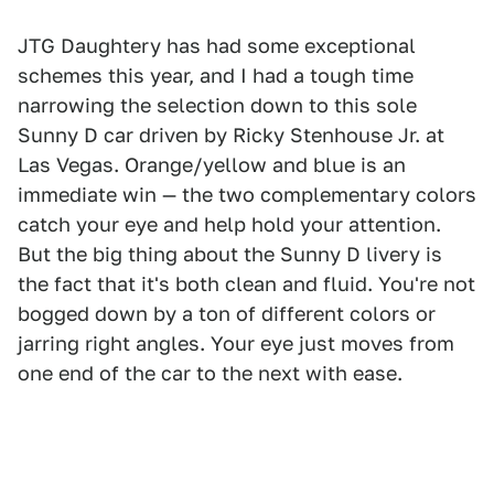
JTG Daughtery has had some exceptional
schemes this year, and I had a tough time
narrowing the selection down to this sole
Sunny D car driven by Ricky Stenhouse Jr. at
Las Vegas. Orange/yellow and blue is an
immediate win — the two complementary colors
catch your eye and help hold your attention.
But the big thing about the Sunny D livery is
the fact that it's both clean and fluid. You're not
bogged down by a ton of different colors or
jarring right angles. Your eye just moves from
one end of the car to the next with ease.