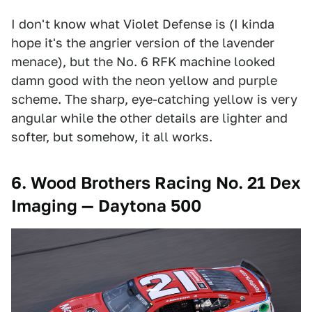
I don't know what Violet Defense is (I kinda
hope it's the angrier version of the lavender
menace), but the No. 6 RFK machine looked
damn good with the neon yellow and purple
scheme. The sharp, eye-catching yellow is very
angular while the other details are lighter and
softer, but somehow, it all works.
6. Wood Brothers Racing No. 21 Dex
Imaging — Daytona 500