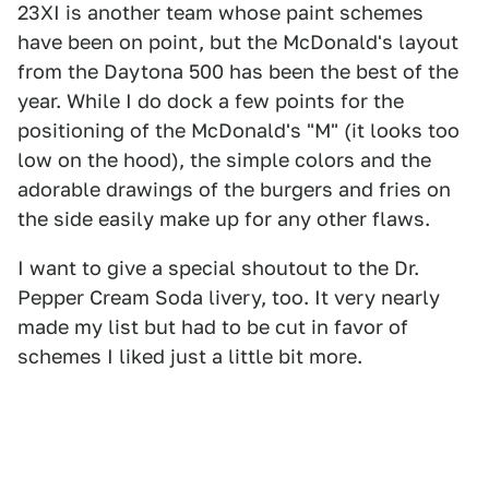
23XI is another team whose paint schemes
have been on point, but the McDonald's layout
from the Daytona 500 has been the best of the
year. While I do dock a few points for the
positioning of the McDonald's "M" (it looks too
low on the hood), the simple colors and the
adorable drawings of the burgers and fries on
the side easily make up for any other flaws.
I want to give a special shoutout to the Dr.
Pepper Cream Soda livery, too. It very nearly
made my list but had to be cut in favor of
schemes I liked just a little bit more.