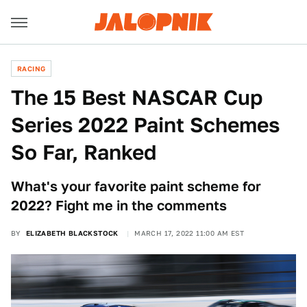
RACING
The 15 Best NASCAR Cup
Series 2022 Paint Schemes
So Far, Ranked
What's your favorite paint scheme for
2022? Fight me in the comments
BY
ELIZABETH BLACKSTOCK
MARCH 17, 2022 11:00 AM EST