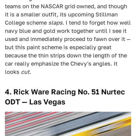
teams on the NASCAR grid owned, and though
it is a smaller outfit, its upcoming Stillman
College scheme
slaps
. I tend to forget how well
navy blue and gold work together until I see it
used and immediately proceed to fawn over it —
but this paint scheme is especially great
because the thin strips down the length of the
car really emphasize the Chevy's angles. It
looks
cut
.
4. Rick Ware Racing No. 51 Nurtec
ODT — Las Vegas