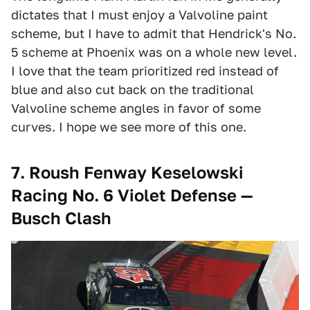
dictates that I must enjoy a Valvoline paint
scheme, but I have to admit that Hendrick's No.
5 scheme at Phoenix was on a whole new level.
I love that the team prioritized red instead of
blue and also cut back on the traditional
Valvoline scheme angles in favor of some
curves. I hope we see more of this one.
7. Roush Fenway Keselowski
Racing No. 6 Violet Defense —
Busch Clash