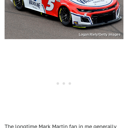
Logan Riely/Getty Images
The longtime Mark Martin fan in me generally