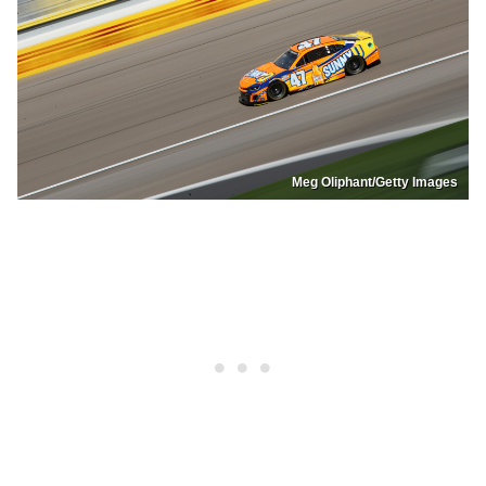
Meg Oliphant/Getty Images