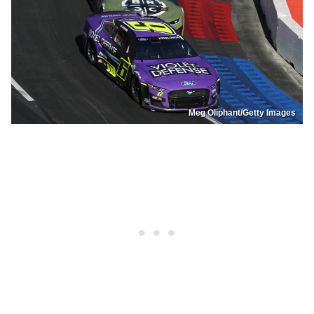
Meg Oliphant/Getty Images