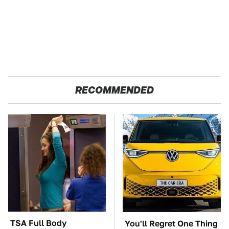
RECOMMENDED
TSA Full Body
You'll Regret One Thing