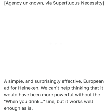
[Agency unknown, via
Superfluous Necessity
]
A simple, and surprisingly effective, European
ad for Heineken. We can't help thinking that it
would have been more powerful without the
"When you drink..." line, but it works well
enough as is.