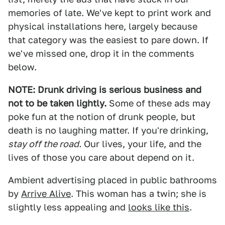
memories of late. We've kept to print work and
physical installations here, largely because
that category was the easiest to pare down. If
we've missed one, drop it in the comments
below.
NOTE: Drunk driving is serious business and
not to be taken lightly.
Some of these ads may
poke fun at the notion of drunk people, but
death is no laughing matter. If you're drinking,
stay off the road.
Our lives, your life, and the
lives of those you care about depend on it.
Ambient advertising placed in public bathrooms
by
Arrive Alive
. This woman has a twin; she is
slightly less appealing and
looks like this
.