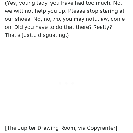
(Yes, young lady, you have had too much. No,
we will not help you up. Please stop staring at
our shoes. No, no,
no
, you may not... aw, come
on! Did you have to do that there? Really?
That's just... disgusting.)
[
The Jupiter Drawing Room
, via
Copyranter
]