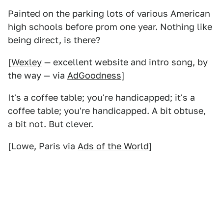
Painted on the parking lots of various American
high schools before prom one year. Nothing like
being direct, is there?
[
Wexley
— excellent website and intro song, by
the way — via
AdGoodness
]
It's a coffee table; you're handicapped; it's a
coffee table; you're handicapped. A bit obtuse,
a bit not. But clever.
[Lowe, Paris via
Ads of the World
]