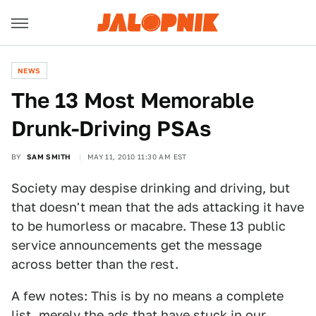
NEWS
The 13 Most Memorable
Drunk-Driving PSAs
BY
SAM SMITH
MAY 11, 2010 11:30 AM EST
Society may despise drinking and driving, but
that doesn't mean that the ads attacking it have
to be humorless or macabre. These 13 public
service announcements get the message
across better than the rest.
A few notes: This is by no means a complete
list, merely the ads that have stuck in our