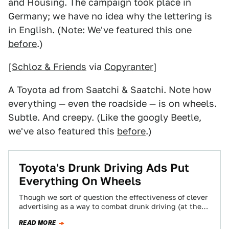
and Housing. The campaign took place in
Germany; we have no idea why the lettering is
in English. (Note: We've featured this one
before
.)
[
Schloz & Friends
via
Copyranter
]
A Toyota ad from Saatchi & Saatchi. Note how
everything — even the roadside — is on wheels.
Subtle. And creepy. (Like the googly Beetle,
we've also featured this
before
.)
Toyota's Drunk Driving Ads Put
Everything On Wheels
Though we sort of question the effectiveness of clever
advertising as a way to combat drunk driving (at the
end of the…
READ MORE