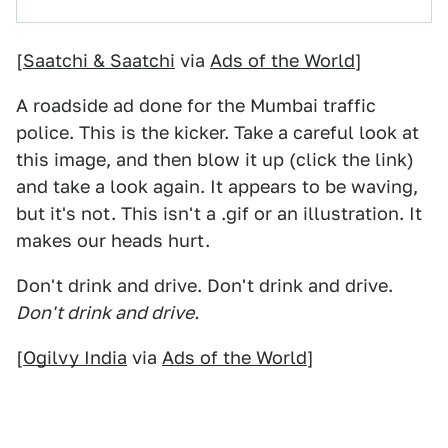
[
Saatchi & Saatchi
via
Ads of the World
]
A roadside ad done for the Mumbai traffic
police. This is the kicker. Take a careful look at
this image, and then blow it up (click the link)
and take a look again. It appears to be waving,
but it's not. This isn't a .gif or an illustration. It
makes our heads hurt.
Don't drink and drive. Don't drink and drive.
Don't drink and drive.
[
Ogilvy India
via
Ads of the World
]