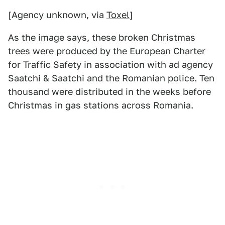
[Agency unknown, via
Toxel
]
As the image says, these broken Christmas
trees were produced by the European Charter
for Traffic Safety in association with ad agency
Saatchi & Saatchi and the Romanian police. Ten
thousand were distributed in the weeks before
Christmas in gas stations across Romania.