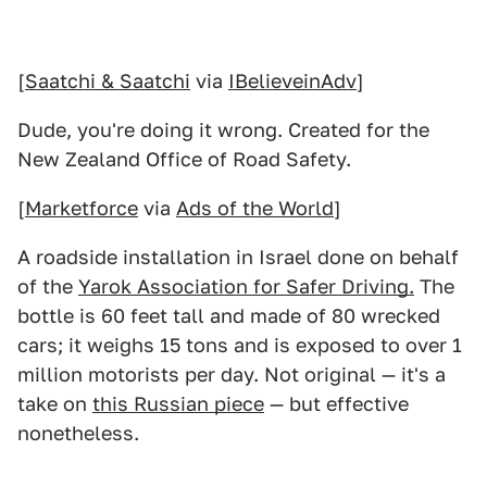
[
Saatchi & Saatchi
via
IBelieveinAdv
]
Dude, you're doing it wrong. Created for the
New Zealand Office of Road Safety.
[
Marketforce
via
Ads of the World
]
A roadside installation in Israel done on behalf
of the
Yarok Association for Safer Driving.
The
bottle is 60 feet tall and made of 80 wrecked
cars; it weighs 15 tons and is exposed to over 1
million motorists per day. Not original — it's a
take on
this Russian piece
— but effective
nonetheless.