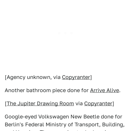
[Agency unknown, via
Copyranter
]
Another bathroom piece done for
Arrive Alive
.
[
The Jupiter Drawing Room
via
Copyranter
]
Google-eyed Volkswagen New Beetle done for
Berlin's Federal Ministry of Transport, Building,