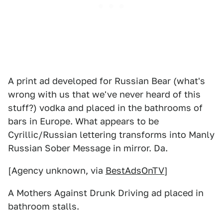
A print ad developed for Russian Bear (what's
wrong with us that we've never heard of this
stuff?) vodka and placed in the bathrooms of
bars in Europe. What appears to be
Cyrillic/Russian lettering transforms into Manly
Russian Sober Message in mirror. Da.
[Agency unknown, via
BestAdsOnTV
]
A Mothers Against Drunk Driving ad placed in
bathroom stalls.