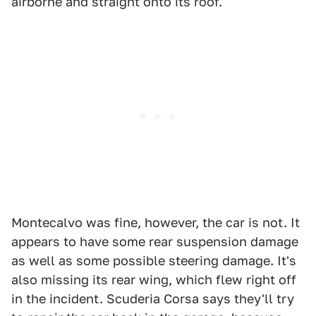
airborne and straight onto its roof.
Montecalvo was fine, however, the car is not. It
appears to have some rear suspension damage
as well as some possible steering damage. It's
also missing its rear wing, which flew right off
in the incident. Scuderia Corsa says they'll try