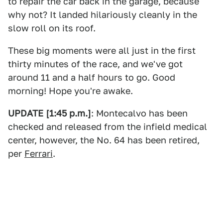
to repair the car back in the garage, because
why not? It landed hilariously cleanly in the
slow roll on its roof.
These big moments were all just in the first
thirty minutes of the race, and we've got
around 11 and a half hours to go. Good
morning! Hope you're awake.
UPDATE [1:45 p.m.]
: Montecalvo has been
checked and released from the infield medical
center, however, the No. 64 has been retired,
per
Ferrari
.