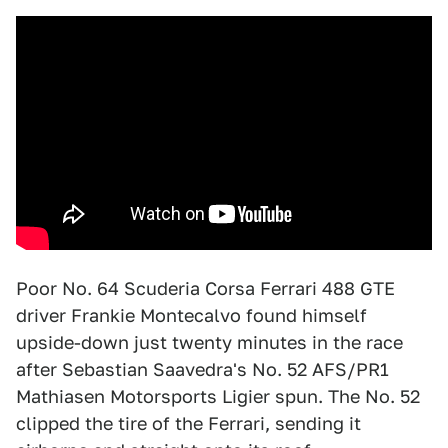
Poor No. 64 Scuderia Corsa Ferrari 488 GTE
driver Frankie Montecalvo found himself
upside-down just twenty minutes in the race
after Sebastian Saavedra's No. 52 AFS/PR1
Mathiasen Motorsports Ligier spun. The No. 52
clipped the tire of the Ferrari, sending it