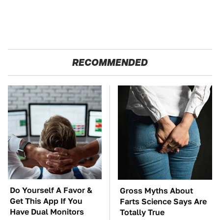
RECOMMENDED
Do Yourself A Favor &
Gross Myths About
Get This App If You
Farts Science Says Are
Have Dual Monitors
Totally True