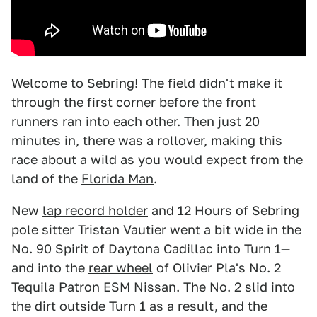
Welcome to Sebring! The field didn't make it
through the first corner before the front
runners ran into each other. Then just 20
minutes in, there was a rollover, making this
race about a wild as you would expect from the
land of the
Florida Man
.
New
lap record holder
and 12 Hours of Sebring
pole sitter Tristan Vautier went a bit wide in the
No. 90 Spirit of Daytona Cadillac into Turn 1—
and into the
rear wheel
of Olivier Pla's No. 2
Tequila Patron ESM Nissan. The No. 2 slid into
the dirt outside Turn 1 as a result, and the