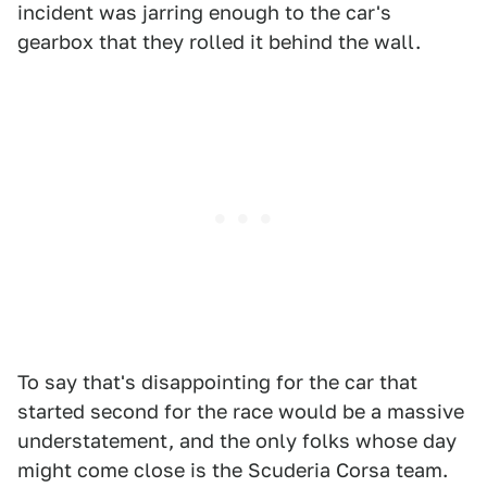
incident was jarring enough to the car's
gearbox that they rolled it behind the wall.
To say that's disappointing for the car that
started second for the race would be a massive
understatement, and the only folks whose day
might come close is the Scuderia Corsa team.