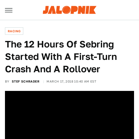
RACING
The 12 Hours Of Sebring
Started With A First-Turn
Crash And A Rollover
BY
STEF SCHRADER
MARCH 17, 2018 10:40 AM EST