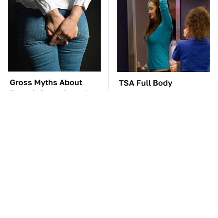
Gross Myths About
TSA Full Body
Farts Science Says Are
Scanners Reveal Way
Totally True
More Than You
Thought