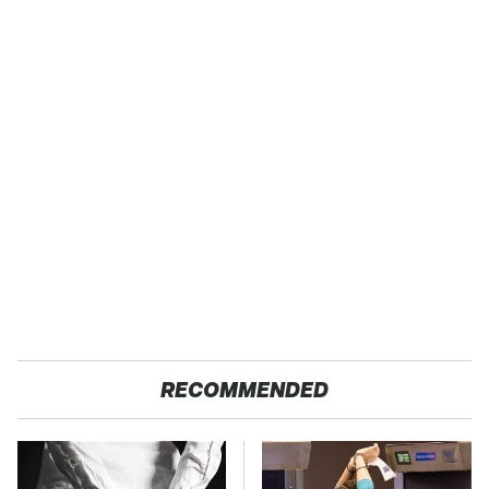
RECOMMENDED