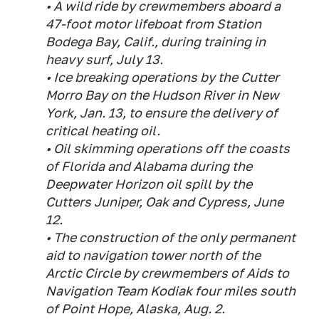
• A wild ride by crewmembers aboard a
47-foot motor lifeboat from Station
Bodega Bay, Calif., during training in
heavy surf, July 13.
• Ice breaking operations by the Cutter
Morro Bay on the Hudson River in New
York, Jan. 13, to ensure the delivery of
critical heating oil.
• Oil skimming operations off the coasts
of Florida and Alabama during the
Deepwater Horizon oil spill by the
Cutters Juniper, Oak and Cypress, June
12.
• The construction of the only permanent
aid to navigation tower north of the
Arctic Circle by crewmembers of Aids to
Navigation Team Kodiak four miles south
of Point Hope, Alaska, Aug. 2.