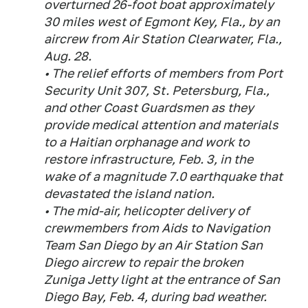
overturned 26-foot boat approximately
30 miles west of Egmont Key, Fla., by an
aircrew from Air Station Clearwater, Fla.,
Aug. 28.
• The relief efforts of members from Port
Security Unit 307, St. Petersburg, Fla.,
and other Coast Guardsmen as they
provide medical attention and materials
to a Haitian orphanage and work to
restore infrastructure, Feb. 3, in the
wake of a magnitude 7.0 earthquake that
devastated the island nation.
• The mid-air, helicopter delivery of
crewmembers from Aids to Navigation
Team San Diego by an Air Station San
Diego aircrew to repair the broken
Zuniga Jetty light at the entrance of San
Diego Bay, Feb. 4, during bad weather.