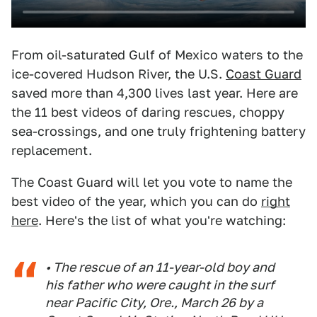
From oil-saturated Gulf of Mexico waters to the
ice-covered Hudson River, the U.S.
Coast Guard
saved more than 4,300 lives last year. Here are
the 11 best videos of daring rescues, choppy
sea-crossings, and one truly frightening battery
replacement.
The Coast Guard will let you vote to name the
best video of the year, which you can do
right
here
. Here's the list of what you're watching:
• The rescue of an 11-year-old boy and
his father who were caught in the surf
near Pacific City, Ore., March 26 by a