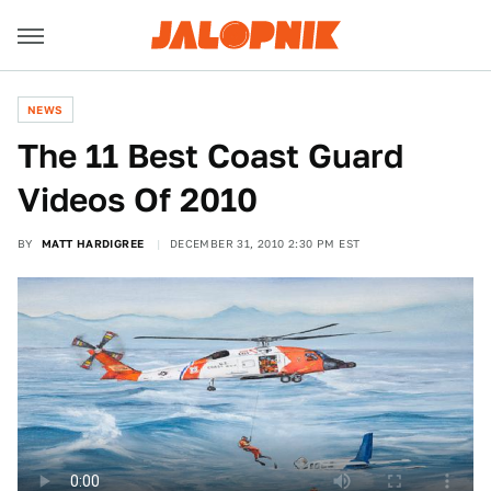
NEWS
The 11 Best Coast Guard
Videos Of 2010
BY
MATT HARDIGREE
DECEMBER 31, 2010 2:30 PM EST