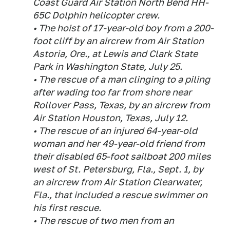
Coast Guard Air Station North Bend HH-
65C Dolphin helicopter crew.
• The hoist of 17-year-old boy from a 200-
foot cliff by an aircrew from Air Station
Astoria, Ore., at Lewis and Clark State
Park in Washington State, July 25.
• The rescue of a man clinging to a piling
after wading too far from shore near
Rollover Pass, Texas, by an aircrew from
Air Station Houston, Texas, July 12.
• The rescue of an injured 64-year-old
woman and her 49-year-old friend from
their disabled 65-foot sailboat 200 miles
west of St. Petersburg, Fla., Sept. 1, by
an aircrew from Air Station Clearwater,
Fla., that included a rescue swimmer on
his first rescue.
• The rescue of two men from an