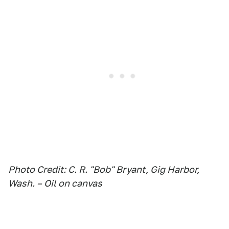
Photo Credit: C. R. "Bob" Bryant, Gig Harbor,
Wash. – Oil on canvas