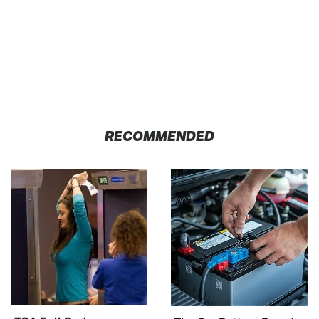
RECOMMENDED