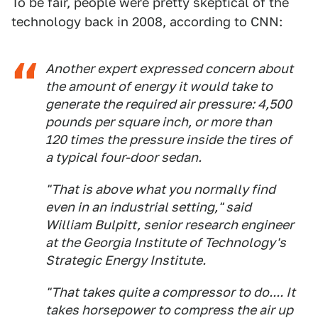
To be fair, people were pretty skeptical of the
technology back in 2008, according to CNN:
Another expert expressed concern about
the amount of energy it would take to
generate the required air pressure: 4,500
pounds per square inch, or more than
120 times the pressure inside the tires of
a typical four-door sedan.
"That is above what you normally find
even in an industrial setting," said
William Bulpitt, senior research engineer
at the Georgia Institute of Technology's
Strategic Energy Institute.
"That takes quite a compressor to do.... It
takes horsepower to compress the air up