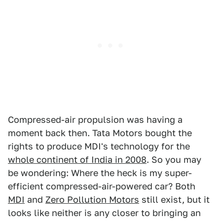
Compressed-air propulsion was having a
moment back then. Tata Motors bought the
rights to produce MDI's technology for the
whole continent of India in 2008
. So you may
be wondering: Where the heck is my super-
efficient compressed-air-powered car? Both
MDI
and
Zero Pollution Motors
still exist, but it
looks like neither is any closer to bringing an