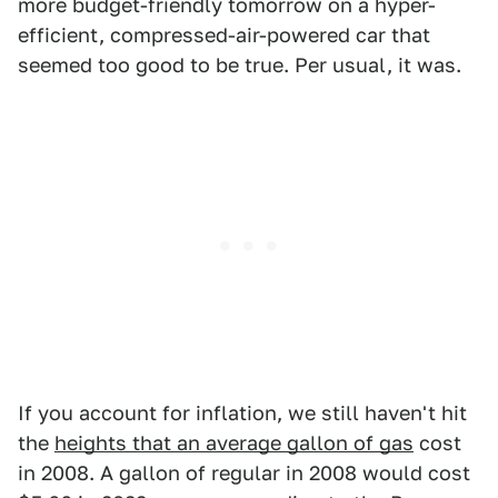
more budget-friendly tomorrow on a hyper-
efficient, compressed-air-powered car that
seemed too good to be true. Per usual, it was.
If you account for inflation, we still haven't hit
the
heights that an average gallon of gas
cost
in 2008. A gallon of regular in 2008 would cost