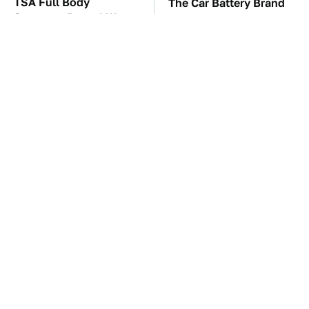
TSA Full Body
The Car Battery Brand
Scanners Reveal Way
We Can't Warn You
More Than You
Enough To Avoid
Thought
These Awful Engines
These '90s Cars Are
Should Never Have Left
Worth A Fortune Today
The Factory