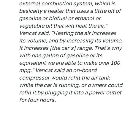
external combustion system, which is
basically a heater that uses a little bit of
gasoline or biofuel or ethanol or
vegetable oil that will heat the air,"
Vencat said. "Heating the air increases
its volume, and by increasing its volume,
it increases [the car's] range. That's why
with one gallon of gasoline or its
equivalent we are able to make over 100
mpg." Vencat said an on-board
compressor would refill the air tank
while the car is running, or owners could
refill it by plugging it into a power outlet
for four hours.