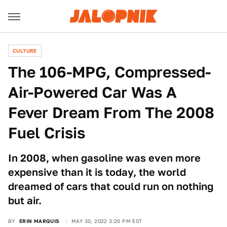
CULTURE
The 106-MPG, Compressed-
Air-Powered Car Was A
Fever Dream From The 2008
Fuel Crisis
In 2008, when gasoline was even more
expensive than it is today, the world
dreamed of cars that could run on nothing
but air.
BY
ERIN MARQUIS
MAY 30, 2022 3:20 PM EST