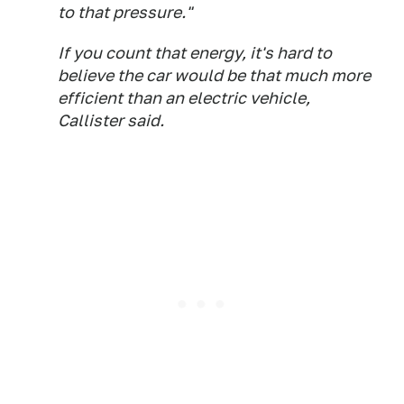
to that pressure."
If you count that energy, it's hard to
believe the car would be that much more
efficient than an electric vehicle,
Callister said.