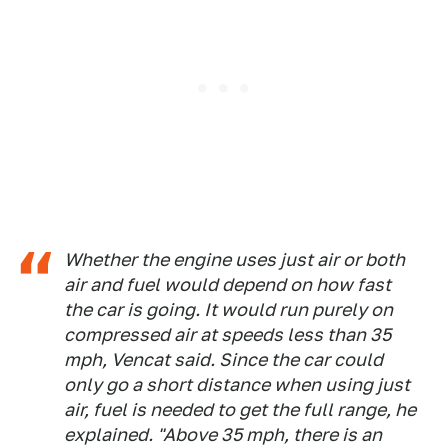
Whether the engine uses just air or both
air and fuel would depend on how fast
the car is going. It would run purely on
compressed air at speeds less than 35
mph, Vencat said. Since the car could
only go a short distance when using just
air, fuel is needed to get the full range, he
explained. "Above 35 mph, there is an