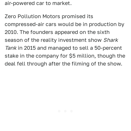
air-powered car to market.
Zero Pollution Motors promised its
compressed-air cars would be in production by
2010. The founders appeared on the sixth
season of the reality investment show
Shark
Tank
in 2015 and managed to sell a 50-percent
stake in the company for $5 million, though the
deal fell through after the filming of the show.