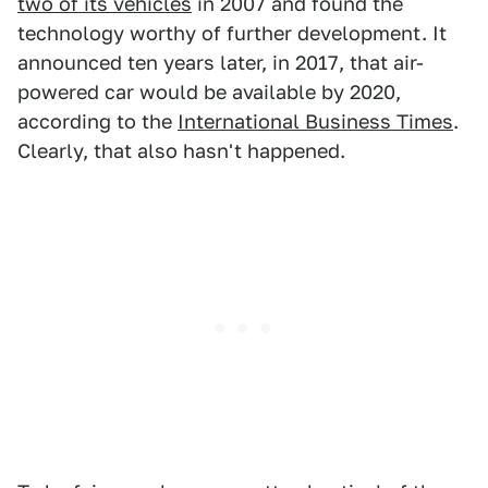
two of its vehicles
in 2007 and found the
technology worthy of further development. It
announced ten years later, in 2017, that air-
powered car would be available by 2020,
according to the
International Business Times
.
Clearly, that also hasn't happened.