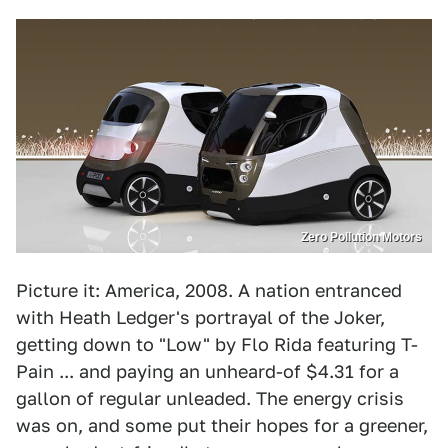
Zero Pollution Motors
Picture it: America, 2008. A nation entranced
with Heath Ledger's portrayal of the Joker,
getting down to "Low" by Flo Rida featuring T-
Pain ... and paying an unheard-of $4.31 for a
gallon of regular unleaded. The energy crisis
was on, and some put their hopes for a greener,