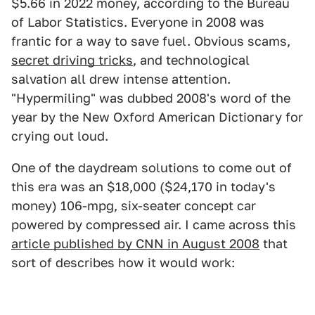
$5.66 in 2022 money, according to the Bureau
of Labor Statistics. Everyone in 2008 was
frantic for a way to save fuel. Obvious scams,
secret driving tricks
, and technological
salvation all drew intense attention.
"Hypermiling" was dubbed 2008's word of the
year by the New Oxford American Dictionary for
crying out loud.
One of the daydream solutions to come out of
this era was an $18,000 ($24,170 in today's
money) 106-mpg, six-seater concept car
powered by compressed air. I came across this
article published by CNN in August 2008
that
sort of describes how it would work: