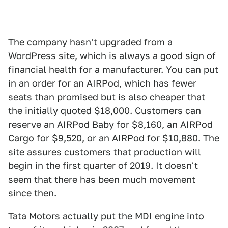
The company hasn't upgraded from a
WordPress site, which is always a good sign of
financial health for a manufacturer. You can put
in an order for an AIRPod, which has fewer
seats than promised but is also cheaper that
the initially quoted $18,000. Customers can
reserve an AIRPod Baby for $8,160, an AIRPod
Cargo for $9,520, or an AIRPod for $10,880. The
site assures customers that production will
begin in the first quarter of 2019. It doesn't
seem that there has been much movement
since then.
Tata Motors actually put the
MDI engine into