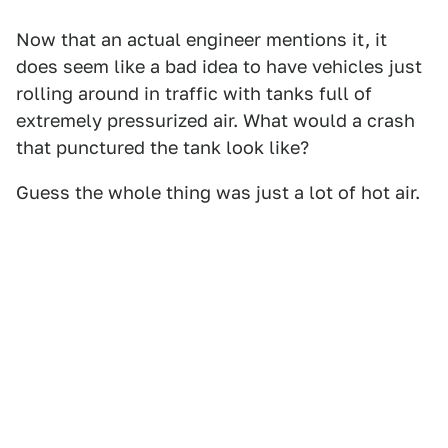
Now that an actual engineer mentions it, it
does seem like a bad idea to have vehicles just
rolling around in traffic with tanks full of
extremely pressurized air. What would a crash
that punctured the tank look like?
Guess the whole thing was just a lot of hot air.