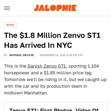
NEWS
The $1.8 Million Zenvo ST1
Has Arrived In NYC
BY
RAPHAEL ORLOVE
NOVEMBER 14, 2011 4:30 PM EST
This is the
Danish Zenvo ST1
, sporting 1,104
horsepower and a $1.85 million price tag.
Tomorrow we'll be riding in it, but we caught up
with the car and its production team in
midtown Manhattan.
Zenvo ST1: First Photos, Video Of