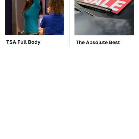
TSA Full Body
The Absolute Best
Scanners Reveal Way
Affordable Cars From
More Than You
The 2010s For A Retiree
Thought