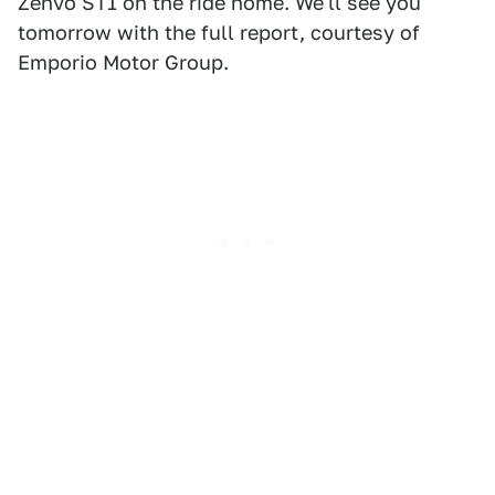
Zenvo ST1 on the ride home. We'll see you
tomorrow with the full report, courtesy of
Emporio Motor Group.