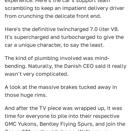
experience. Here's the car's support team
scrambling to keep an impatient delivery driver
from crunching the delicate front end.
Here's the definitive twincharged 7.0 liter V8.
It's supercharged and turbocharged to give the
car a unique character, to say the least.
The kind of plumbing involved was mind-
bending. Naturally, the Danish CEO said it really
wasn't very complicated.
A look at the massive brakes tucked away in
those huge rims.
And after the TV piece was wrapped up, it was
time for everyone to pile into their respective
GMC Yukons, Bentley Flying Spurs, and join the