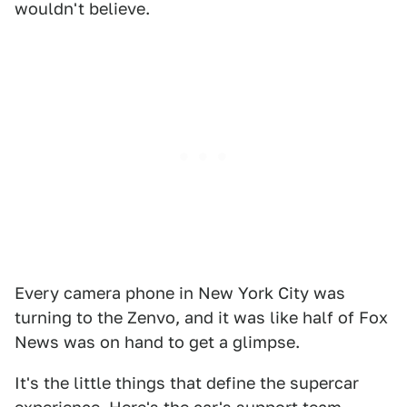
wouldn't believe.
Every camera phone in New York City was
turning to the Zenvo, and it was like half of Fox
News was on hand to get a glimpse.
It's the little things that define the supercar