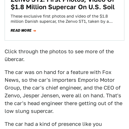
$1.8 Million Supercar On U.S. Soil
These exclusive first photos and video of the $1.8
million Danish supercar, the Zenvo ST1, taken by a
Jalopnik reader in Los…
READ MORE
Click through the photos to see more of the
übercar.
The car was on hand for a feature with Fox
News, so the car's importers Emporio Motor
Group, the car's chief engineer, and the CEO of
Zenvo, Jesper Jensen, were all on hand. That's
the car's head engineer there getting out of the
low slung supercar.
The car had a kind of presence like you