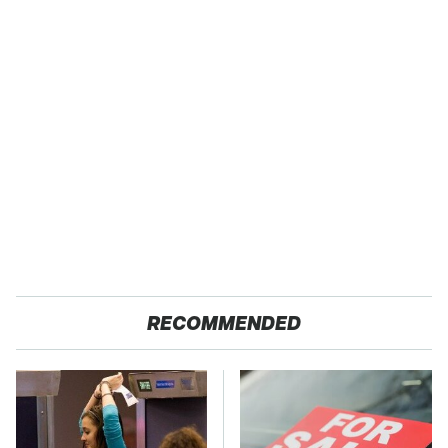
RECOMMENDED