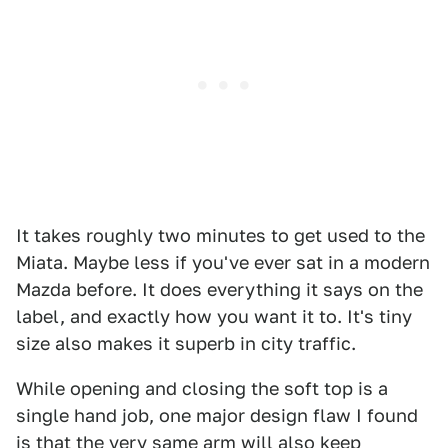
It takes roughly two minutes to get used to the
Miata. Maybe less if you've ever sat in a modern
Mazda before. It does everything it says on the
label, and exactly how you want it to. It's tiny
size also makes it superb in city traffic.
While opening and closing the soft top is a
single hand job, one major design flaw I found
is that the very same arm will also keep