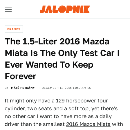
BRANDS
The 1.5-Liter 2016 Mazda
Miata Is The Only Test Car I
Ever Wanted To Keep
Forever
BY
MÁTÉ PETRÁNY
DECEMBER 11, 2015 11:57 AM EST
It might only have a 129 horsepower four-
cylinder, two seats and a soft top, yet there's
no other car I want to have more as a daily
driver than the smallest
2016 Mazda Miata
with