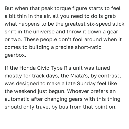
But when that peak torque figure starts to feel
a bit thin in the air, all you need to do is grab
what happens to be the greatest six-speed stick
shift in the universe and throw it down a gear
or two. These people don't fool around when it
comes to building a precise short-ratio
gearbox.
If the
Honda Civic Type R's
unit was tuned
mostly for track days, the Miata's, by contrast,
was designed to make a late Sunday feel like
the weekend just begun. Whoever prefers an
automatic after changing gears with this thing
should only travel by bus from that point on.