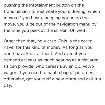
pushing the infotainment button on the
transmission tunnel while you're driving, which
means if you hear a beeping sound on the
move, you'll be out of the navigation menu by
the time you peek at the screen. Oh well.
Other than that, holy crap! This is the car to
have, for this kind of money. As long as you
don't have kids, at least. And even if you
demand at least as much seating as a McLaren
F1 can provide, who cares? Buy an old Volvo
wagon if you need to haul a bag of potatoes;
otherwise, get yourself a new Miata and call it a
day.