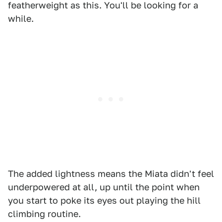
featherweight as this. You'll be looking for a
while.
The added lightness means the Miata didn't feel
underpowered at all, up until the point when
you start to poke its eyes out playing the hill
climbing routine.