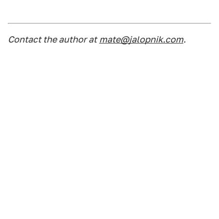
Contact the author at
mate@jalopnik.com
.