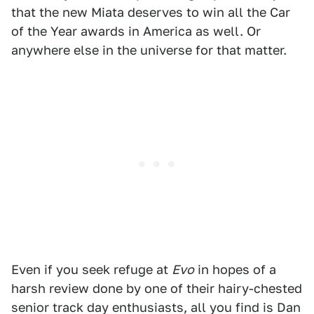
that the new Miata deserves to win all the Car
of the Year awards in America as well. Or
anywhere else in the universe for that matter.
Even if you seek refuge at
Evo
in hopes of a
harsh review done by one of their hairy-chested
senior track day enthusiasts, all you find is Dan