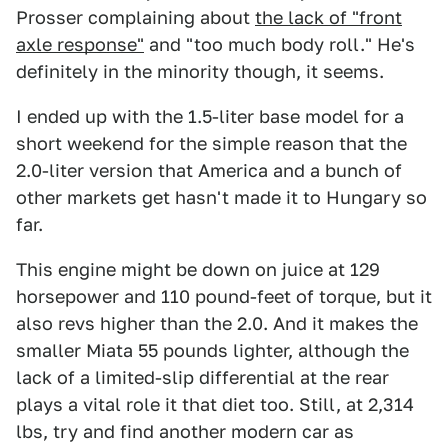
Prosser complaining about
the lack of "front
axle response"
and "too much body roll." He's
definitely in the minority though, it seems.
I ended up with the 1.5-liter base model for a
short weekend for the simple reason that the
2.0-liter version that America and a bunch of
other markets get hasn't made it to Hungary so
far.
This engine might be down on juice at 129
horsepower and 110 pound-feet of torque, but it
also revs higher than the 2.0. And it makes the
smaller Miata 55 pounds lighter, although the
lack of a limited-slip differential at the rear
plays a vital role it that diet too. Still, at 2,314
lbs, try and find another modern car as