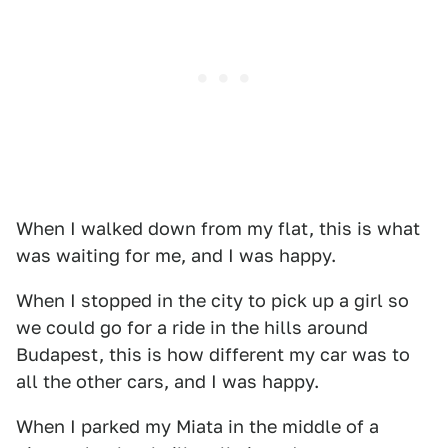
When I walked down from my flat, this is what
was waiting for me, and I was happy.
When I stopped in the city to pick up a girl so
we could go for a ride in the hills around
Budapest, this is how different my car was to
all the other cars, and I was happy.
When I parked my Miata in the middle of a