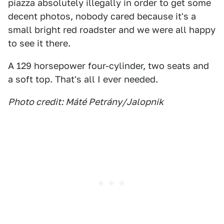
piazza absolutely illegally in order to get some
decent photos, nobody cared because it's a
small bright red roadster and we were all happy
to see it there.
A 129 horsepower four-cylinder, two seats and
a soft top. That's all I ever needed.
Photo credit: Máté Petrány/Jalopnik