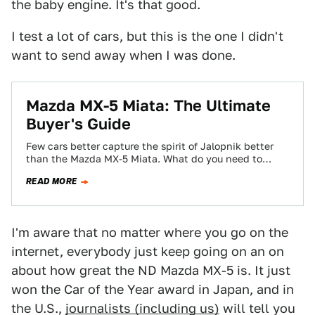
the baby engine. It's that good.
I test a lot of cars, but this is the one I didn't
want to send away when I was done.
Mazda MX-5 Miata: The Ultimate
Buyer's Guide
Few cars better capture the spirit of Jalopnik better
than the Mazda MX-5 Miata. What do you need to
know before you…
READ MORE
I'm aware that no matter where you go on the
internet, everybody just keep going on an on
about how great the ND Mazda MX-5 is. It just
won the Car of the Year award in Japan, and in
the U.S.,
journalists (including us)
will tell you