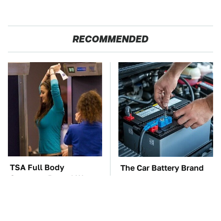
RECOMMENDED
TSA Full Body
The Car Battery Brand
Scanners Reveal Way
We Can't Warn You
More Than You
Enough To Avoid
Thought