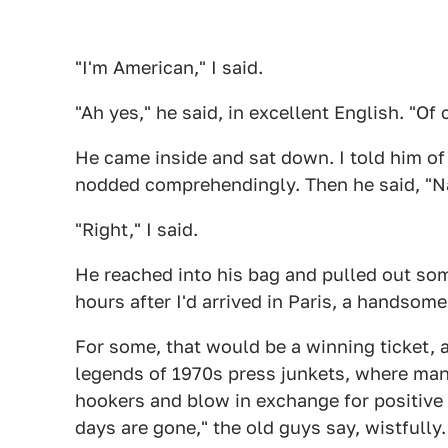
"I'm American," I said.
"Ah yes," he said, in excellent English. "Of 
He came inside and sat down. I told him o
nodded comprehendingly. Then he said, "Nat
"Right," I said.
He reached into his bag and pulled out so
hours after I'd arrived in Paris, a handso
For some, that would be a winning ticket, 
legends of 1970s press junkets, where m
hookers and blow in exchange for positive
days are gone," the old guys say, wistfully.