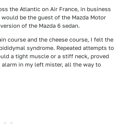
oss the Atlantic on Air France, in business
 I would be the guest of the Mazda Motor
 version of the Mazda 6 sedan.
n course and the cheese course, I felt the
d epididymal syndrome. Repeated attempts to
ould a tight muscle or a stiff neck, proved
d alarm in my left mister, all the way to