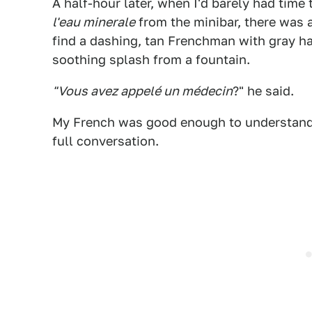
A half-hour later, when I'd barely had ti
l'eau minerale
from the minibar, there was a
find a dashing, tan Frenchman with gray ha
soothing splash from a fountain.
"Vous avez appelé un médecin
?" he said.
My French was good enough to understand 
full conversation.