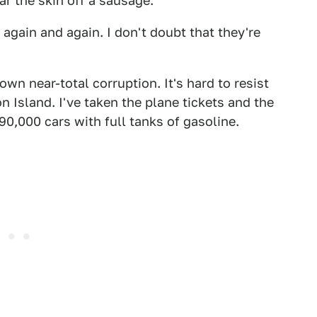
 the skin off a sausage.
 again and again. I don't doubt that they're
n near-total corruption. It's hard to resist
 Island. I've taken the plane tickets and the
0,000 cars with full tanks of gasoline.