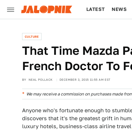
LATEST
NEWS
CULTURE
TECH
CULTURE
That Time Mazda P
French Doctor To F
BY
NEAL POLLACK
DECEMBER 3, 2015 11:55 AM EST
We may receive a commission on purchases made from 
Anyone who's fortunate enough to stumble i
discovers that it's the greatest grift in hum
luxury hotels, business-class airline trave