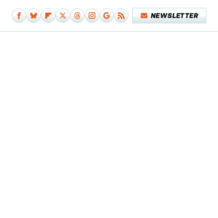
NEWSLETTER