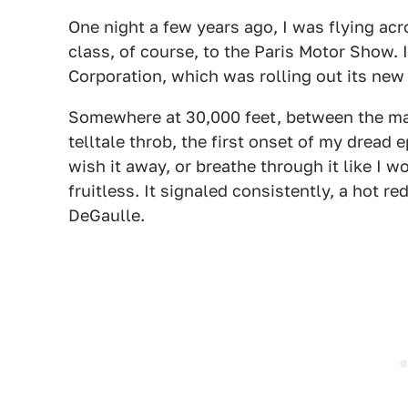
One night a few years ago, I was flying acr
class, of course, to the Paris Motor Show.
Corporation, which was rolling out its new
Somewhere at 30,000 feet, between the mai
telltale throb, the first onset of my drea
wish it away, or breathe through it like I w
fruitless. It signaled consistently, a hot re
DeGaulle.