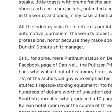
steaks, little toasts with crème fraiche an
shoes and race-team jackets, unlimited ac
in the world, and once, in my case, a testic
All the industry asks for in return is our i
automotive journalism, the world's oldest pr
professional honor because they make abo
Dunkin' Donuts shift manager.
Still, for some, mere Platinum status on De
Facebook page of Dan Neil, the Pulitzer-Pri
hack who walked out of his luxury hotel, wh
TV; of the archetypal guy who emptied his 
stuffed fireplace-stoking equipment into hi
hundreds of dollars worth of unauthorized l
Scottish journalist who produced a 17-page 
Korean hotel room over the course of thre