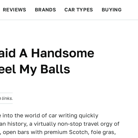
REVIEWS
BRANDS
CAR TYPES
BUYING
BEYOND CARS
RACING
QOTD
FEATURES
aid A Handsome
eel My Balls
links.
nto the world of car writing quickly
an history, a virtually non-stop travel orgy of
l, open bars with premium Scotch, foie gras,