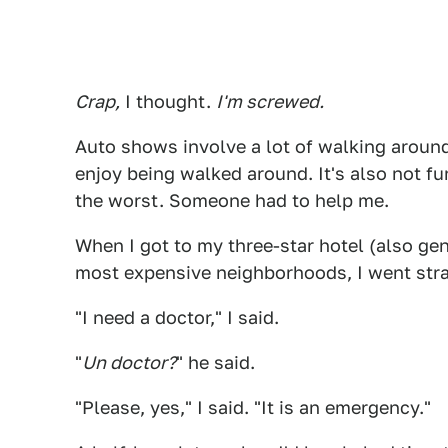
Crap,
I thought.
I'm screwed.
Auto shows involve a lot of walking around
enjoy being walked around. It's also not fun 
the worst. Someone had to help me.
When I got to my three-star hotel (also ge
most expensive neighborhoods, I went stra
"I need a doctor," I said.
"
Un doctor?
" he said.
"Please, yes," I said. "It is an emergency."