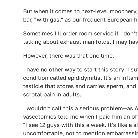
But when it comes to next-level moochery, 
bar, "with gas," as our frequent European h
Sometimes I'll order room service if I don
talking about exhaust manifolds. I may hav
However, there was that one time.
I have no other way to start this story: I s
condition called epididymitis. It's an infla
testicle that stores and carries sperm, an
scrotal pain in adults.
I wouldn't call this a serious problem—as A
vasectomies told me when I paid him an off
"I see 12 guys with this a week. It's like a 
uncomfortable, not to mention embarrassing