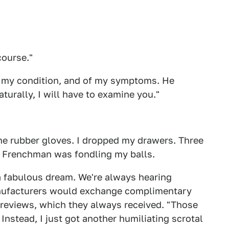
course."
f my condition, and of my symptoms. He
urally, I will have to examine you."
me rubber gloves. I dropped my drawers. Three
me Frenchman was fondling my balls.
a fabulous dream. We're always hearing
anufacturers would exchange complimentary
 reviews, which they always received. "Those
 Instead, I just got another humiliating scrotal