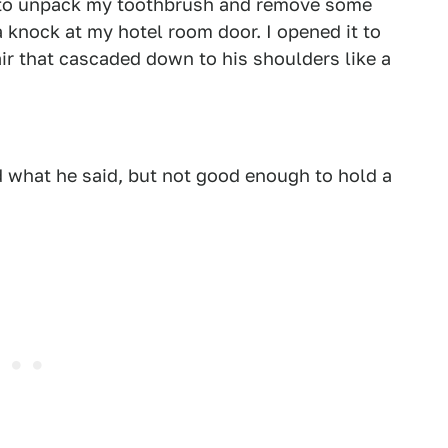
me to unpack my toothbrush and remove some
 knock at my hotel room door. I opened it to
ir that cascaded down to his shoulders like a
what he said, but not good enough to hold a