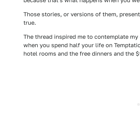
because that's what happens when you wear
Those stories, or versions of them, present
true.
The thread inspired me to contemplate my ow
when you spend half your life on Temptation
hotel rooms and the free dinners and the $9