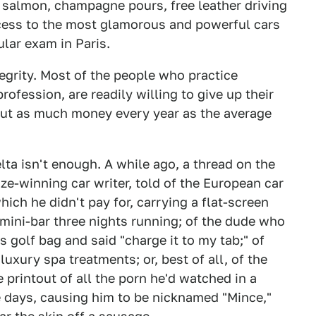
d salmon, champagne pours, free leather driving
cess to the most glamorous and powerful cars
ular exam in Paris.
ntegrity. Most of the people who practice
ofession, are readily willing to give up their
ut as much money every year as the average
lta isn't enough. A while ago, a thread on the
ze-winning car writer, told of the European car
ich he didn't pay for, carrying a flat-screen
mini-bar three nights running; of the dude who
s golf bag and said "charge it to my tab;" of
uxury spa treatments; or, best of all, of the
printout of all the porn he'd watched in a
e days, causing him to be nicknamed "Mince,"