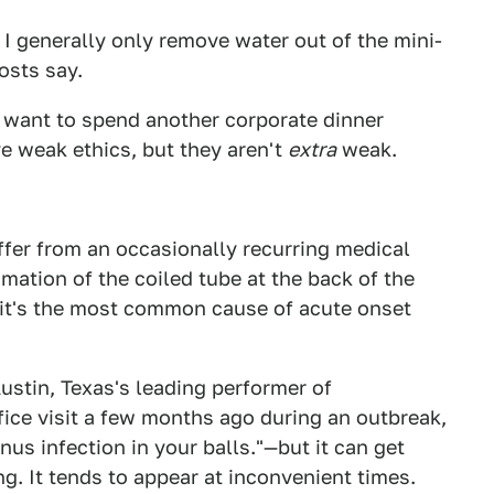
I generally only remove water out of the mini-
osts say.
't want to spend another corporate dinner
e weak ethics, but they aren't
extra
weak.
uffer from an occasionally recurring medical
mmation of the coiled tube at the back of the
d it's the most common cause of acute onset
ustin, Texas's leading performer of
ice visit a few months ago during an outbreak,
sinus infection in your balls."—but it can get
. It tends to appear at inconvenient times.