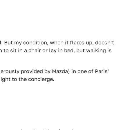
. But my condition, when it flares up, doesn't
to sit in a chair or lay in bed, but walking is
nerously provided by Mazda) in one of Paris'
ight to the concierge.