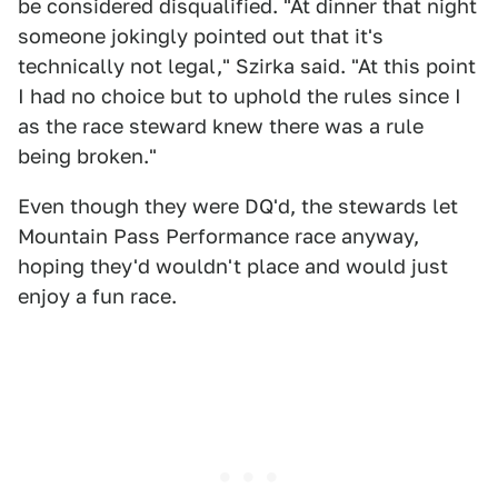
be considered disqualified. "At dinner that night
someone jokingly pointed out that it's
technically not legal," Szirka said. "At this point
I had no choice but to uphold the rules since I
as the race steward knew there was a rule
being broken."
Even though they were DQ'd, the stewards let
Mountain Pass Performance race anyway,
hoping they'd wouldn't place and would just
enjoy a fun race.