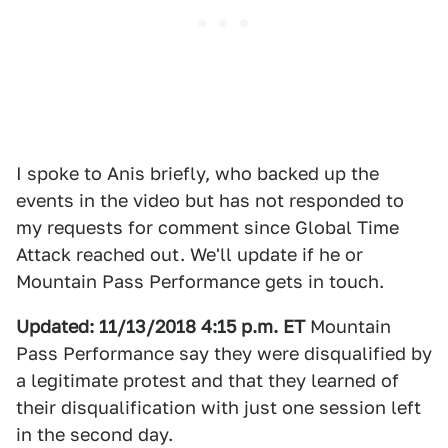
I spoke to Anis briefly, who backed up the
events in the video but has not responded to
my requests for comment since Global Time
Attack reached out. We'll update if he or
Mountain Pass Performance gets in touch.
Updated: 11/13/2018 4:15 p.m. ET
Mountain
Pass Performance say they were disqualified by
a legitimate protest and that they learned of
their disqualification with just one session left
in the second day.