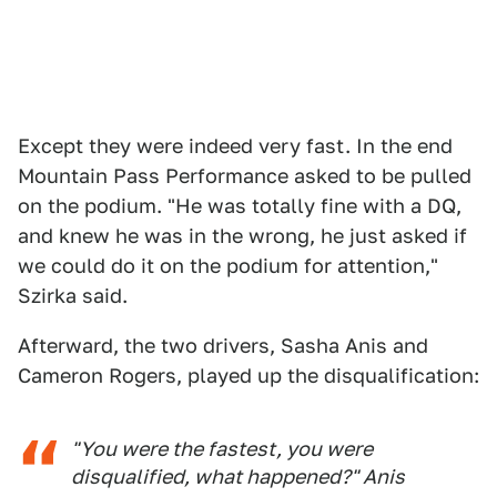
Except they were indeed very fast. In the end
Mountain Pass Performance asked to be pulled
on the podium. "He was totally fine with a DQ,
and knew he was in the wrong, he just asked if
we could do it on the podium for attention,"
Szirka said.
Afterward, the two drivers, Sasha Anis and
Cameron Rogers, played up the disqualification:
"You were the fastest, you were
disqualified, what happened?" Anis