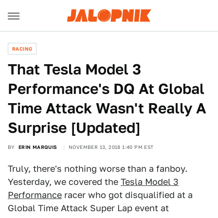
RACING
That Tesla Model 3
Performance's DQ At Global
Time Attack Wasn't Really A
Surprise [Updated]
BY
ERIN MARQUIS
NOVEMBER 13, 2018 1:40 PM EST
Truly, there's nothing worse than a fanboy.
Yesterday, we covered the
Tesla Model 3
Performance
racer who got disqualified at a
Global Time Attack Super Lap event at