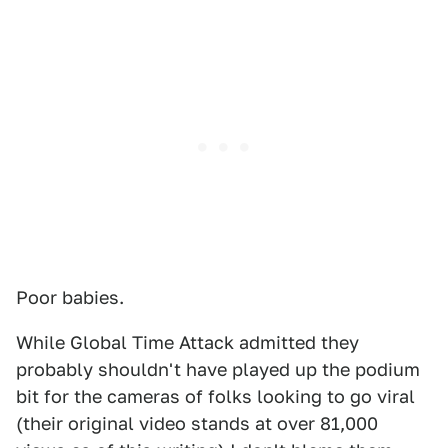
Poor babies.
While Global Time Attack admitted they
probably shouldn't have played up the podium
bit for the cameras of folks looking to go viral
(their original video stands at over 81,000