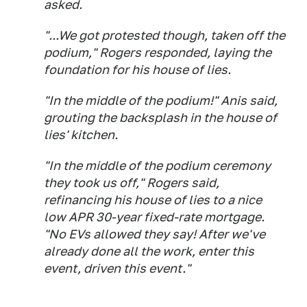
asked.
"...We got protested though, taken off the
podium," Rogers responded, laying the
foundation for his house of lies.
"In the middle of the podium!" Anis said,
grouting the backsplash in the house of
lies' kitchen.
"In the middle of the podium ceremony
they took us off," Rogers said,
refinancing his house of lies to a nice
low APR 30-year fixed-rate mortgage.
"No EVs allowed they say! After we've
already done all the work, enter this
event, driven this event."