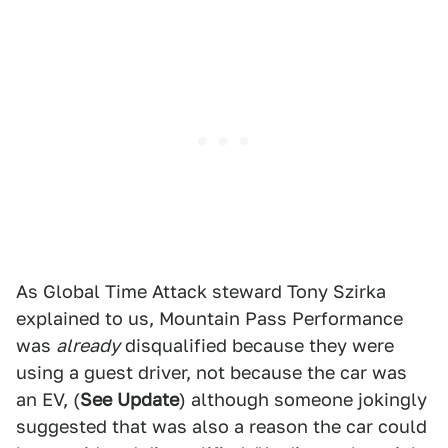
As Global Time Attack steward Tony Szirka
explained to us, Mountain Pass Performance
was
already
disqualified because they were
using a guest driver, not because the car was
an EV, (
See Update
) although someone jokingly
suggested that was also a reason the car could