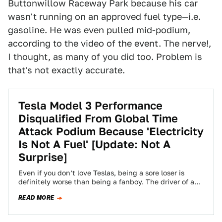
Buttonwillow Raceway Park because his car
wasn't running on an approved fuel type—i.e.
gasoline. He was even pulled mid-podium,
according to the video of the event. The nerve!,
I thought, as many of you did too. Problem is
that's not exactly accurate.
Tesla Model 3 Performance
Disqualified From Global Time
Attack Podium Because 'Electricity
Is Not A Fuel' [Update: Not A
Surprise]
Even if you don’t love Teslas, being a sore loser is
definitely worse than being a fanboy. The driver of a
Tesla…
READ MORE