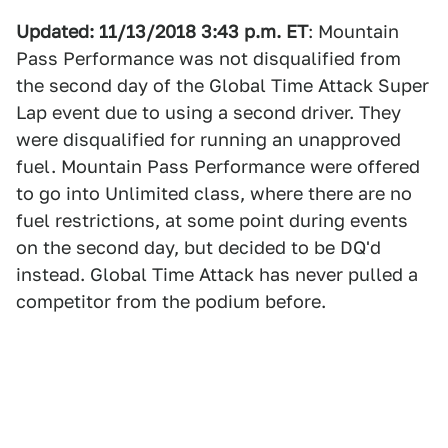
Updated: 11/13/2018 3:43 p.m. ET
: Mountain
Pass Performance was not disqualified from
the second day of the Global Time Attack Super
Lap event due to using a second driver. They
were disqualified for running an unapproved
fuel. Mountain Pass Performance were offered
to go into Unlimited class, where there are no
fuel restrictions, at some point during events
on the second day, but decided to be DQ'd
instead. Global Time Attack has never pulled a
competitor from the podium before.