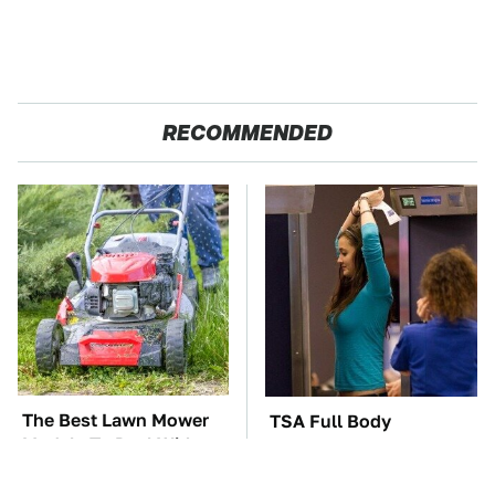
RECOMMENDED
The Best Lawn Mower
TSA Full Body
Models To Deal With
Scanners Reveal Way
Cutting Tall Grass
More Than You
Thought