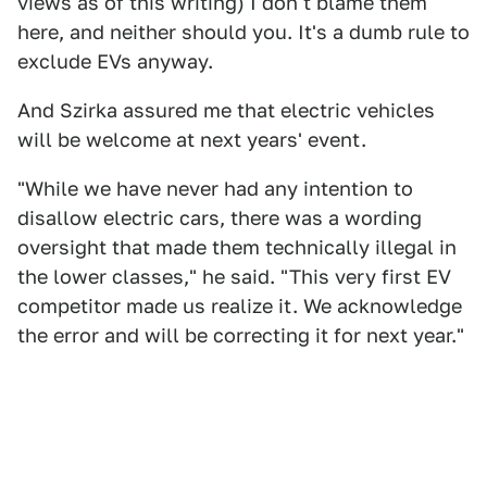
views as of this writing) I don't blame them
here, and neither should you. It's a dumb rule to
exclude EVs anyway.
And Szirka assured me that electric vehicles
will be welcome at next years' event.
"While we have never had any intention to
disallow electric cars, there was a wording
oversight that made them technically illegal in
the lower classes," he said. "This very first EV
competitor made us realize it. We acknowledge
the error and will be correcting it for next year."