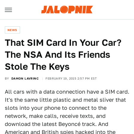
NEWS
​That SIM Card In Your Car?
The NSA And Its Friends
Stole The Keys
BY
DAMON LAVRINC
FEBRUARY 19, 2015 2:57 PM EST
All cars with a data connection have a SIM card.
It's the same little plastic and metal sliver that
slots into your phone to connect to the
network, make calls, receive texts, and
download the latest Beyoncé track. And
American and British spies hacked into the