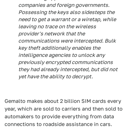
companies and foreign governments.
Possessing the keys also sidesteps the
need to get a warrant or a wiretap, while
leaving no trace on the wireless
provider's network that the
communications were intercepted. Bulk
key theft additionally enables the
intelligence agencies to unlock any
previously encrypted communications
they had already intercepted, but did not
yet have the ability to decrypt.
Gemalto makes about 2 billion SIM cards every
year, which are sold to carriers and then sold to
automakers to provide everything from data
connections to roadside assistance in cars.