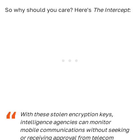
So why should you care? Here's
The Intercept
:
With these stolen encryption keys,
intelligence agencies can monitor
mobile communications without seeking
or receiving approval from telecom