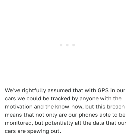
We've rightfully assumed that with GPS in our
cars we could be tracked by anyone with the
motivation and the know-how, but this breach
means that not only are our phones able to be
monitored, but potentially all the data that our
cars are spewing out.