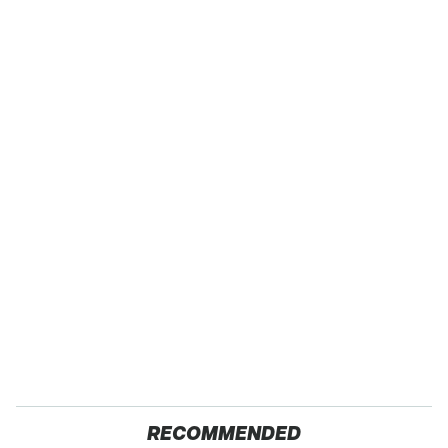
RECOMMENDED