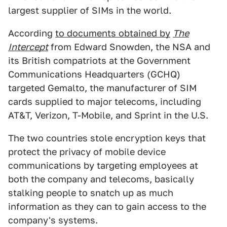
largest supplier of SIMs in the world.
According
to documents obtained by
The
Intercept
from Edward Snowden, the NSA and
its British compatriots at the Government
Communications Headquarters (GCHQ)
targeted Gemalto, the manufacturer of SIM
cards supplied to major telecoms, including
AT&T, Verizon, T-Mobile, and Sprint in the U.S.
The two countries stole encryption keys that
protect the privacy of mobile device
communications by targeting employees at
both the company and telecoms, basically
stalking people to snatch up as much
information as they can to gain access to the
company's systems.