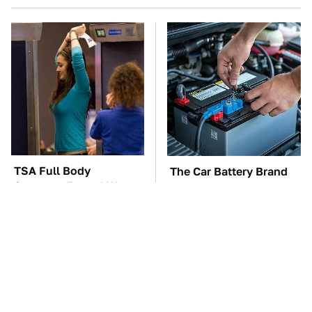
TSA Full Body
The Car Battery Brand
Scanners Reveal Way
We Can't Warn You
More Than You
Enough To Avoid
Thought