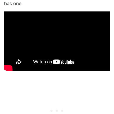
has one.