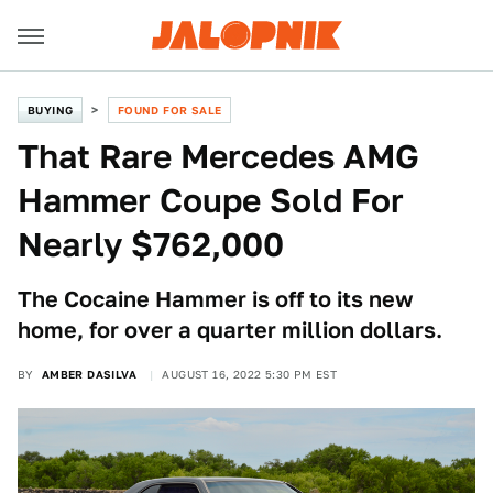
BUYING
FOUND FOR SALE
That Rare Mercedes AMG
Hammer Coupe Sold For
Nearly $762,000
The Cocaine Hammer is off to its new
home, for over a quarter million dollars.
BY
AMBER DASILVA
AUGUST 16, 2022 5:30 PM EST