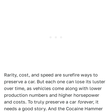
Rarity, cost, and speed are surefire ways to
preserve a car. But each one can lose its luster
over time, as vehicles come along with lower
production numbers and higher horsepower
and costs. To truly preserve a car
forever
, it
needs a good story. And the Cocaine Hammer