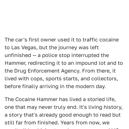
The car's first owner used it to traffic cocaine
to Las Vegas, but the journey was left
unfinished — a police stop interrupted the
Hammer, redirecting it to an impound lot and to
the Drug Enforcement Agency. From there, it
lived with cops, sports starts, and collectors,
before finally arriving in the modern day.
The Cocaine Hammer has lived a storied life,
one that may never truly end. It's living history,
a story that's already good enough to read but
still far from finished. Years from now, we