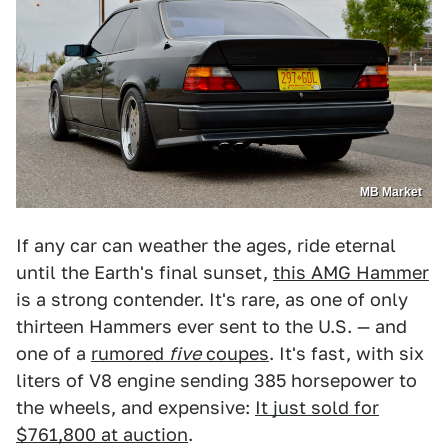
MB Market
If any car can weather the ages, ride eternal
until the Earth's final sunset,
this AMG Hammer
is a strong contender. It's rare, as one of only
thirteen Hammers ever sent to the U.S. — and
one of a
rumored
five
coupes
. It's fast, with six
liters of V8 engine sending 385 horsepower to
the wheels, and expensive:
It just sold for
$761,800 at auction
.