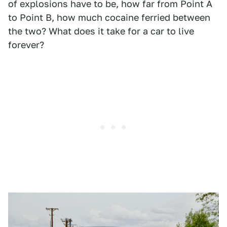
of explosions have to be, how far from Point A
to Point B, how much cocaine ferried between
the two? What does it take for a car to live
forever?