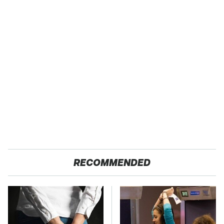
RECOMMENDED