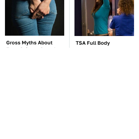
Gross Myths About
TSA Full Body
Farts Science Says Are
Scanners Reveal Way
Totally True
More Than You
Thought