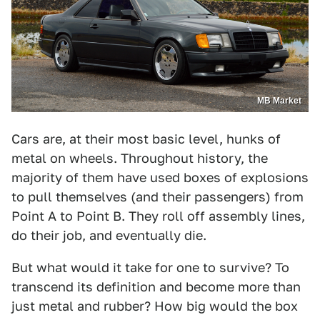
MB Market
Cars are, at their most basic level, hunks of
metal on wheels. Throughout history, the
majority of them have used boxes of explosions
to pull themselves (and their passengers) from
Point A to Point B. They roll off assembly lines,
do their job, and eventually die.
But what would it take for one to survive? To
transcend its definition and become more than
just metal and rubber? How big would the box