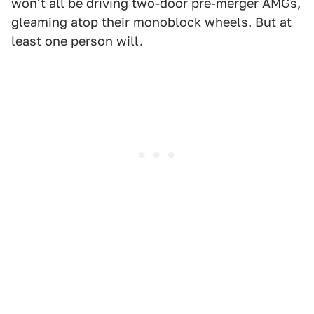
won't all be driving two-door pre-merger AMGs,
gleaming atop their monoblock wheels. But at
least one person will.