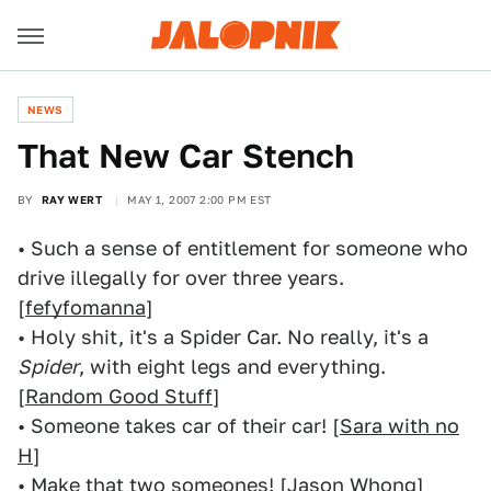
NEWS
That New Car Stench
BY
RAY WERT
MAY 1, 2007 2:00 PM EST
• Such a sense of entitlement for someone who
drive illegally for over three years.
[
fefyfomanna
]
• Holy shit, it's a Spider Car. No really, it's a
Spider
, with eight legs and everything.
[
Random Good Stuff
]
• Someone takes car of their car! [
Sara with no
H
]
• Make that two someones! [
Jason Whong
]