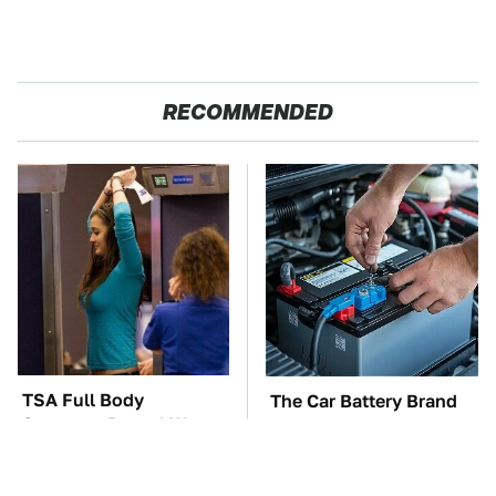
RECOMMENDED
TSA Full Body
The Car Battery Brand
Scanners Reveal Way
We Can't Warn You
More Than You
Enough To Avoid
Thought