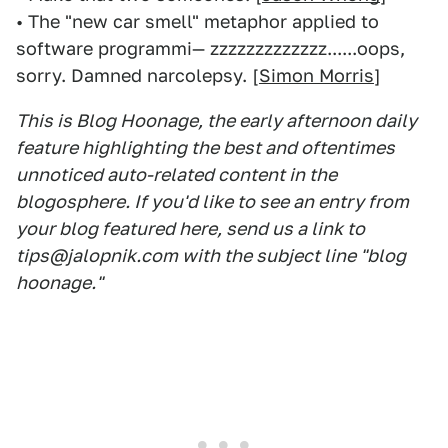
• The "new car smell" metaphor applied to
software programmi— zzzzzzzzzzzzz......oops,
sorry. Damned narcolepsy. [
Simon Morris
]
This is Blog Hoonage, the early afternoon daily
feature highlighting the best and oftentimes
unnoticed auto-related content in the
blogosphere. If you'd like to see an entry from
your blog featured here, send us a link to
tips@jalopnik.com with the subject line "blog
hoonage."