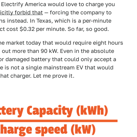
e Electrify America would love to charge you
icitly forbid that
— forcing the company to
ns instead. In Texas, which is a per-minute
ct cost $0.32 per minute. So far, so good.
the market today that would require eight hours
g out more than 90 kW. Even in the absolute
 or damaged battery that could only accept a
 is not a single mainstream EV that would
hat charger. Let me prove it.