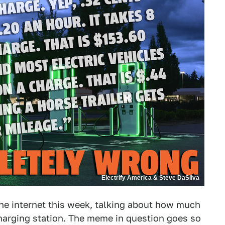
Electrify America & Steve DaSilva
e internet this week, talking about how much
 charging station. The meme in question goes so