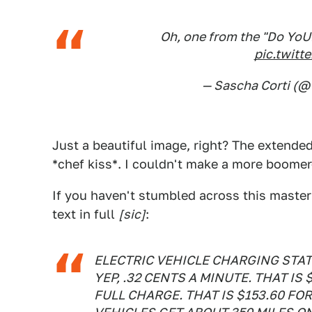
Oh, one from the "Do YoUR
pic.twit
— Sascha Corti (
Just a beautiful image, right? The extended
*chef kiss*. I couldn't make a more boomer-b
If you haven't stumbled across this master
text in full
[sic]
:
ELECTRIC VEHICLE CHARGING STAT
YEP, .32 CENTS A MINUTE. THAT IS 
FULL CHARGE. THAT IS $153.60 FO