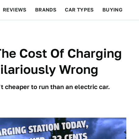
REVIEWS
BRANDS
CAR TYPES
BUYING
BEYOND CARS
RACING
QOTD
FEATURES
he Cost Of Charging
Hilariously Wrong
t cheaper to run than an electric car.