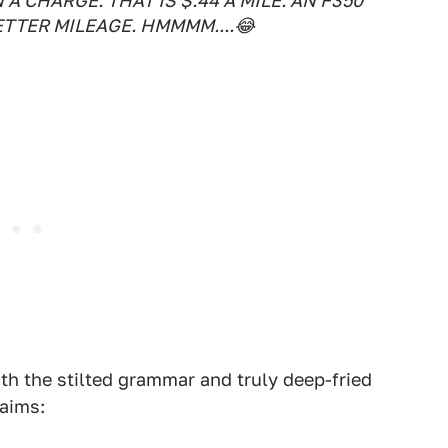
A CHARGE. THAT IS $.44 A MILE. AN F350
ETTER MILEAGE. HMMMM....😂
th the stilted grammar and truly deep-fried
laims: