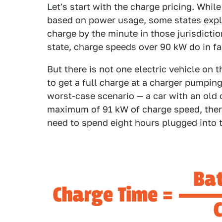
Let's start with the charge pricing. Whil
based on power usage, some states
expl
charge by the minute in those jurisdictio
state, charge speeds over 90 kW do in fa
But there is not one electric vehicle on 
to get a full charge at a charger pumpin
worst-case scenario — a car with an old
maximum of 91 kW of charge speed, there
need to spend eight hours plugged into t