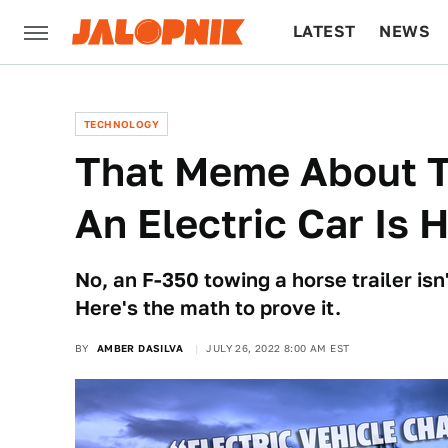
LATEST
NEWS
CULTURE
TECH
TECHNOLOGY
That Meme About T
An Electric Car Is 
No, an F-350 towing a horse trailer isn'
Here's the math to prove it.
BY
AMBER DASILVA
JULY 26, 2022 8:00 AM EST