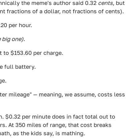
hnically the meme's author said 0.32
cents
, but
 fractions of a dollar, not fractions of cents).
.20 per hour.
 big one).
t to $153.60 per charge.
 full battery.
ge.
etter mileage" — meaning, we assume, costs less
. $0.32 per minute does in fact total out to
rs. At 350 miles of range, that cost breaks
ath, as the kids say, is mathing.