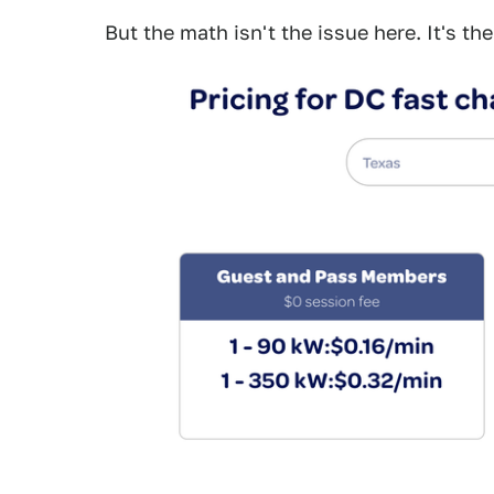
But the math isn't the issue here. It's t