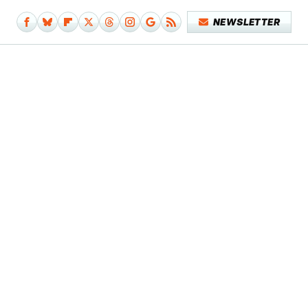
NEWSLETTER