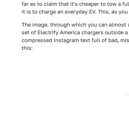
far as to claim that it's cheaper to tow a fu
it is to charge an everyday EV. This, as yo
The image, through which you can almost
set of Electrify America chargers outside 
compressed Instagram text full of bad, misl
this: