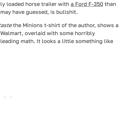
lly loaded horse trailer with
a Ford F-350
than
u may have guessed, is bullshit.
taste
the Minions t-shirt of the author, shows a
a Walmart, overlaid with some horribly
eading math. It looks a little something like