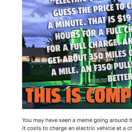
You may have seen a meme going around th
it costs to charge an electric vehicle at a