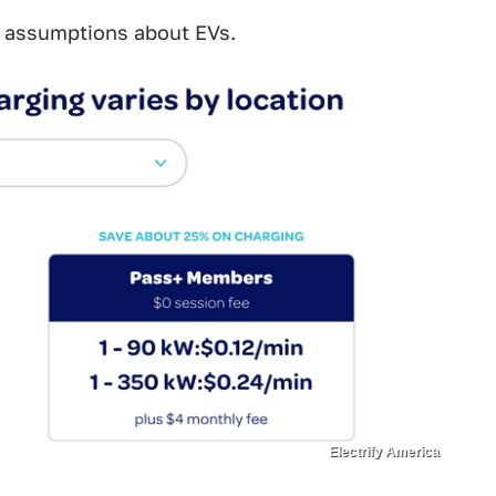
he assumptions about EVs.
Electrify America