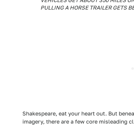
VEHICLES GET ABOUT 350 MILES ON 
PULLING A HORSE TRAILER GETS B
Shakespeare, eat your heart out. But benea
imagery, there are a few core misleading c