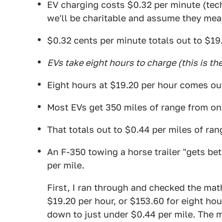
EV charging costs $0.32 per minute (tec
we'll be charitable and assume they meant
$0.32 cents per minute totals out to $19
EVs take eight hours to charge (this is the
Eight hours at $19.20 per hour comes ou
Most EVs get 350 miles of range from one
That totals out to $0.44 per miles of ran
An F-350 towing a horse trailer "gets b
per mile.
First, I ran through and checked the math
$19.20 per hour, or $153.60 for eight hou
down to just under $0.44 per mile. The m