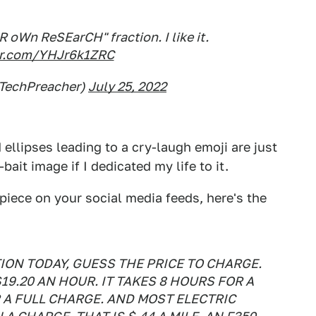
 oWn ReSEarCH" fraction. I like it.
ter.com/YHJr6k1ZRC
@TechPreacher)
July 25, 2022
 ellipses leading to a cry-laugh emoji are just
ait image if I dedicated my life to it.
piece on your social media feeds, here's the
ION TODAY, GUESS THE PRICE TO CHARGE.
$19.20 AN HOUR. IT TAKES 8 HOURS FOR A
R A FULL CHARGE. AND MOST ELECTRIC