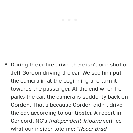
During the entire drive, there isn't one shot of
Jeff Gordon driving the car. We see him put
the camera in at the beginning and turn it
towards the passenger. At the end when he
parks the car, the camera is suddenly back on
Gordon. That's because Gordon didn't drive
the car, according to our tipster. A report in
Concord, NC's
Independent Tribune
verifies
what our insider told me:
"Racer Brad