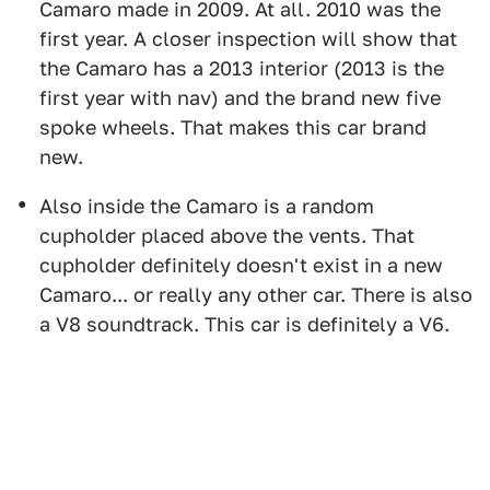
Camaro made in 2009. At all. 2010 was the
first year. A closer inspection will show that
the Camaro has a 2013 interior (2013 is the
first year with nav) and the brand new five
spoke wheels. That makes this car brand
new.
Also inside the Camaro is a random
cupholder placed above the vents. That
cupholder definitely doesn't exist in a new
Camaro... or really any other car. There is also
a V8 soundtrack. This car is definitely a V6.