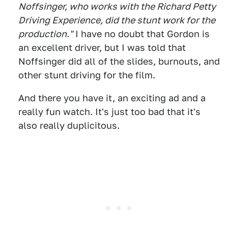
Noffsinger, who works with the Richard Petty
Driving Experience, did the stunt work for the
production."
I have no doubt that Gordon is
an excellent driver, but I was told that
Noffsinger did all of the slides, burnouts, and
other stunt driving for the film.
And there you have it, an exciting ad and a
really fun watch. It's just too bad that it's
also really duplicitous.