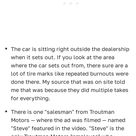
The car is sitting right outside the dealership
when it sets out. If you look at the area
where the car sets out from, there sure are a
lot of tire marks like repeated burnouts were
done there. My source that was on site told
me that was because they did multiple takes
for everything.
There is one "salesman" from Troutman
Motors — where the ad was filmed — named
"Steve" featured in the video. "Steve" is the