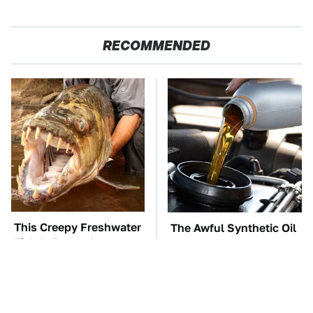
RECOMMENDED
This Creepy Freshwater
The Awful Synthetic Oil
Fish Is Beyond
Brand You Should
Dangerous
Never Put In Your Car