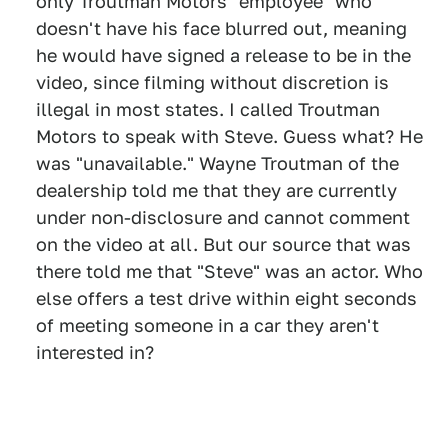
only Troutman Motors "employee" who
doesn't have his face blurred out, meaning
he would have signed a release to be in the
video, since filming without discretion is
illegal in most states. I called Troutman
Motors to speak with Steve. Guess what? He
was "unavailable." Wayne Troutman of the
dealership told me that they are currently
under non-disclosure and cannot comment
on the video at all. But our source that was
there told me that "Steve" was an actor. Who
else offers a test drive within eight seconds
of meeting someone in a car they aren't
interested in?