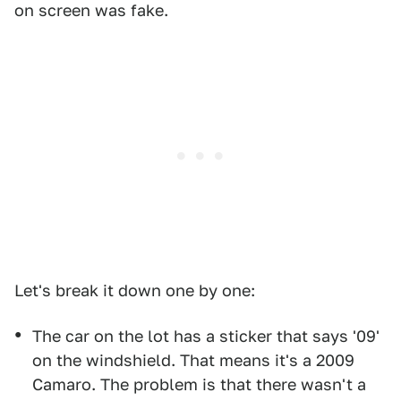
on screen was fake.
Let's break it down one by one:
The car on the lot has a sticker that says '09'
on the windshield. That means it's a 2009
Camaro. The problem is that there wasn't a