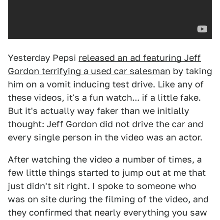
Yesterday Pepsi
released an ad featuring Jeff
Gordon terrifying a used car salesman
by taking
him on a vomit inducing test drive. Like any of
these videos, it's a fun watch... if a little fake.
But it's actually way faker than we initially
thought: Jeff Gordon did not drive the car and
every single person in the video was an actor.
After watching the video a number of times, a
few little things started to jump out at me that
just didn't sit right. I spoke to someone who
was on site during the filming of the video, and
they confirmed that nearly everything you saw