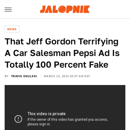
NEWS
That Jeff Gordon Terrifying
A Car Salesman Pepsi Ad Is
Totally 100 Percent Fake
BY
TRAVIS OKULSKI
MARCH 13, 2013 10:37 AM EST