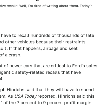
ive recalls! Well, I'm tired of writing about them. Today's
have to recall hundreds of thousands of late
 other vehicles because their restraints
uit. If that happens, airbags and seat
of a crash.
ot of newer cars that are critical to Ford's sales
igantic safety-related recalls that have
4.
ph Hinrichs said that they will have to spend
blem. As
USA Today
reported, Hinrichs said this
" of the 7 percent to 9 percent profit margin