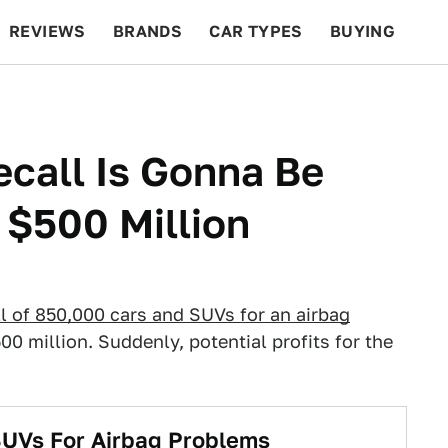
REVIEWS
BRANDS
CAR TYPES
BUYING
BEYOND CARS
RACING
QOTD
FEATURES
ecall Is Gonna Be
 $500 Million
ll of 850,000 cars and SUVs for an airbag
0 million. Suddenly, potential profits for the
SUVs For Airbag Problems