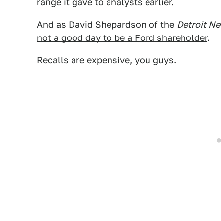
range it gave to analysts earlier.
And as David Shepardson of the
Detroit N
not a good day to be a Ford shareholder
.
Recalls are expensive, you guys.