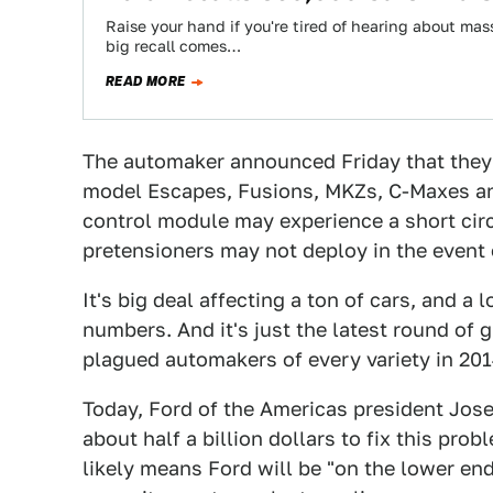
Raise your hand if you're tired of hearing about mass
big recall comes…
READ MORE
The automaker announced Friday that they 
model Escapes, Fusions, MKZs, C-Maxes and
control module may experience a short circ
pretensioners may not deploy in the event 
It's big deal affecting a ton of cars, and a l
numbers. And it's just the latest round of g
plagued automakers of every variety in 201
Today, Ford of the Americas president Jose
about half a billion dollars to fix this pro
likely means Ford will be "on the lower end