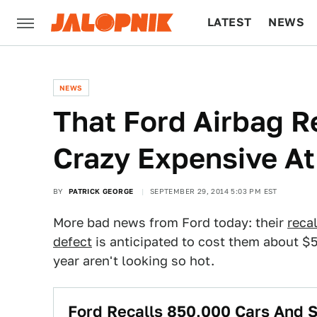
LATEST
NEWS
CULTURE
TECH
NEWS
That Ford Airbag R
Crazy Expensive At
BY
PATRICK GEORGE
SEPTEMBER 29, 2014 5:03 PM EST
More bad news from Ford today: their
reca
defect
is anticipated to cost them about $50
year aren't looking so hot.
Ford Recalls 850,000 Cars And 