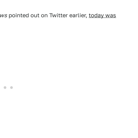
ews
pointed out on Twitter earlier,
today was