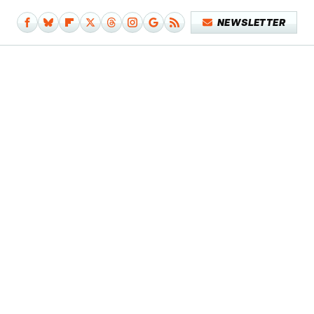
NEWSLETTER