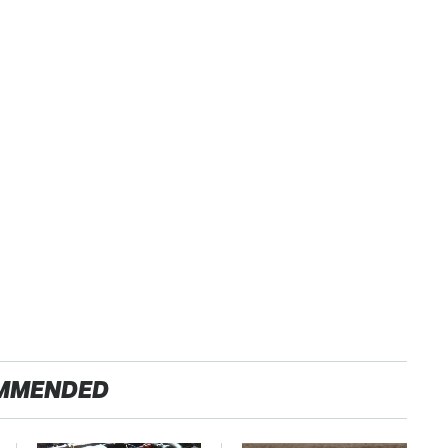
MMENDED